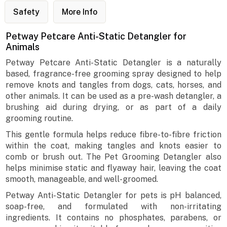
Safety
More Info
Petway Petcare Anti-Static Detangler for
Animals
Petway Petcare Anti-Static Detangler is a naturally
based, fragrance-free grooming spray designed to help
remove knots and tangles from dogs, cats, horses, and
other animals. It can be used as a pre-wash detangler, a
brushing aid during drying, or as part of a daily
grooming routine.
This gentle formula helps reduce fibre-to-fibre friction
within the coat, making tangles and knots easier to
comb or brush out. The Pet Grooming Detangler also
helps minimise static and flyaway hair, leaving the coat
smooth, manageable, and well-groomed.
Petway Anti-Static Detangler for pets is pH balanced,
soap-free, and formulated with non-irritating
ingredients. It contains no phosphates, parabens, or