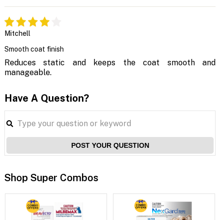
Mitchell
Smooth coat finish
Reduces static and keeps the coat smooth and
manageable.
Have A Question?
POST YOUR QUESTION
Shop Super Combos