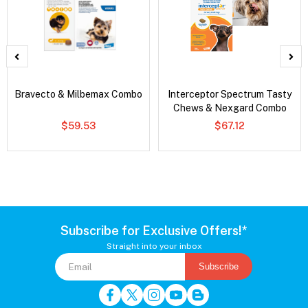
Bravecto & Milbemax Combo
Interceptor Spectrum Tasty
Chews & Nexgard Combo
$59.53
$67.12
Subscribe for Exclusive Offers!*
Straight into your inbox
Subscribe