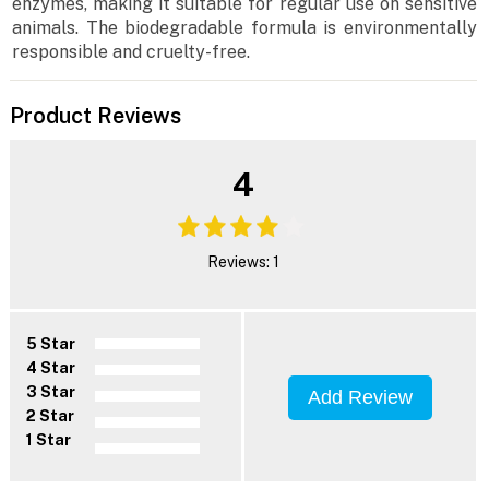
enzymes, making it suitable for regular use on sensitive
animals. The biodegradable formula is environmentally
responsible and cruelty-free.
Product Reviews
4
Reviews: 1
5 Star
4 Star
3 Star
Add Review
2 Star
1 Star