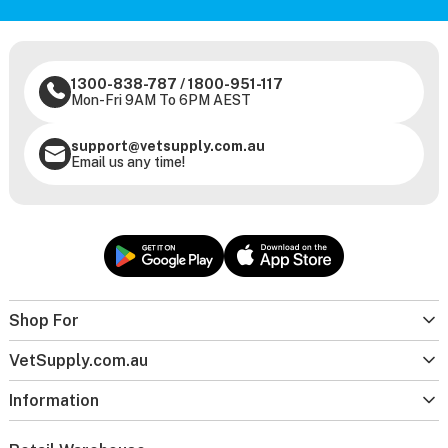
1300-838-787
/
1800-951-117
Mon-Fri 9AM To 6PM AEST
support@vetsupply.com.au
Email us any time!
Shop For
VetSupply.com.au
Information