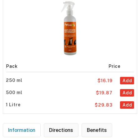
Pack
Price
250 ml
$16.19
Add
500 ml
$19.87
Add
1 Litre
$29.83
Add
Information
Directions
Benefits