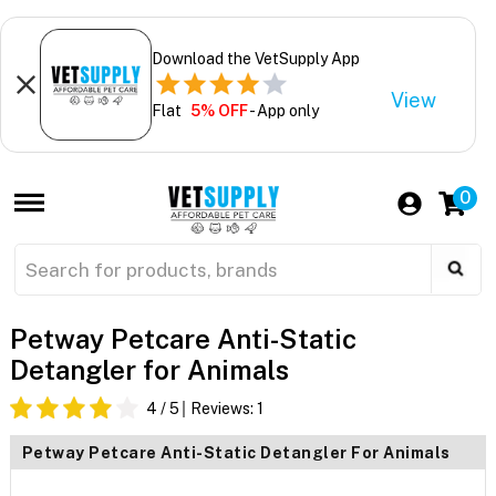
Download the VetSupply App
View
Flat
5% OFF
- App only
0
Petway Petcare Anti-Static
Detangler for Animals
4
/ 5
Reviews:
1
Petway Petcare Anti-Static Detangler For Animals