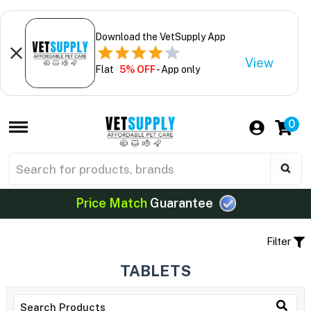
Download the VetSupply App
View
Flat
5% OFF
- App only
0
Price Match
Guarantee
Filter
TABLETS