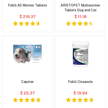
Fido's All Wormer Tablets
ARISTOPET Multiwormer
Tablets Dog and Cat
$ 219.37
$ 11.18
Capstar
Fido's Closasole
$ 25.37
$ 19.94