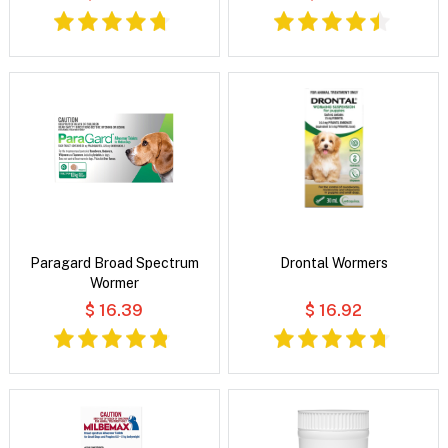
Paragard Broad Spectrum
Drontal Wormers
Wormer
$ 16.39
$ 16.92