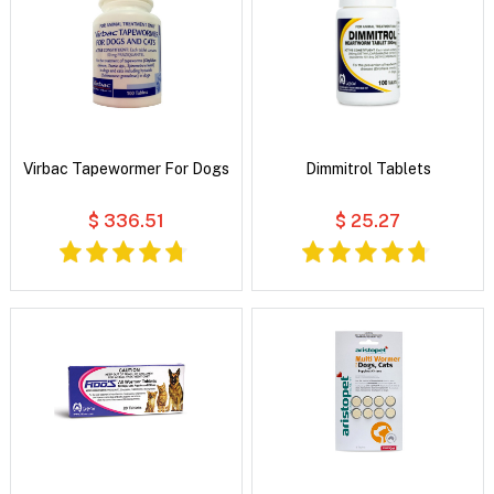
Virbac Tapewormer For Dogs
Dimmitrol Tablets
$ 336.51
$ 25.27