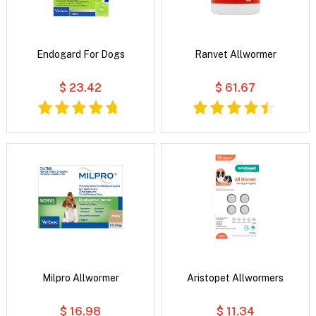
Endogard For Dogs
Ranvet Allwormer
$ 23.42
$ 61.67
Milpro Allwormer
Aristopet Allwormers
$ 16.98
$ 11.34