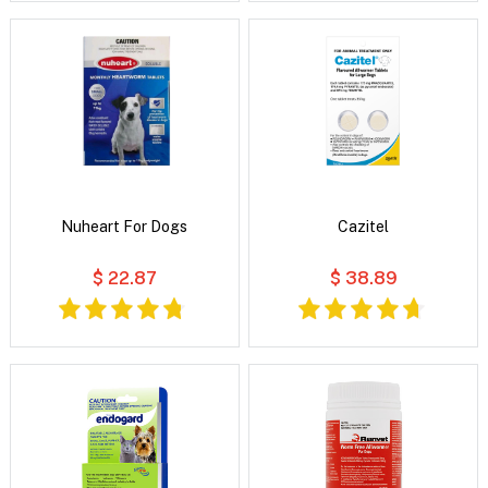
Nuheart For Dogs
Cazitel
$ 22.87
$ 38.89