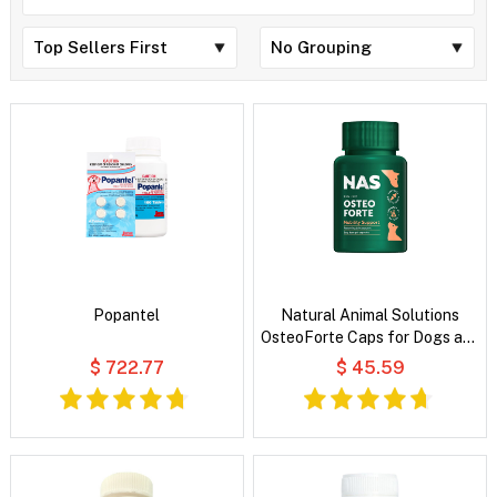
Popantel
Natural Animal Solutions
OsteoForte Caps for Dogs and
Cats
$ 722.77
$ 45.59