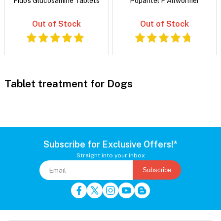
Fido's Glucosamine Tablets
Popantel F Allwormer
Out of Stock
Out of Stock
Tablet treatment for Dogs
Subscribe for Exclusive Offers!*
Straight into your inbox
Subscribe