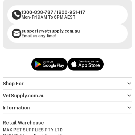
1300-838-787
/
1800-951-117
Mon-Fri 9AM To 6PM AEST
support@vetsupply.com.au
Email us any time!
Shop For
VetSupply.com.au
Information
Retail Warehouse
MAX PET SUPPLIES PTY LTD