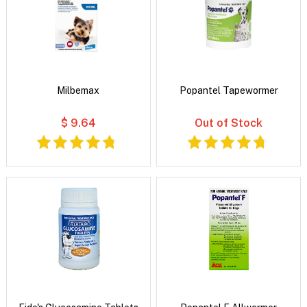
Milbemax
Popantel Tapewormer
$ 9.64
Out of Stock