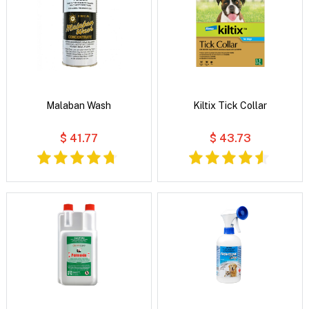
Malaban Wash
Kiltix Tick Collar
$ 41.77
$ 43.73