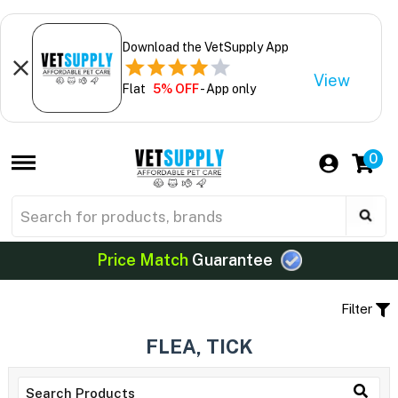
Download the VetSupply App
View
Flat
5% OFF
- App only
0
Price Match
Guarantee
Filter
FLEA, TICK