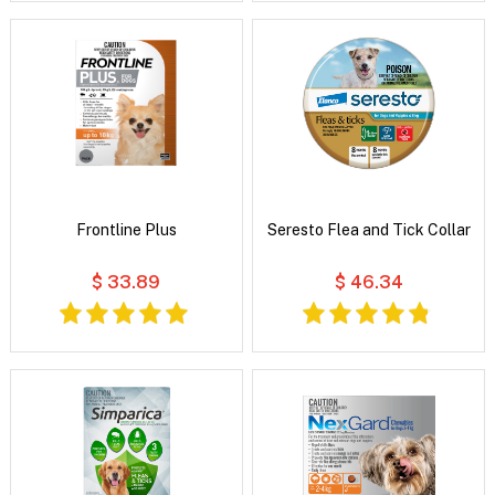
Frontline Plus
Seresto Flea and Tick Collar
$ 33.89
$ 46.34