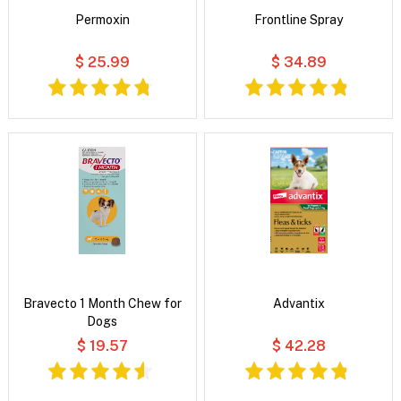
Permoxin
Frontline Spray
$ 25.99
$ 34.89
Bravecto 1 Month Chew for
Advantix
Dogs
$ 19.57
$ 42.28