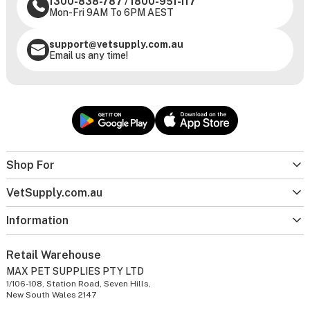
1300-838-787
/
1800-951-117
Mon-Fri 9AM To 6PM AEST
support@vetsupply.com.au
Email us any time!
Shop For
VetSupply.com.au
Information
Retail Warehouse
MAX PET SUPPLIES PTY LTD
1/106-108, Station Road, Seven Hills,
New South Wales 2147