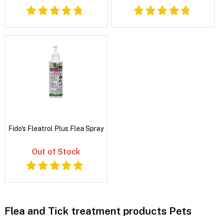
Fido's Fleatrol Plus Flea Spray
Out of Stock
Flea and Tick treatment products Pets