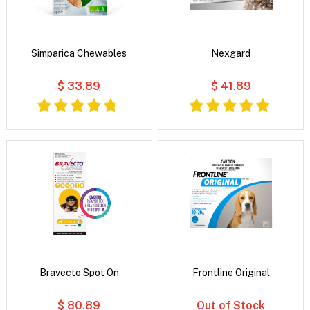
Simparica Chewables
Nexgard
$ 33.89
$ 41.89
Bravecto Spot On
Frontline Original
$ 80.89
Out of Stock