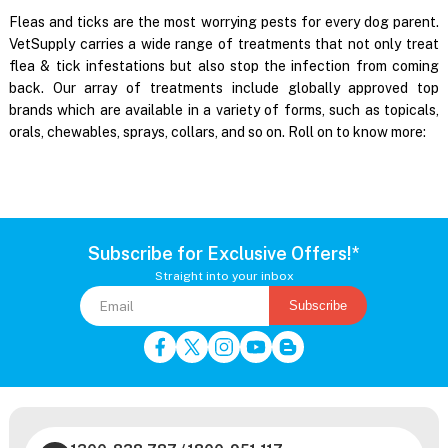
Fleas and ticks are the most worrying pests for every dog parent.
VetSupply carries a wide range of treatments that not only treat
flea & tick infestations but also stop the infection from coming
back. Our array of treatments include globally approved top
brands which are available in a variety of forms, such as topicals,
orals, chewables, sprays, collars, and so on. Roll on to know more:
Subscribe for Exclusive Offers!*
Straight into your inbox
Subscribe