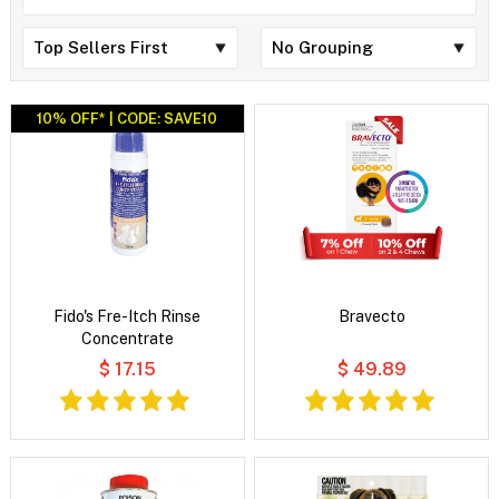
10% OFF* | CODE: SAVE10
Fido's Fre-Itch Rinse
Bravecto
Concentrate
$ 17.15
$ 49.89