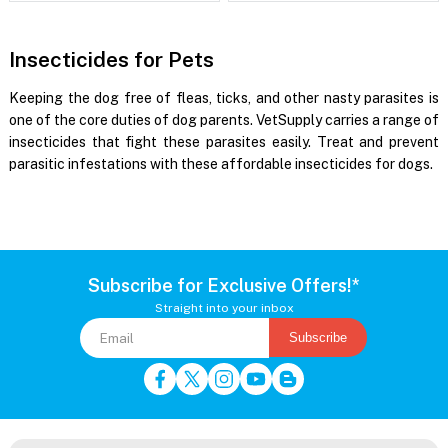
Insecticides for Pets
Keeping the dog free of fleas, ticks, and other nasty parasites is
one of the core duties of dog parents. VetSupply carries a range of
insecticides that fight these parasites easily. Treat and prevent
parasitic infestations with these affordable insecticides for dogs.
Subscribe for Exclusive Offers!*
Straight into your inbox
Subscribe