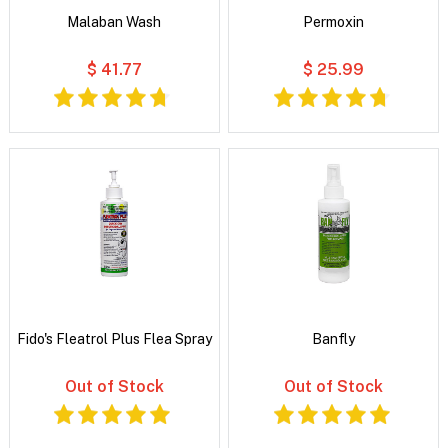
Malaban Wash
Permoxin
$ 41.77
$ 25.99
Fido's Fleatrol Plus Flea Spray
Banfly
Out of Stock
Out of Stock