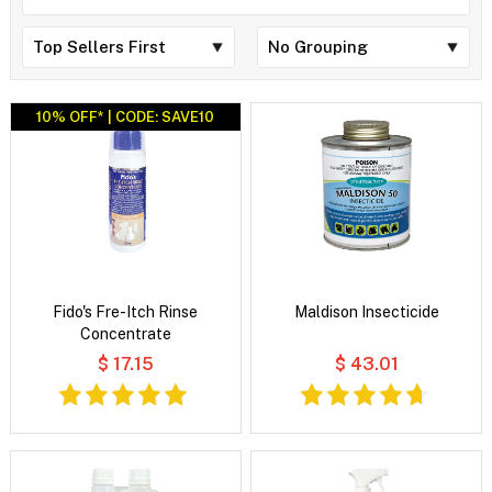
10% OFF* | CODE: SAVE10
Fido's Fre-Itch Rinse
Maldison Insecticide
Concentrate
$ 17.15
$ 43.01