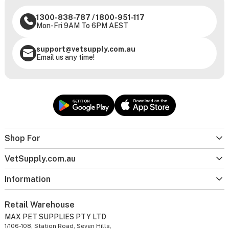
1300-838-787
/
1800-951-117
Mon-Fri 9AM To 6PM AEST
support@vetsupply.com.au
Email us any time!
Shop For
VetSupply.com.au
Information
Retail Warehouse
MAX PET SUPPLIES PTY LTD
1/106-108, Station Road, Seven Hills,