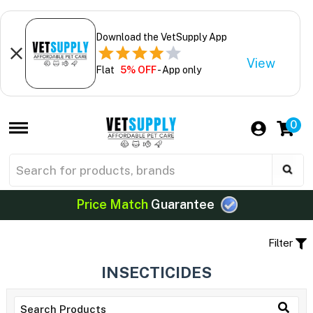
Download the VetSupply App
View
Flat
5% OFF
- App only
0
Price Match
Guarantee
Filter
INSECTICIDES