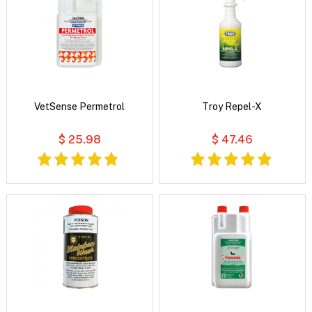
VetSense Permetrol
Troy Repel-X
$ 25.98
$ 47.46