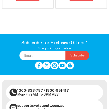
Subscribe for Exclusive Offers!*
Straight into your inbox
Subscribe
1300-838-787
/
1800-951-117
Mon-Fri 9AM To 6PM AEST
support@vetsupply.com.au