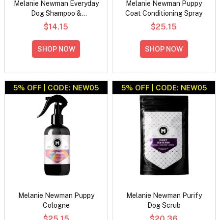
Melanie Newman Everyday
Melanie Newman Puppy
Dog Shampoo &
Coat Conditioning Spray
Conditioner Duo Pack
$14.15
$25.15
SHOP NOW
SHOP NOW
5% OFF | CODE: NEW05
5% OFF | CODE: NEW05
Melanie Newman Puppy
Melanie Newman Purify
Cologne
Dog Scrub
$25.15
$20.36