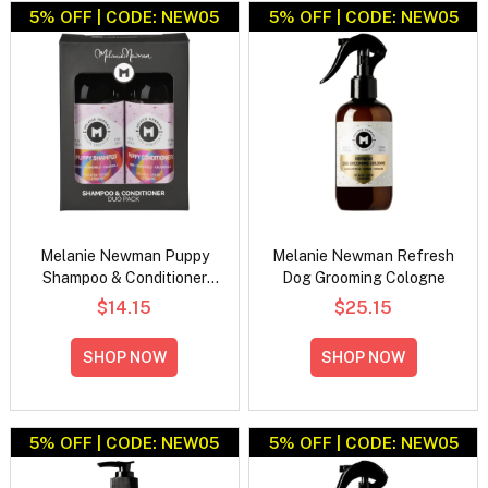
5% OFF | CODE: NEW05
5% OFF | CODE: NEW05
Melanie Newman Puppy
Melanie Newman Refresh
Shampoo & Conditioner
Dog Grooming Cologne
Duo Pack
$14.15
$25.15
SHOP NOW
SHOP NOW
5% OFF | CODE: NEW05
5% OFF | CODE: NEW05