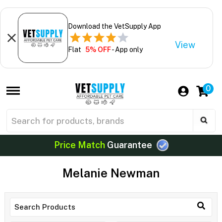
Download the VetSupply App
View
Flat
5% OFF
- App only
0
Price Match
Guarantee
Melanie Newman