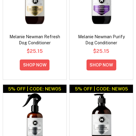
Melanie Newman Refresh
Melanie Newman Purify
Dog Conditioner
Dog Conditioner
$25.15
$25.15
SHOP NOW
SHOP NOW
5% OFF | CODE: NEW05
5% OFF | CODE: NEW05