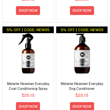
SHOP NOW
SHOP NOW
5% OFF | CODE: NEW05
5% OFF | CODE: NEW05
Melanie Newman Everyday
Melanie Newman Everyday
Coat Conditioning Spray
Dog Conditioner
$25.15
$25.15
SHOP NOW
SHOP NOW