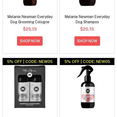
Melanie Newman Everyday
Melanie Newman Everyday
Dog Grooming Cologne
Dog Shampoo
$25.15
$25.15
SHOP NOW
SHOP NOW
5% OFF | CODE: NEW05
5% OFF | CODE: NEW05