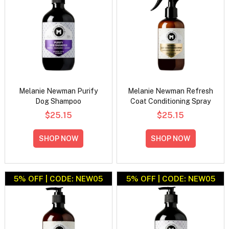
Melanie Newman Purify
Melanie Newman Refresh
Dog Shampoo
Coat Conditioning Spray
$25.15
$25.15
SHOP NOW
SHOP NOW
5% OFF | CODE: NEW05
5% OFF | CODE: NEW05