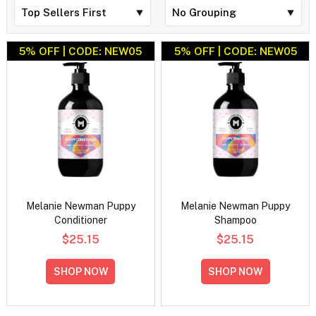
5% OFF | CODE: NEW05
5% OFF | CODE: NEW05
Melanie Newman Puppy
Melanie Newman Puppy
Conditioner
Shampoo
$25.15
$25.15
SHOP NOW
SHOP NOW