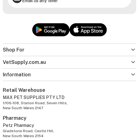
Email us any time!
Shop For
VetSupply.com.au
Information
Retail Warehouse
MAX PET SUPPLIES PTY LTD
1/106-108, Station Road, Seven Hills,
New South Wales 2147
Pharmacy
Petz Pharmacy
Gladstone Road, Castle Hill,
New South Wales 2154