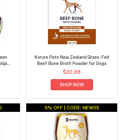
reen
Korure Pets New Zealand Grass-Fed
lipid
Beef Bone Broth Powder for Dogs
ck
$20.98
SHOP NOW
5
5% OFF | CODE: NEW05