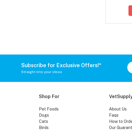
Subscribe for Exclusive Offers!*
Straight into your inbox
Shop For
VetSupply
Pet Foods
About Us
Dogs
Faqs
Cats
How to Ord
Birds
Our Guaran