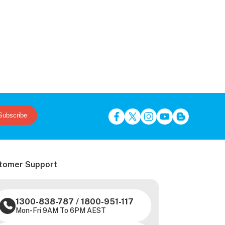
Subscribe
tomer Support
1300-838-787
/
1800-951-117
Mon-Fri 9AM To 6PM AEST