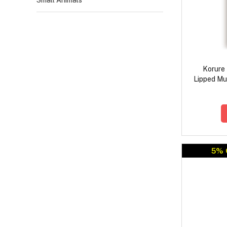
Small Animals
Korure
Lipped Mus
5% 