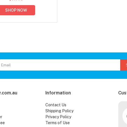
SHOP NOW
.com.au
Information
Cus
Contact Us
Shipping Policy
er
Privacy Policy
tee
Terms of Use