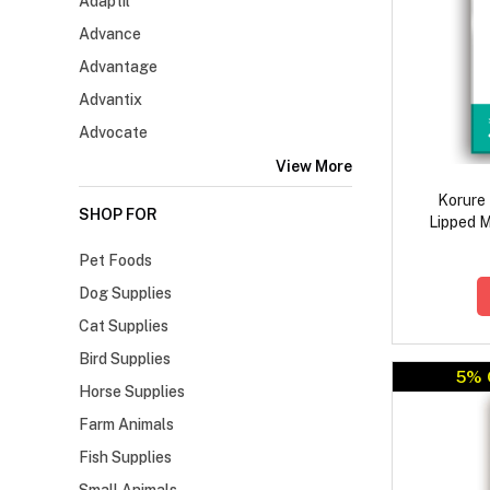
Adaptil
Advance
Advantage
Advantix
Advocate
View More
Korure
SHOP FOR
Lipped M
P
Pet Foods
Dog Supplies
Cat Supplies
Bird Supplies
5% 
Horse Supplies
Farm Animals
Fish Supplies