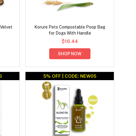
Velvet
Korure Pets Compostable Poop Bag
for Dogs With Handle
$16.44
SHOP NOW
5
5% OFF | CODE: NEW05