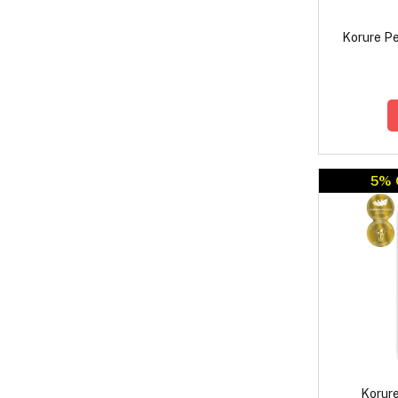
Korure Pe
5% 
Korure