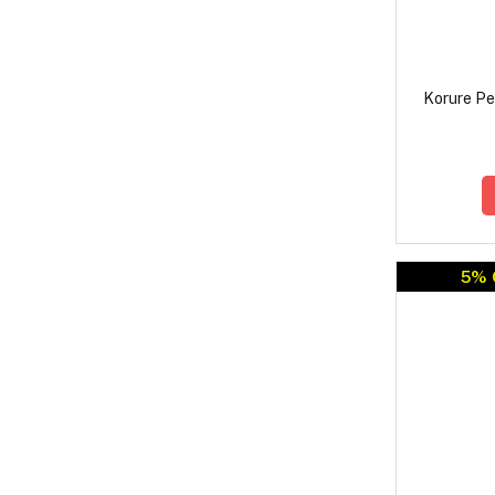
Korure Pe
5% 