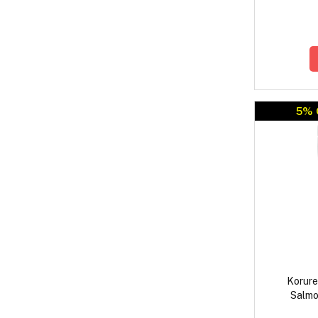
5% 
Korure
Salmo