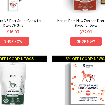
ts NZ Deer Antler Chew for
Korure Pets New Zealand Deer 
Dogs 75 Gms
Slices for Dogs
$16.97
$37.99
SHOP NOW
SHOP NOW
OFF | CODE: NEW05
5% OFF | CODE: NEW0