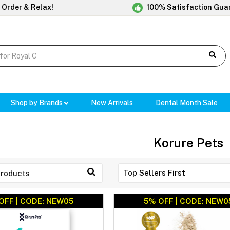
 Order & Relax!
100% Satisfaction Gua
Shop by Brands
New Arrivals
Dental Month Sale
Korure Pets
OFF | CODE: NEW05
5% OFF | CODE: NEW0