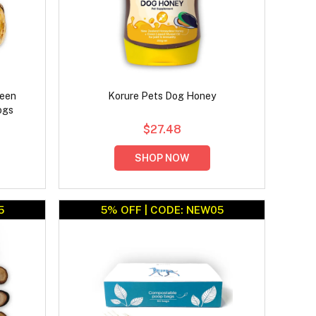
reen
Korure Pets Dog Honey
ogs
$27.48
SHOP NOW
5
5% OFF | CODE: NEW05