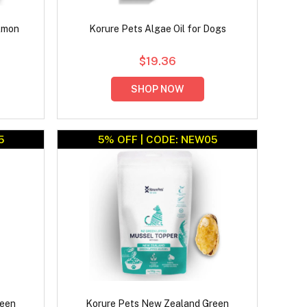
lmon
Korure Pets Algae Oil for Dogs
$19.36
SHOP NOW
5
5% OFF | CODE: NEW05
reen
Korure Pets New Zealand Green