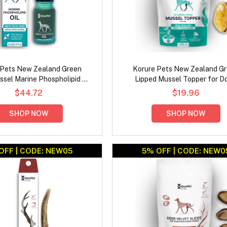
 Pets New Zealand Green
Korure Pets New Zealand G
sel Marine Phospholipid Oil
Lipped Mussel Topper for D
for Dogs
$44.72
$19.96
SHOP NOW
SHOP NOW
OFF | CODE: NEW05
5% OFF | CODE: NEW0