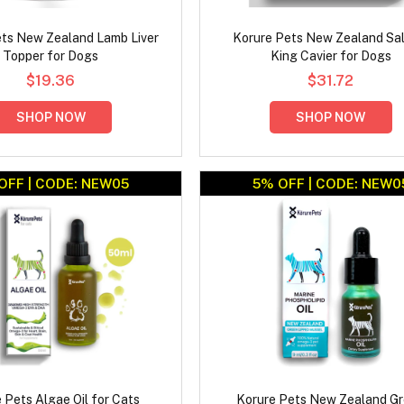
ts New Zealand Lamb Liver
Korure Pets New Zealand Sa
Topper for Dogs
King Cavier for Dogs
$19.36
$31.72
SHOP NOW
SHOP NOW
OFF | CODE: NEW05
5% OFF | CODE: NEW0
 Pets Algae Oil for Cats
Korure Pets New Zealand G