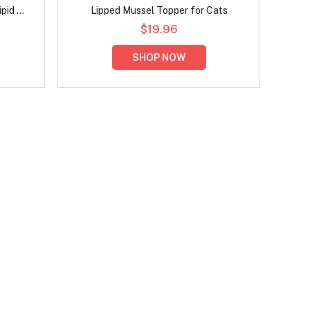
pid Oil
Lipped Mussel Topper for Cats
$19.96
SHOP NOW