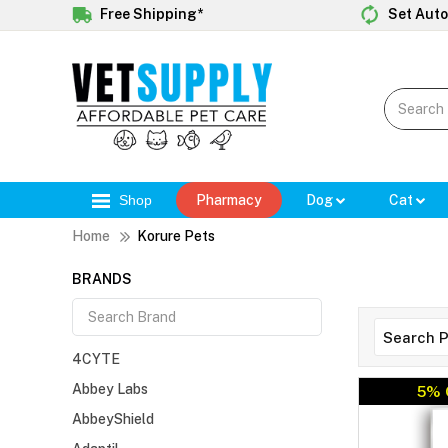
Free Shipping*
Set Auto
Shop
Pharmacy
Dog
Cat
Home
Korure Pets
BRANDS
4CYTE
Abbey Labs
5% 
AbbeyShield