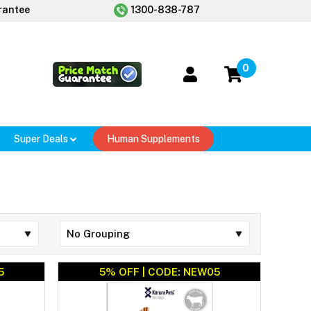
rantee
1300-838-787
0
Super Deals
Human Supplements
5
5% OFF | CODE: NEW05