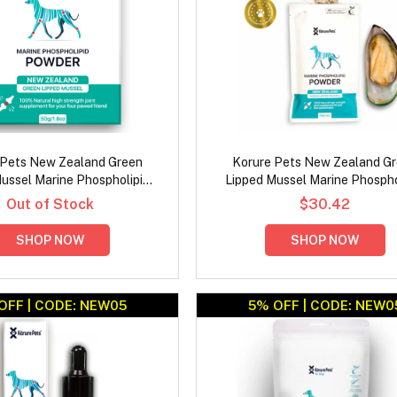
 Pets New Zealand Green
Korure Pets New Zealand G
ussel Marine Phospholipid
Lipped Mussel Marine Phospho
owder for Dogs Jar
Powder for Dogs Refill Pa
Out of Stock
$30.42
SHOP NOW
SHOP NOW
OFF | CODE: NEW05
5% OFF | CODE: NEW0