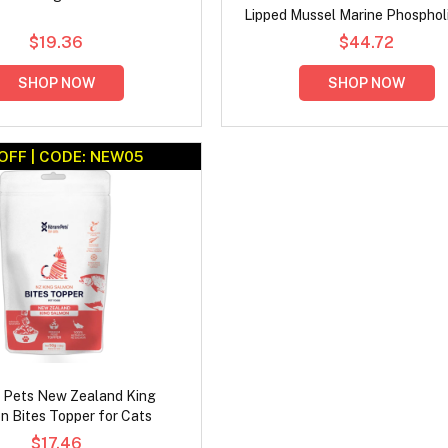
Lipped Mussel Marine Phospholi
for Cats
$19.36
$44.72
SHOP NOW
SHOP NOW
OFF | CODE: NEW05
 Pets New Zealand King
n Bites Topper for Cats
$17.46