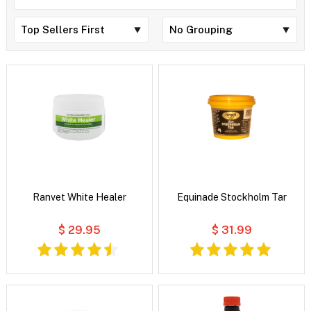
Ranvet White Healer
Equinade Stockholm Tar
$ 29.95
$ 31.99