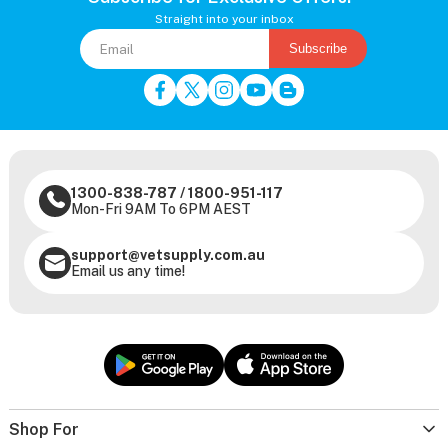
Straight into your inbox
Subscribe
1300-838-787
/
1800-951-117
Mon-Fri 9AM To 6PM AEST
support@vetsupply.com.au
Email us any time!
Shop For