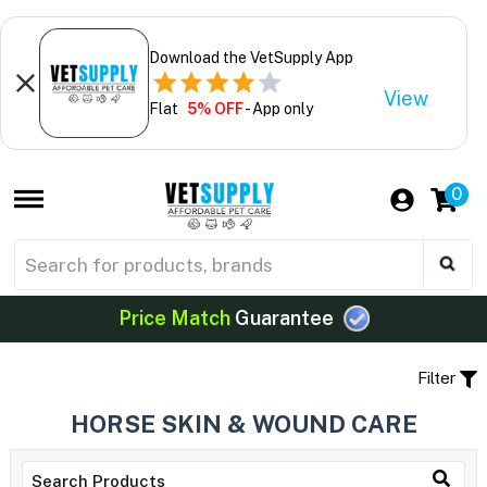
Download the VetSupply App
View
Flat
5% OFF
- App only
0
Price Match
Guarantee
Filter
HORSE SKIN & WOUND CARE