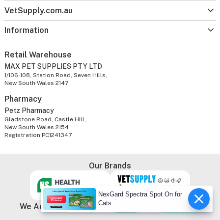
VetSupply.com.au
Information
Retail Warehouse
MAX PET SUPPLIES PTY LTD
1/106-108, Station Road, Seven Hills,
New South Wales 2147
Pharmacy
Petz Pharmacy
Gladstone Road, Castle Hill,
New South Wales 2154
Registration PC1241347
Our Brands
NexGard Spectra Spot On for
Cats
We Accept