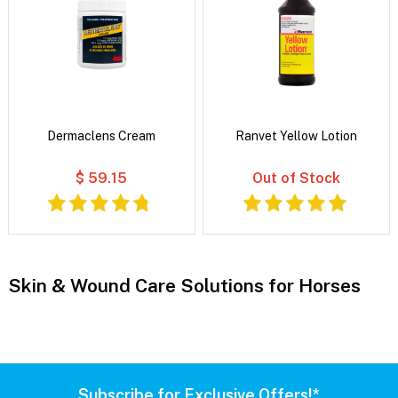
Dermaclens Cream
Ranvet Yellow Lotion
$ 59.15
Out of Stock
Skin & Wound Care Solutions for Horses
Subscribe for Exclusive Offers!*