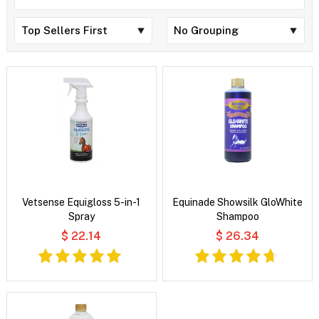
Vetsense Equigloss 5-in-1
Equinade Showsilk GloWhite
Spray
Shampoo
$ 22.14
$ 26.34