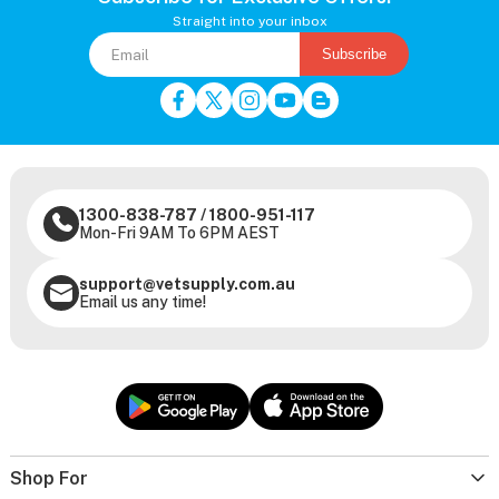
Straight into your inbox
Subscribe
1300-838-787
/
1800-951-117
Mon-Fri 9AM To 6PM AEST
support@vetsupply.com.au
Email us any time!
Shop For