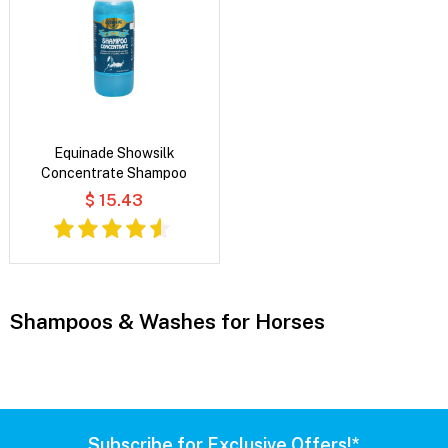
Equinade Showsilk
Concentrate Shampoo
$ 15.43
Shampoos & Washes for Horses
Subscribe for Exclusive Offers!*