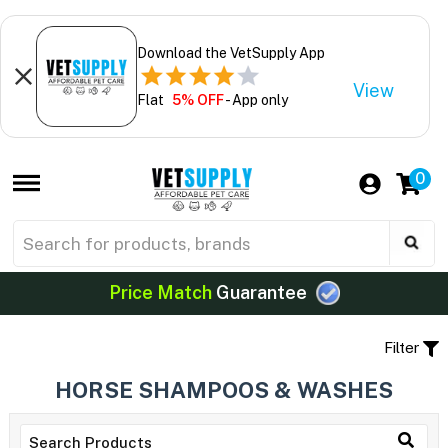
Download the VetSupply App
View
Flat
5% OFF
- App only
0
Price Match
Guarantee
Filter
HORSE SHAMPOOS & WASHES