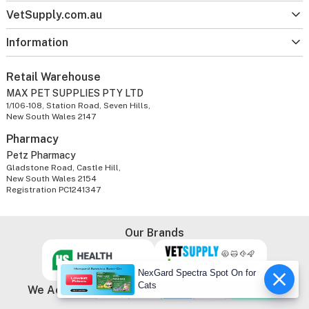
VetSupply.com.au
Information
Retail Warehouse
MAX PET SUPPLIES PTY LTD
1/106-108, Station Road, Seven Hills,
New South Wales 2147
Pharmacy
Petz Pharmacy
Gladstone Road, Castle Hill,
New South Wales 2154
Registration PC1241347
Our Brands
NexGard Spectra Spot On for
Cats
We Accept