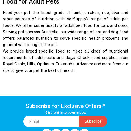
Food for Adult Pets
Feed your pet the finest grade of lamb, chicken, rice, liver and
other sources of nutrition with VetSupply’s range of adult pet
foods. We offer super quality of adult pet food for cats and dogs.
Serving pets across Australia, our wide range of cat and dog food
offers balanced nutrition to solve specific health problems and
general well being of the pet.
We provide breed specific food to meet all kinds of nutritional
requirements of adult cats and dogs. Check food supplies from
Royal Canin, Hills, Optimum, Eukanuba, Advance and more from our
site to give your pet the best of health.
Subscribe for Exclusive Offers!*
Straight into your inbox
Subscribe