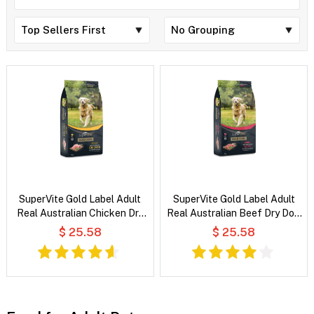
SuperVite Gold Label Adult
SuperVite Gold Label Adult
Real Australian Chicken Dry
Real Australian Beef Dry Dog
Dog Food
Food
$ 25.58
$ 25.58