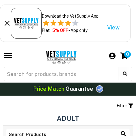
Download the VetSupply App
View
Flat
5% OFF
- App only
0
Price Match
Guarantee
Filter
ADULT