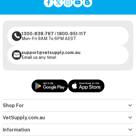
1300-838-787
/
1800-951-117
Mon-Fri 9AM To 6PM AEST
support@vetsupply.com.au
Email us any time!
Shop For
VetSupply.com.au
Information