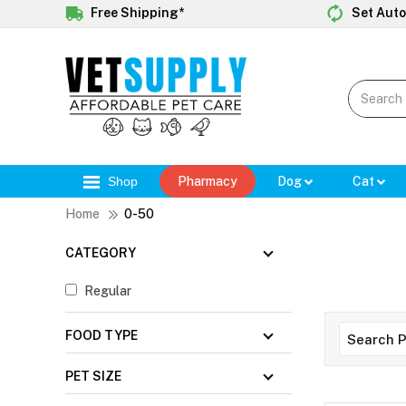
Free Shipping*
Set Auto
Shop
Pharmacy
Dog
Cat
Home
0-50
CATEGORY
Regular
FOOD TYPE
PET SIZE