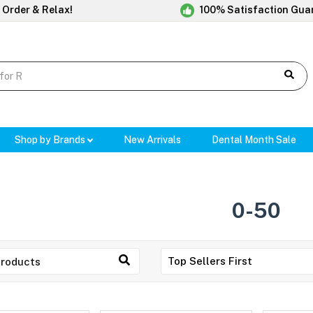
 Order & Relax!
100% Satisfaction Gua
Shop by Brands
New Arrivals
Dental Month Sale
0-50