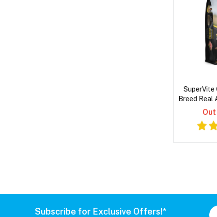
SuperVite 
Breed Real 
Dry
Out
Subscribe for Exclusive Offers!*