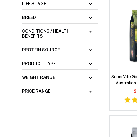
LIFE STAGE
BREED
CONDITIONS / HEALTH
BENEFITS
PROTEIN SOURCE
PRODUCT TYPE
SuperVite Go
WEIGHT RANGE
Australian
$
PRICE RANGE