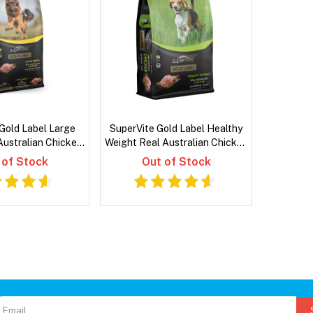
Gold Label Large
SuperVite Gold Label Healthy
Australian Chicken
Weight Real Australian Chicken
 Dog Food
Dry Dog Food
 of Stock
Out of Stock