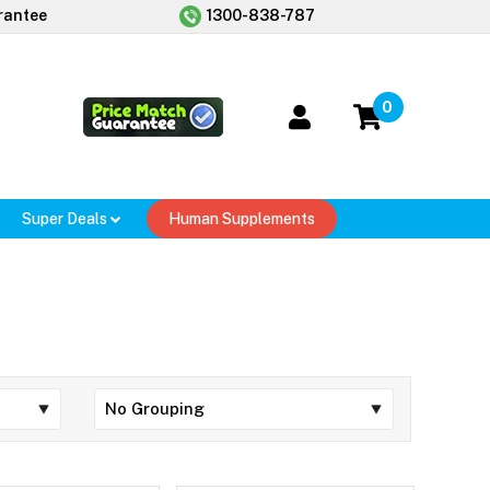
rantee
1300-838-787
0
Super Deals
Human Supplements