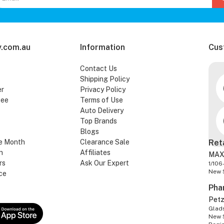
.com.au
Information
Cus
Contact Us
Shipping Policy
er
Privacy Policy
tee
Terms of Use
Auto Delivery
Top Brands
Blogs
e Month
Clearance Sale
Ret
n
Affiliates
MAX
rs
Ask Our Expert
1/106
New 
ce
Pha
Pet
Glads
New 