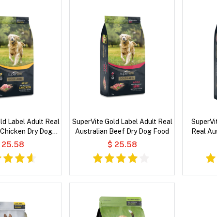
ld Label Adult Real
SuperVite Gold Label Adult Real
SuperVi
 Chicken Dry Dog
Australian Beef Dry Dog Food
Real Au
Food
 25.58
$ 25.58