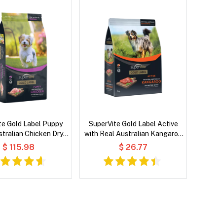
te Gold Label Puppy
SuperVite Gold Label Active
stralian Chicken Dry
with Real Australian Kangaroo
Dog Food
Dry Dog Food
$ 115.98
$ 26.77