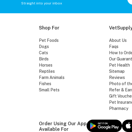
Straight into your inbox
Shop For
VetSupply
Pet Foods
About Us
Dogs
Faqs
Cats
How to Ord
Birds
Our Guaran
Horses
Pet Health
Reptiles
Sitemap
Farm Animals
Reviews
Fishes
Photo of th
Small Pets
Refer & Ear
Gift Vouche
Pet Insuran
Pharmacy
Order Using Our App
Available For