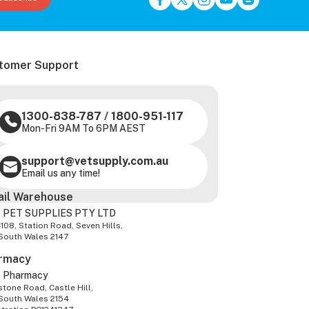
tomer Support
1300-838-787
/
1800-951-117
Mon-Fri 9AM To 6PM AEST
support@vetsupply.com.au
Email us any time!
ail Warehouse
 PET SUPPLIES PTY LTD
-108, Station Road, Seven Hills,
South Wales 2147
rmacy
z Pharmacy
tone Road, Castle Hill,
South Wales 2154