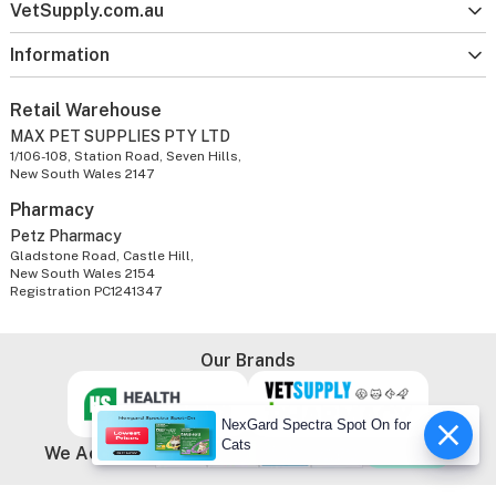
VetSupply.com.au
Information
Retail Warehouse
MAX PET SUPPLIES PTY LTD
1/106-108, Station Road, Seven Hills,
New South Wales 2147
Pharmacy
Petz Pharmacy
Gladstone Road, Castle Hill,
New South Wales 2154
Registration PC1241347
Our Brands
NexGard Spectra Spot On for
Cats
We Accept