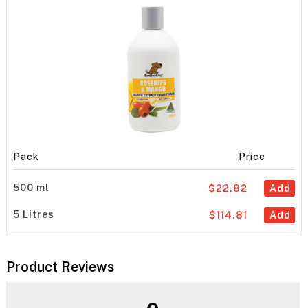
Pack
Price
500 ml
$22.82
Add
5 Litres
$114.81
Add
Product Reviews