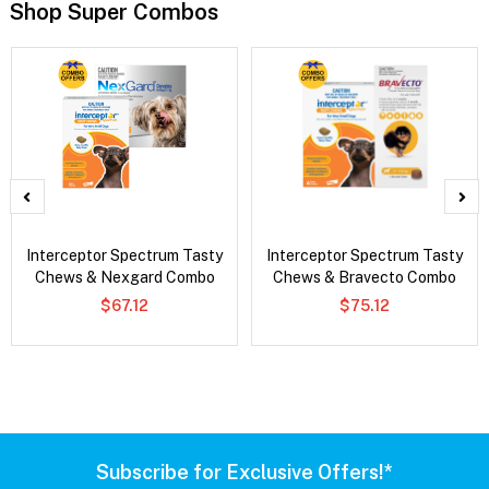
Shop Super Combos
Interceptor Spectrum Tasty
Interceptor Spectrum Tasty
Chews & Nexgard Combo
Chews & Bravecto Combo
$67.12
$75.12
Subscribe for Exclusive Offers!*