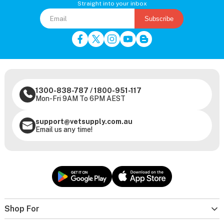
Straight into your inbox
Subscribe
1300-838-787
/
1800-951-117
Mon-Fri 9AM To 6PM AEST
support@vetsupply.com.au
Email us any time!
Shop For