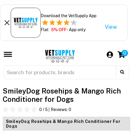
Download the VetSupply App
View
Flat
5% OFF
- App only
0
SmileyDog Rosehips & Mango Rich
Conditioner for Dogs
0
/ 5
Reviews:
0
SmileyDog Rosehips & Mango Rich Conditioner For
Dogs