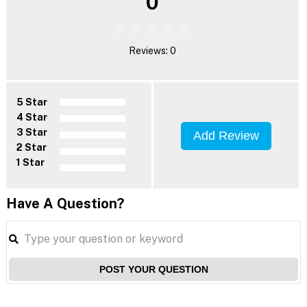
0
Reviews: 0
5 Star
4 Star
3 Star
Add Review
2 Star
1 Star
Have A Question?
POST YOUR QUESTION