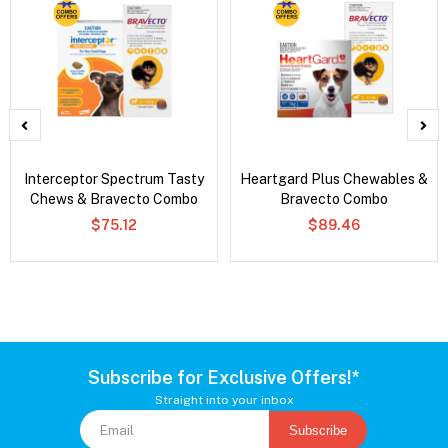
Interceptor Spectrum Tasty
Heartgard Plus Chewables &
Chews & Bravecto Combo
Bravecto Combo
$75.12
$89.46
Subscribe for Exclusive Offers!*
Straight into your inbox
Subscribe