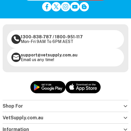
1300-838-787
/
1800-951-117
Mon-Fri 9AM To 6PM AEST
support@vetsupply.com.au
Email us any time!
Shop For
VetSupply.com.au
Information