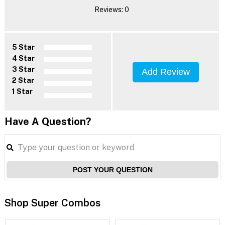
Reviews: 0
5 Star
4 Star
3 Star
Add Review
2 Star
1 Star
Have A Question?
POST YOUR QUESTION
Shop Super Combos