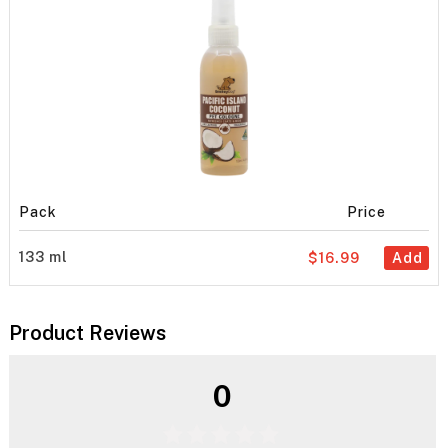
Pack
Price
133 ml
$16.99
Add
Product Reviews
0