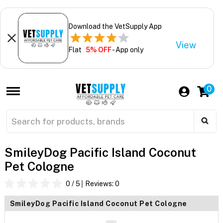
Download the VetSupply App
View
Flat
5% OFF
- App only
0
SmileyDog Pacific Island Coconut
Pet Cologne
0
/ 5
Reviews:
0
SmileyDog Pacific Island Coconut Pet Cologne