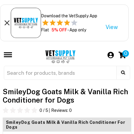
Download the VetSupply App
View
Flat
5% OFF
- App only
0
SmileyDog Goats Milk & Vanilla Rich
Conditioner for Dogs
0
/ 5
Reviews:
0
SmileyDog Goats Milk & Vanilla Rich Conditioner For
Dogs