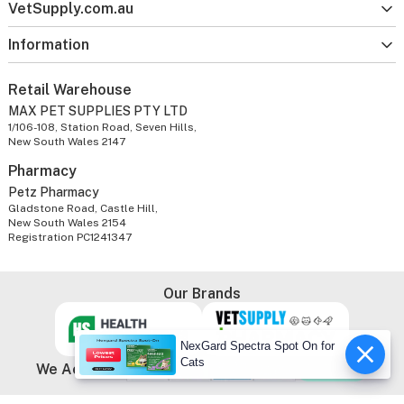
VetSupply.com.au
Information
Retail Warehouse
MAX PET SUPPLIES PTY LTD
1/106-108, Station Road, Seven Hills,
New South Wales 2147
Pharmacy
Petz Pharmacy
Gladstone Road, Castle Hill,
New South Wales 2154
Registration PC1241347
Our Brands
NexGard Spectra Spot On for
Cats
We Accept