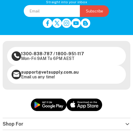
Straight into your inbox
Subscribe
1300-838-787
/
1800-951-117
Mon-Fri 9AM To 6PM AEST
support@vetsupply.com.au
Email us any time!
Shop For