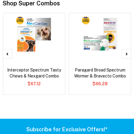
Shop Super Combos
Interceptor Spectrum Tasty
Paragard Broad Spectrum
Chews & Nexgard Combo
Wormer & Bravecto Combo
$67.12
$66.28
Subscribe for Exclusive Offers!*