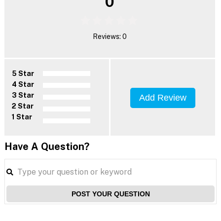
0
Reviews: 0
5 Star
4 Star
3 Star
Add Review
2 Star
1 Star
Have A Question?
POST YOUR QUESTION