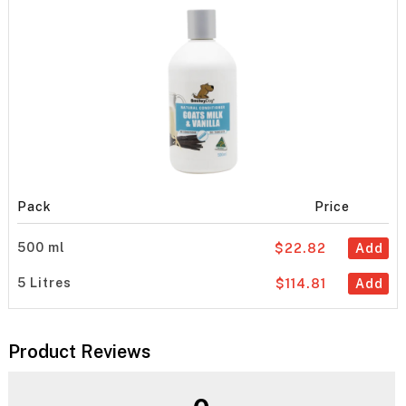
Pack
Price
500 ml
$22.82
Add
5 Litres
$114.81
Add
Product Reviews