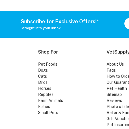
Subscribe for Exclusive Offers!*
Straight into your inbox
Shop For
VetSupply
Pet Foods
About Us
Dogs
Faqs
Cats
How to Ord
Birds
Our Guaran
Horses
Pet Health
Reptiles
Sitemap
Farm Animals
Reviews
Fishes
Photo of th
Small Pets
Refer & Ear
Gift Vouche
Pet Insuran