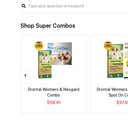
Shop Super Combos
Droolly
Drontal Wormers & Nexgard
Drontal Wormers
Combo
Spot On 
$58.81
$97.8