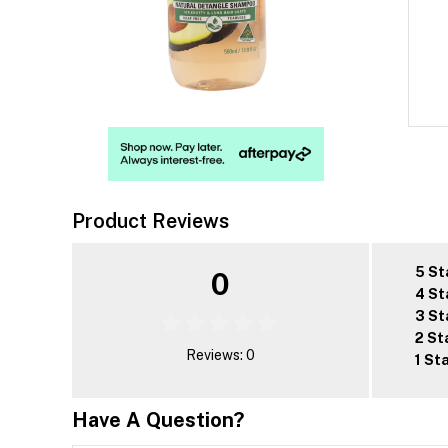
Product Reviews
5 St
0
4 St
3 St
2 St
Reviews: 0
1 St
Have A Question?