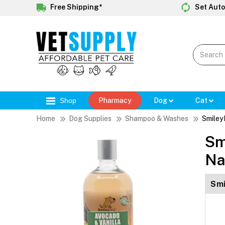
Free Shipping*
Set Auto
Shop
Pharmacy
Dog
Cat
Home
Dog Supplies
Shampoo & Washes
Smiley
Sm
Na
Smi