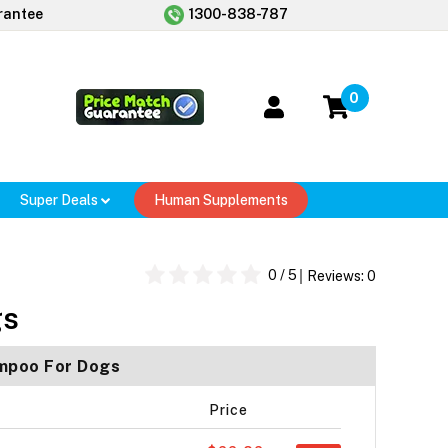
rantee
1300-838-787
0
Super Deals
Human Supplements
0
/ 5
Reviews:
0
gs
ampoo For Dogs
Price