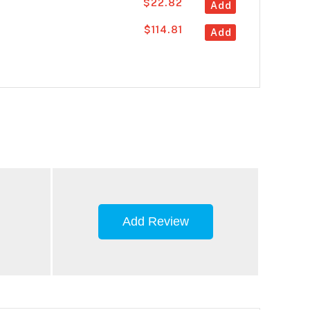
$22.82
Add
$114.81
Add
Add Review