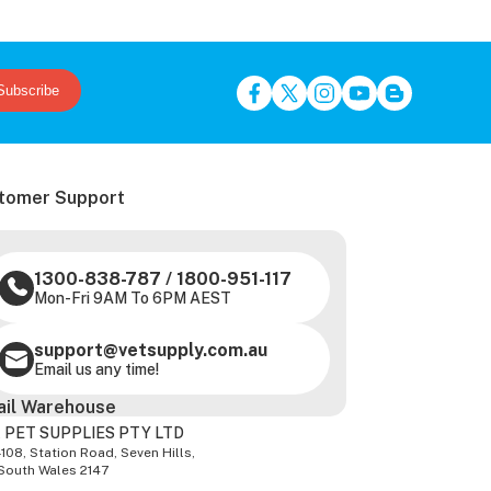
Subscribe
tomer Support
1300-838-787
/
1800-951-117
Mon-Fri 9AM To 6PM AEST
support@vetsupply.com.au
Email us any time!
ail Warehouse
 PET SUPPLIES PTY LTD
-108, Station Road, Seven Hills,
South Wales 2147