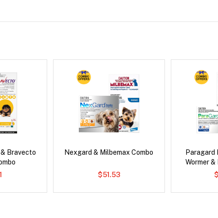
 & Bravecto
Nexgard & Milbemax Combo
Paragard 
Combo
Wormer &
1
$51.53