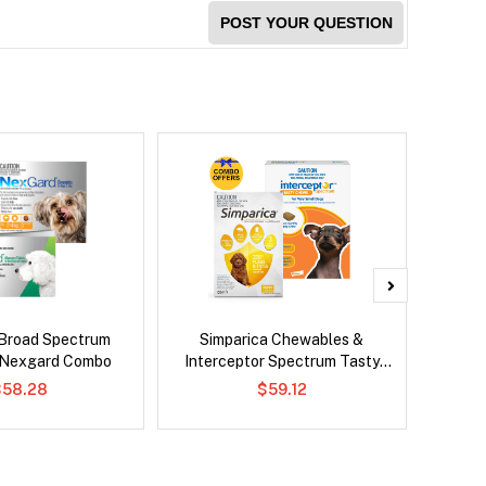
POST YOUR QUESTION
Broad Spectrum
Simparica Chewables &
Neove
 Nexgard Combo
Interceptor Spectrum Tasty
Chews Combo
$58.28
$59.12