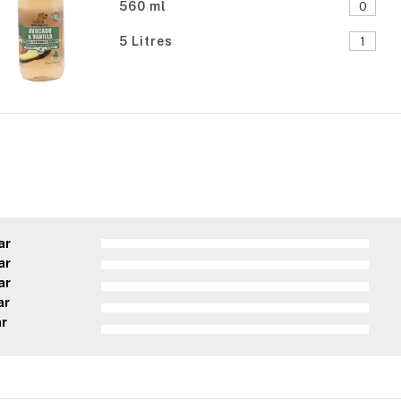
560 ml
5 Litres
ar
ar
ar
ar
ar