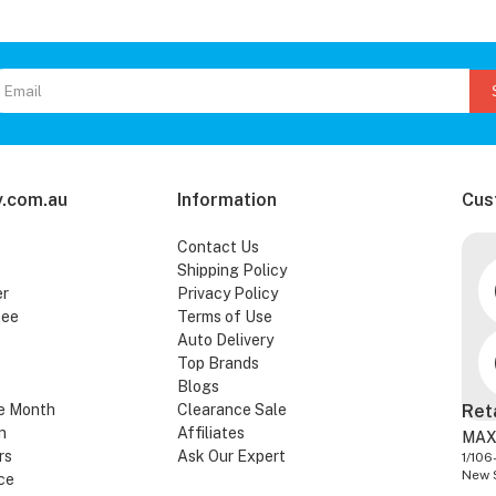
.com.au
Information
Cus
Contact Us
Shipping Policy
er
Privacy Policy
tee
Terms of Use
Auto Delivery
Top Brands
Blogs
e Month
Clearance Sale
Ret
n
Affiliates
MAX
rs
Ask Our Expert
1/106
New 
ce