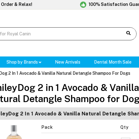
 Order & Relax!
100% Satisfaction Gua
Shop by Brands
New Arrivals
Dental Month Sale
Dog 2 In 1 Avocado & Vanilla Natural Detangle Shampoo For Dogs
ileyDog 2 in 1 Avocado & Vanilla
tural Detangle Shampoo for Do
leyDog 2 In 1 Avocado & Vanilla Natural Detangle Sh
Pack
Qty