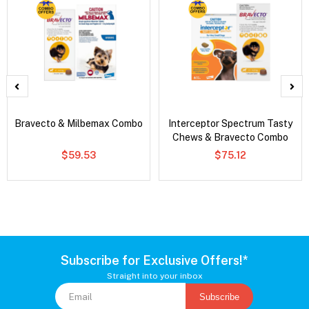
Bravecto & Milbemax Combo
Interceptor Spectrum Tasty
Chews & Bravecto Combo
$59.53
$75.12
Subscribe for Exclusive Offers!*
Straight into your inbox
Subscribe