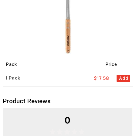
Pack
Price
1 Pack
$17.58
Add
Product Reviews
0