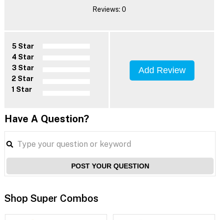
Reviews: 0
5 Star
4 Star
3 Star
Add Review
2 Star
1 Star
Have A Question?
POST YOUR QUESTION
Shop Super Combos