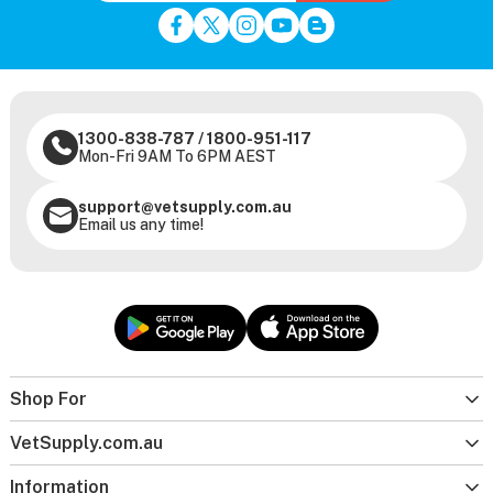
1300-838-787
/
1800-951-117
Mon-Fri 9AM To 6PM AEST
support@vetsupply.com.au
Email us any time!
Shop For
VetSupply.com.au
Information