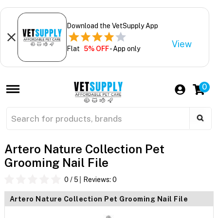
Download the VetSupply App
View
Flat
5% OFF
- App only
0
Artero Nature Collection Pet
Grooming Nail File
0
/ 5
Reviews:
0
Artero Nature Collection Pet Grooming Nail File