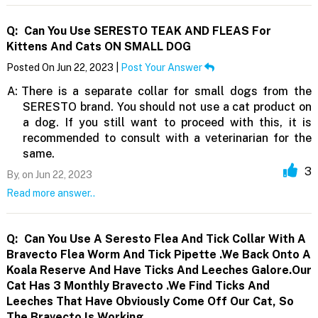
Q:
Can You Use SERESTO TEAK AND FLEAS For
Kittens And Cats ON SMALL DOG
Posted On Jun 22, 2023 |
Post Your Answer
A:
There is a separate collar for small dogs from the
SERESTO brand. You should not use a cat product on
a dog. If you still want to proceed with this, it is
recommended to consult with a veterinarian for the
same.
3
By,
on Jun 22, 2023
Read more answer..
Q:
Can You Use A Seresto Flea And Tick Collar With A
Bravecto Flea Worm And Tick Pipette .We Back Onto A
Koala Reserve And Have Ticks And Leeches Galore.Our
Cat Has 3 Monthly Bravecto .We Find Ticks And
Leeches That Have Obviously Come Off Our Cat, So
The Bravecto Is Working