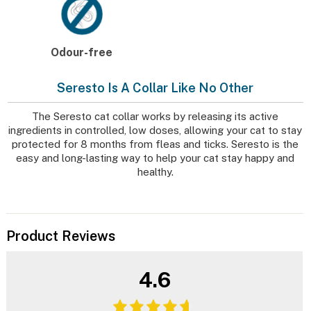
Odour-free
Seresto Is A Collar Like No Other
The Seresto cat collar works by releasing its active
ingredients in controlled, low doses, allowing your cat to stay
protected for 8 months from fleas and ticks. Seresto is the
easy and long-lasting way to help your cat stay happy and
healthy.
Product Reviews
4.6