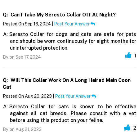
Q:
Can I Take My Seresto Collar Off At Night?
Posted On Sep 16, 2024 |
Post Your Answer
A:
Seresto Collar for dogs and cats are safe for pets
and should be worn continuously for eight months for
uninterrupted protection.
1
By,
on Sep 17, 2024
Q:
Will This Collar Work On A Long Haired Main Coon
Cat
Posted On Aug 20, 2023 |
Post Your Answer
A:
Seresto Collar for cats is known to be effective
against all cat breeds. Please consult with a vet
before using this product on your feline.
2
By,
on Aug 21, 2023