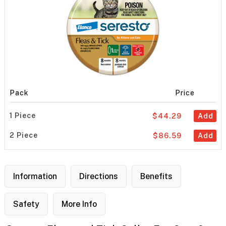
Pack
Price
1 Piece
$44.29
Add
2 Piece
$86.59
Add
Information
Directions
Benefits
Safety
More Info