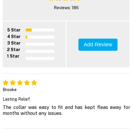
Reviews: 186
5 Star
4 Star
3 Star
Add Review
2 Star
1 Star
Brooke
Lasting Relief
The collar was easy to fit and has kept fleas away for
months without any issues.