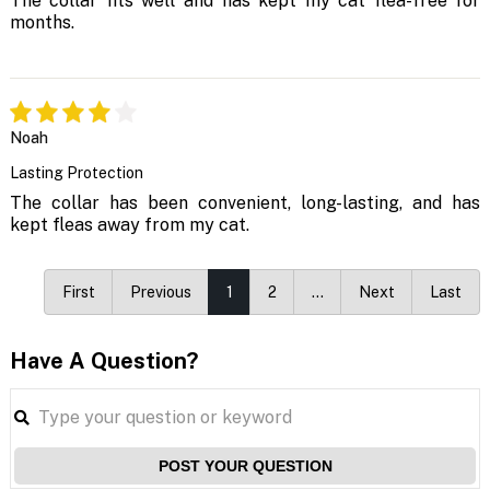
The collar fits well and has kept my cat flea-free for
months.
Noah
Lasting Protection
The collar has been convenient, long-lasting, and has
kept fleas away from my cat.
First
Previous
1
2
…
Next
Last
Have A Question?
POST YOUR QUESTION