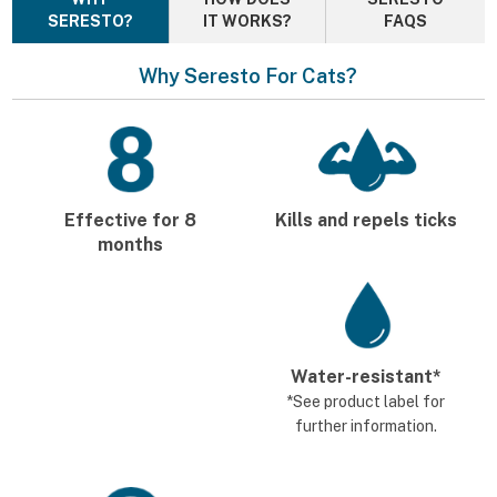
SERESTO?
IT WORKS?
FAQS
Why Seresto For Cats?
Effective for 8
Kills and repels ticks
months
Water-resistant*
*See product label for
further information.