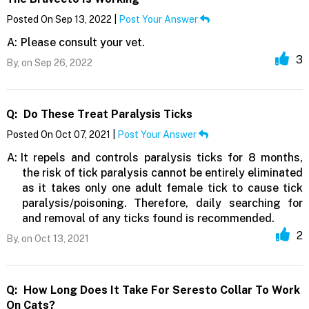
Posted On Sep 13, 2022 |
Post Your Answer
A:
Please consult your vet.
3
By,
on Sep 26, 2022
Q:
Do These Treat Paralysis Ticks
Posted On Oct 07, 2021 |
Post Your Answer
A:
It repels and controls paralysis ticks for 8 months,
the risk of tick paralysis cannot be entirely eliminated
as it takes only one adult female tick to cause tick
paralysis/poisoning. Therefore, daily searching for
and removal of any ticks found is recommended.
2
By,
on Oct 13, 2021
Q:
How Long Does It Take For Seresto Collar To Work
On Cats?