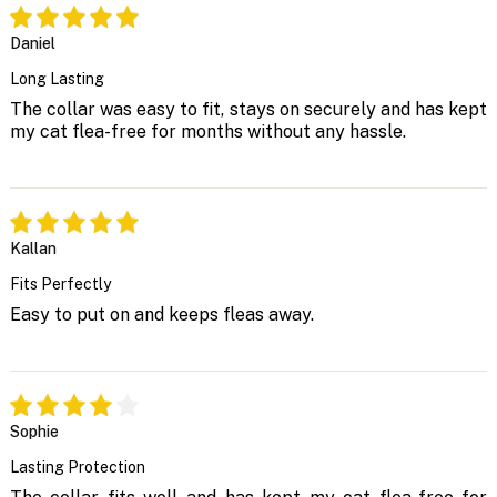
Daniel
Long Lasting
The collar was easy to fit, stays on securely and has kept
my cat flea-free for months without any hassle.
Kallan
Fits Perfectly
Easy to put on and keeps fleas away.
Sophie
Lasting Protection