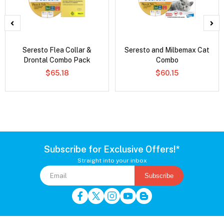
Seresto Flea Collar &
Seresto and Milbemax Cat
Drontal Combo Pack
Combo
$65.18
$60.15
Subscribe for Exclusive Offers!*
Straight into your inbox
Subscribe