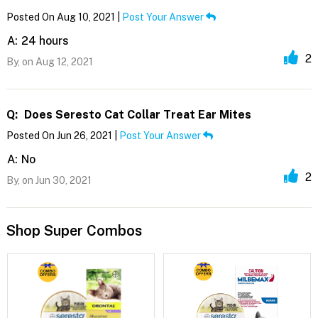
Posted On Aug 10, 2021 |
Post Your Answer
A:
24 hours
2
By,
on Aug 12, 2021
Q:
Does Seresto Cat Collar Treat Ear Mites
Posted On Jun 26, 2021 |
Post Your Answer
A:
No
2
By,
on Jun 30, 2021
Shop Super Combos