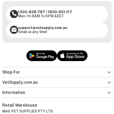
1300-838-787
/
1800-951-117
Mon-Fri 9AM To 6PM AEST
support@vetsupply.com.au
Email us any time!
Shop For
VetSupply.com.au
Information
Retail Warehouse
MAX PET SUPPLIES PTY LTD