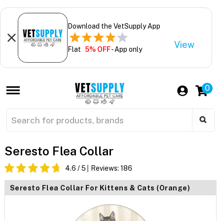
Download the VetSupply App
View
Flat
5% OFF
- App only
0
Seresto Flea Collar
4.6
/ 5
Reviews:
186
Seresto Flea Collar For Kittens & Cats (Orange)