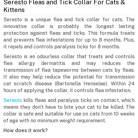
Seresto Fleas and Tick Collar For Cats &
Kittens
Seresto is a unique flea and tick collar for cats. The
innovative collar is probably the longest lasting
protection against fleas and ticks. This formula treats
and prevents flea infestations for up to 8 months. Plus,
it repels and controls paralysis ticks for 8 months.
Seresto is an odourless collar that treats and controls
flea allergy dermatitis and may reduces the
transmission of flea tapeworms between cats by fleas.
It also may help reduce the potential for transmission
cat scratch disease (Bartonella Henselae). Within 24
hours of applying the collar, it controls flea infestation.
Seresto
kills fleas and paralysis ticks on contact, which
means they don't have to bite your cat to be killed. The
collar is safe and suitable for use on cats from 10 weeks
of age with no minimum weight requirement.
How does it work?