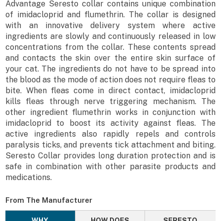
Advantage Seresto collar contains unique combination
of imidacloprid and flumethrin. The collar is designed
with an innovative delivery system where active
ingredients are slowly and continuously released in low
concentrations from the collar. These contents spread
and contacts the skin over the entire skin surface of
your cat. The ingredients do not have to be spread into
the blood as the mode of action does not require fleas to
bite. When fleas come in direct contact, imidacloprid
kills fleas through nerve triggering mechanism. The
other ingredient flumethrin works in conjunction with
imidacloprid to boost its activity against fleas. The
active ingredients also rapidly repels and controls
paralysis ticks, and prevents tick attachment and biting.
Seresto Collar provides long duration protection and is
safe in combination with other parasite products and
medications.
From The Manufacturer
WHY
HOW DOES
SERESTO