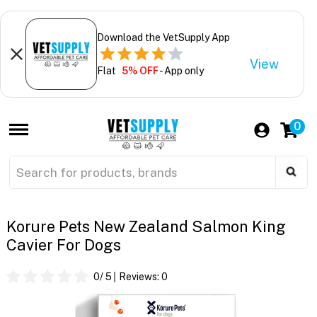
Download the VetSupply App
View
Flat
5% OFF
- App only
0
Korure Pets New Zealand Salmon King
Cavier For Dogs
0
/ 5
Reviews:
0