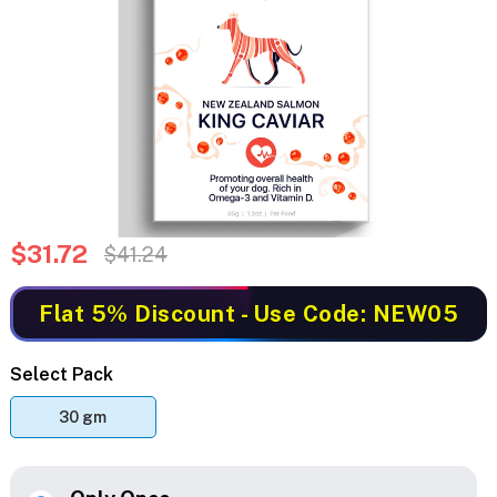
$31.72
$41.24
Flat 5% Discount
- Use Code: NEW05
Select Pack
30 gm