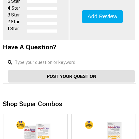
5 Star
4 Star
3 Star
Add Review
2 Star
1 Star
Have A Question?
POST YOUR QUESTION
Shop Super Combos