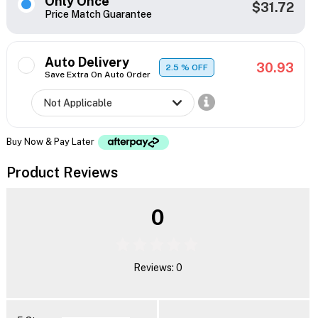
Only Once
$31.72
Price Match Guarantee
Auto Delivery
30.93
2.5
% OFF
Save Extra On Auto Order
Buy Now & Pay Later
Product Reviews
0
Reviews: 0