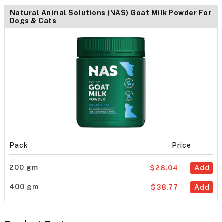
Natural Animal Solutions (NAS) Goat Milk Powder For
Dogs & Cats
Pack
Price
200 gm
$28.04
Add
400 gm
$38.77
Add