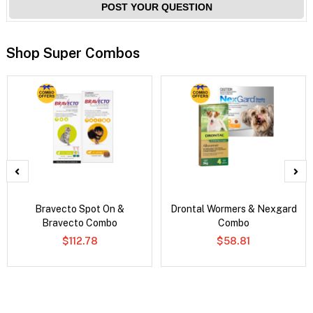
POST YOUR QUESTION
Shop Super Combos
Bravecto Spot On &
Drontal Wormers & Nexgard
Bravecto Combo
Combo
$112.78
$58.81