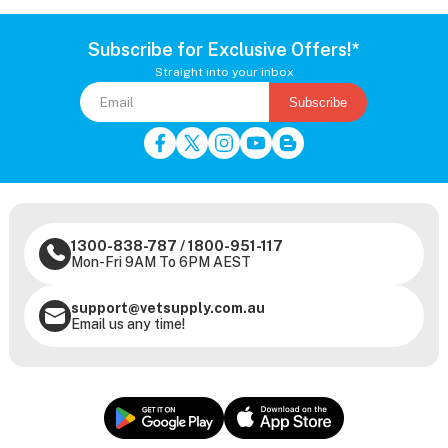
Subscribe for Exclusive Offers!*
Straight into your inbox
Subscribe
1300-838-787
/
1800-951-117
Mon-Fri 9AM To 6PM AEST
support@vetsupply.com.au
Email us any time!