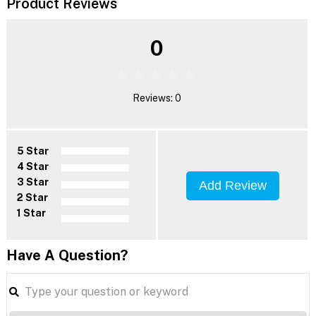
Product Reviews
0
Reviews: 0
5 Star
4 Star
3 Star
Add Review
2 Star
1 Star
Have A Question?