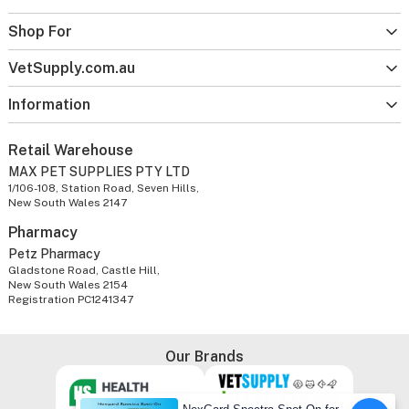
Shop For
VetSupply.com.au
Information
Retail Warehouse
MAX PET SUPPLIES PTY LTD
1/106-108, Station Road, Seven Hills,
New South Wales 2147
Pharmacy
Petz Pharmacy
Gladstone Road, Castle Hill,
New South Wales 2154
Registration PC1241347
Our Brands