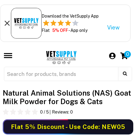
Download the VetSupply App
View
Flat
5% OFF
- App only
0
Natural Animal Solutions (NAS) Goat
Milk Powder for Dogs & Cats
0
/ 5
Reviews:
0
Flat 5% Discount
- Use Code: NEW05