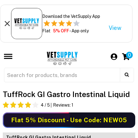
Download the VetSupply App
View
Flat
5% OFF
- App only
0
TuffRock GI Gastro Intestinal Liquid
4
/ 5
Reviews:
1
Flat 5% Discount
- Use Code: NEW05
TuffRock GI Gastro Intestinal Liquid