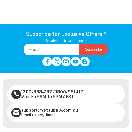
Subscribe for Exclusive Offers!*
Straight into your inbox
Subscribe
1300-838-787
/
1800-951-117
Mon-Fri 9AM To 6PM AEST
support@vetsupply.com.au
Email us any time!