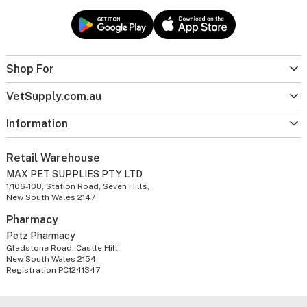
Shop For
VetSupply.com.au
Information
Retail Warehouse
MAX PET SUPPLIES PTY LTD
1/106-108, Station Road, Seven Hills,
New South Wales 2147
Pharmacy
Petz Pharmacy
Gladstone Road, Castle Hill,
New South Wales 2154
Registration PC1241347