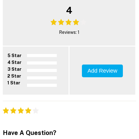
4
Reviews: 1
5 Star
4 Star
3 Star
Add Review
2 Star
1 Star
Have A Question?