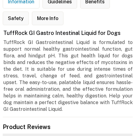
Information
Guidelines
Benefits
Safety
More Info
TuffRock GI Gastro Intestinal Liquid for Dogs
TuffRock GI Gastrointestinal Liquid is formulated to
support normal healthy gastrointestinal function, gut
flora, and hindgut pH. This gut health liquid for dogs
binds and reduces the negative effects of mycotoxins in
the diet. It is suitable for use during intense times of
stress, travel, change of feed, and gastrointestinal
upset. The easy-to-use, palatable liquid ensures hassle-
free oral administration, and the effective formulation
helps in maintaining calm, healthy digestion. Help your
dog maintain a perfect digestive balance with TuffRock
GI Gastrointestinal Liquid.
Product Reviews