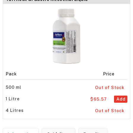
Pack
Price
500 ml
Out of Stock
1 Litre
$65.57
Add
4 Litres
Out of Stock