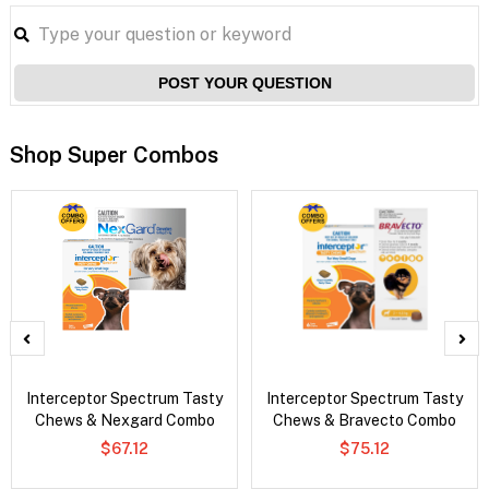
POST YOUR QUESTION
Shop Super Combos
Interceptor Spectrum Tasty
Interceptor Spectrum Tasty
Chews & Nexgard Combo
Chews & Bravecto Combo
$67.12
$75.12