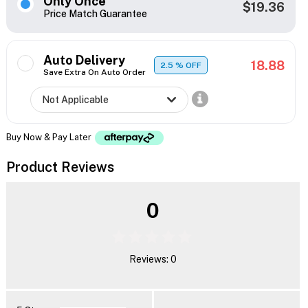
Only Once
$19.36
Price Match Guarantee
Auto Delivery
18.88
2.5
% OFF
Save Extra On Auto Order
Buy Now & Pay Later
Product Reviews
0
Reviews: 0