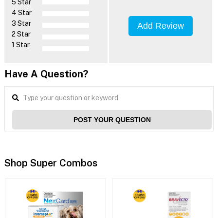
5 Star
4 Star
3 Star
Add Review
2 Star
1 Star
Have A Question?
POST YOUR QUESTION
Shop Super Combos