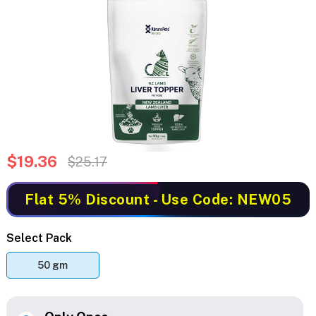
$19.36
$25.17
Flat 5% Discount
- Use Code: NEW05
Select Pack
50 gm