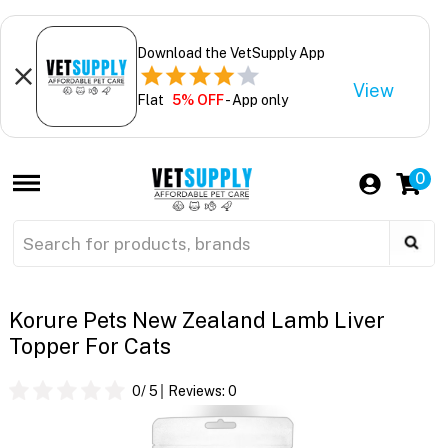
Download the VetSupply App
View
Flat
5% OFF
- App only
0
Korure Pets New Zealand Lamb Liver
Topper For Cats
0
/ 5
Reviews:
0