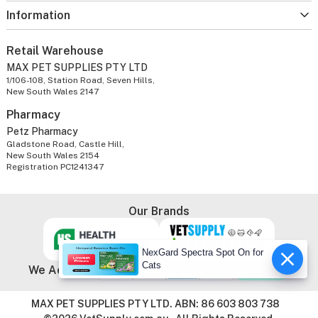
Information
Retail Warehouse
MAX PET SUPPLIES PTY LTD
1/106-108, Station Road, Seven Hills,
New South Wales 2147
Pharmacy
Petz Pharmacy
Gladstone Road, Castle Hill,
New South Wales 2154
Registration PC1241347
Our Brands
NexGard Spectra Spot On for
Cats
We Accept
MAX PET SUPPLIES PTY LTD. ABN: 86 603 803 738