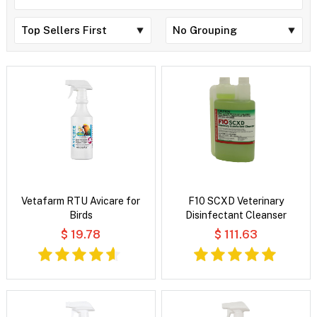
Vetafarm RTU Avicare for
F10 SCXD Veterinary
Birds
Disinfectant Cleanser
$ 19.78
$ 111.63