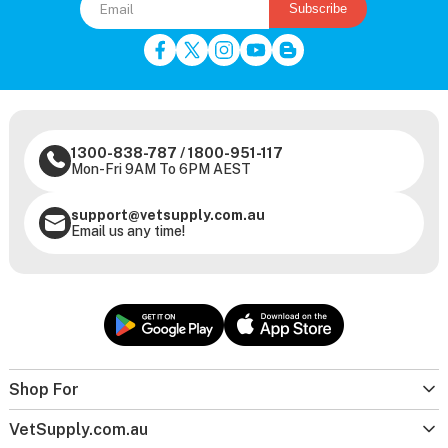
Subscribe
1300-838-787
/
1800-951-117
Mon-Fri 9AM To 6PM AEST
support@vetsupply.com.au
Email us any time!
Shop For
VetSupply.com.au