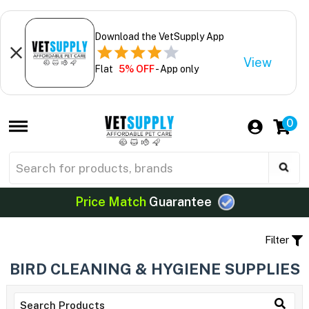
Download the VetSupply App
View
Flat
5% OFF
- App only
0
Price Match
Guarantee
Filter
BIRD CLEANING & HYGIENE SUPPLIES