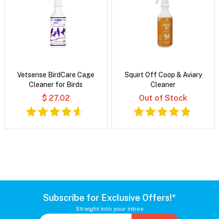
Vetsense BirdCare Cage
Squirt Off Coop & Aviary
Cleaner for Birds
Cleaner
$ 27.02
Out of Stock
Subscribe for Exclusive Offers!*
Straight into your inbox