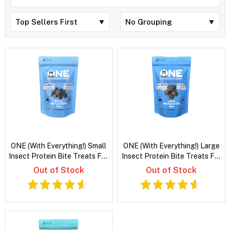
ONE (With Everything!) Small
ONE (With Everything!) Large
Insect Protein Bite Treats For
Insect Protein Bite Treats For
Dogs
Dogs
Out of Stock
Out of Stock