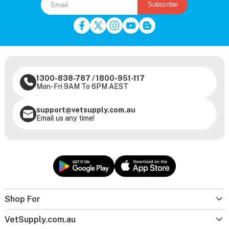
Subscribe
1300-838-787
/
1800-951-117
Mon-Fri 9AM To 6PM AEST
support@vetsupply.com.au
Email us any time!
Shop For
VetSupply.com.au