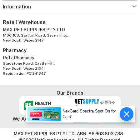
Information
Retail Warehouse
MAX PET SUPPLIES PTY LTD
1/106-108, Station Road, Seven Hills,
New South Wales 2147
Pharmacy
Petz Pharmacy
Gladstone Road, Castle Hill,
New South Wales 2154
Registration PC1241347
Our Brands
NexGard Spectra Spot On for
Cats
We Accept
MAX PET SUPPLIES PTY LTD. ABN: 86 603 803 738