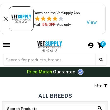
Download the VetSupply App
View
Flat
5% OFF
- App only
0
Price Match
Guarantee
Filter
ALL BREEDS