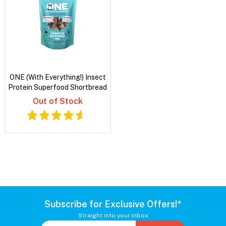
ONE (With Everything!) Insect
Protein Superfood Shortbread
Out of Stock
Subscribe for Exclusive Offers!*
Straight into your inbox