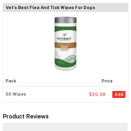
Vet's Best Flea And Tick Wipes For Dogs
Pack
Price
50 Wipes
$20.39
Add
Product Reviews