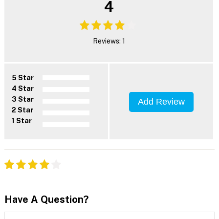
4
Reviews: 1
5 Star
4 Star
3 Star
Add Review
2 Star
1 Star
Have A Question?