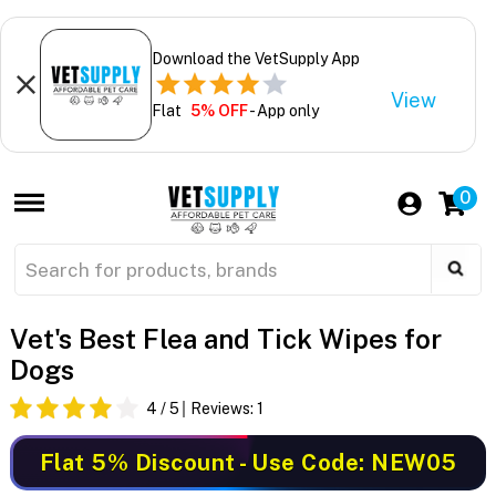
Download the VetSupply App
View
Flat
5% OFF
- App only
0
Vet's Best Flea and Tick Wipes for
Dogs
4
/ 5
Reviews:
1
Flat 5% Discount
- Use Code: NEW05