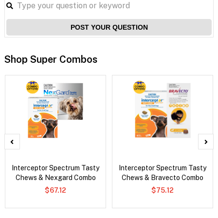
POST YOUR QUESTION
Shop Super Combos
Interceptor Spectrum Tasty
Interceptor Spectrum Tasty
Chews & Nexgard Combo
Chews & Bravecto Combo
$67.12
$75.12