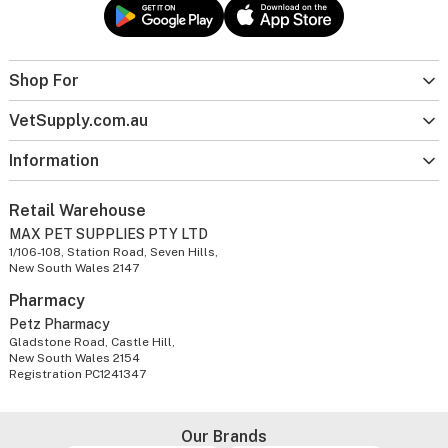
Shop For
VetSupply.com.au
Information
Retail Warehouse
MAX PET SUPPLIES PTY LTD
1/106-108, Station Road, Seven Hills,
New South Wales 2147
Pharmacy
Petz Pharmacy
Gladstone Road, Castle Hill,
New South Wales 2154
Registration PC1241347
Our Brands