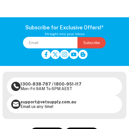
Subscribe for Exclusive Offers!*
Straight into your inbox
Subscribe
1300-838-787
/
1800-951-117
Mon-Fri 9AM To 6PM AEST
support@vetsupply.com.au
Email us any time!