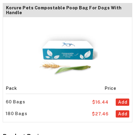
Korure Pets Compostable Poop Bag For Dogs With
Handle
Pack
Price
60 Bags
$16.44
Add
180 Bags
$27.46
Add