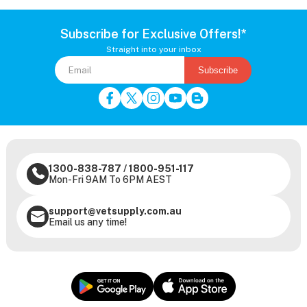
Subscribe for Exclusive Offers!*
Straight into your inbox
Subscribe
1300-838-787
/
1800-951-117
Mon-Fri 9AM To 6PM AEST
support@vetsupply.com.au
Email us any time!