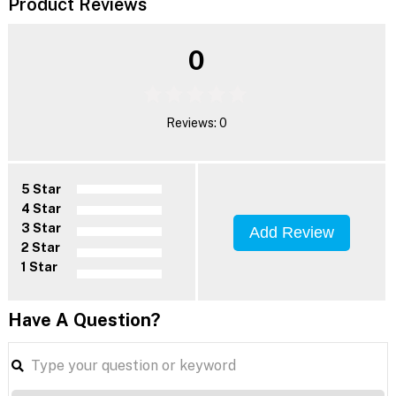
Product Reviews
0
Reviews: 0
5 Star
4 Star
3 Star
Add Review
2 Star
1 Star
Have A Question?