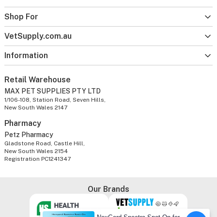
Shop For
VetSupply.com.au
Information
Retail Warehouse
MAX PET SUPPLIES PTY LTD
1/106-108, Station Road, Seven Hills,
New South Wales 2147
Pharmacy
Petz Pharmacy
Gladstone Road, Castle Hill,
New South Wales 2154
Registration PC1241347
Our Brands