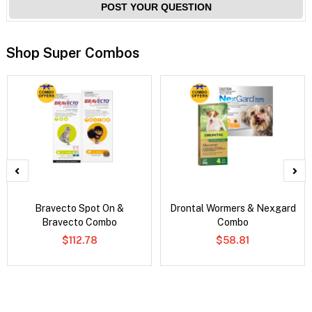
POST YOUR QUESTION
Shop Super Combos
Bravecto Spot On &
Drontal Wormers & Nexgard
Bravecto Combo
Combo
$112.78
$58.81