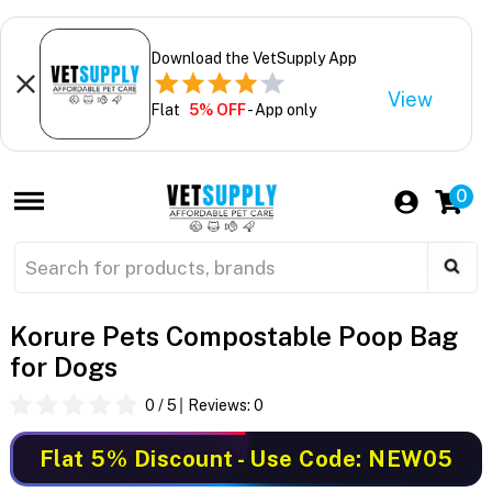
Download the VetSupply App
View
Flat
5% OFF
- App only
0
Korure Pets Compostable Poop Bag
for Dogs
0
/ 5
Reviews:
0
Flat 5% Discount
- Use Code: NEW05