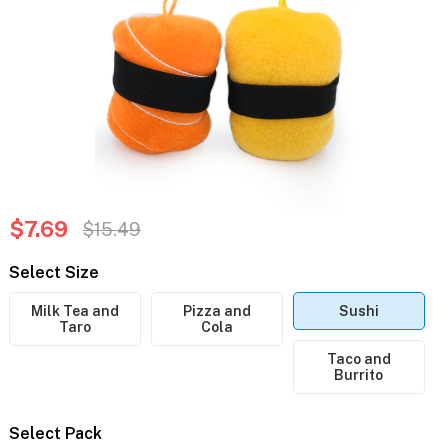
$7.69
$15.49
Select Size
Milk Tea and
Pizza and
Sushi
Taro
Cola
Taco and
Burrito
Select Pack