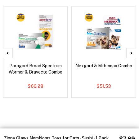
Paragard Broad Spectrum
Nexgard & Milbemax Combo
Wormer & Bravecto Combo
$66.28
$51.53
Zippy Claws NomNomz Toys for Cats - Sushi - 1 Pack
$7.69