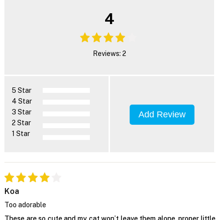
4
Reviews: 2
5 Star
4 Star
3 Star
Add Review
2 Star
1 Star
Koa
Too adorable
These are so cute and my cat won’t leave them alone, proper little