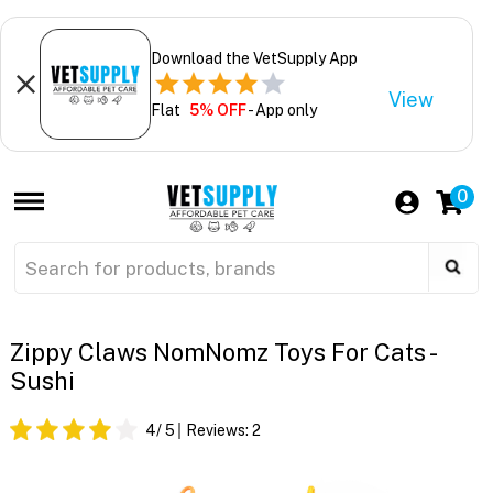
Download the VetSupply App
View
Flat
5% OFF
- App only
0
Zippy Claws NomNomz Toys For Cats -
Sushi
4
/ 5
Reviews:
2