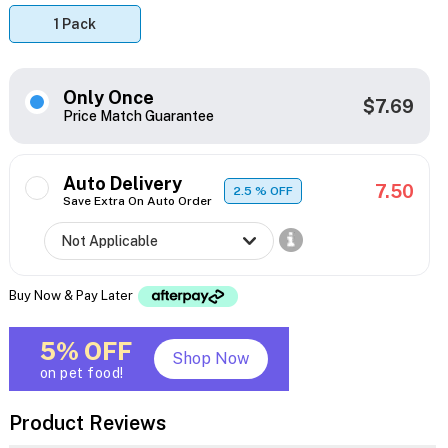
1 Pack
Only Once
$7.69
Price Match Guarantee
Auto Delivery
7.50
2.5
% OFF
Save Extra On Auto Order
Buy Now & Pay Later
5% OFF
Shop Now
on pet food!
Product Reviews