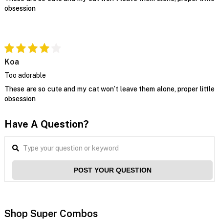
obsession
Koa
Too adorable
These are so cute and my cat won’t leave them alone, proper little
obsession
Have A Question?
POST YOUR QUESTION
Shop Super Combos