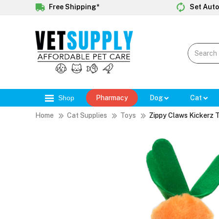
Free Shipping*
Set Auto
Shop
Pharmacy
Dog
Cat
Home
Cat Supplies
Toys
Zippy Claws Kickerz 