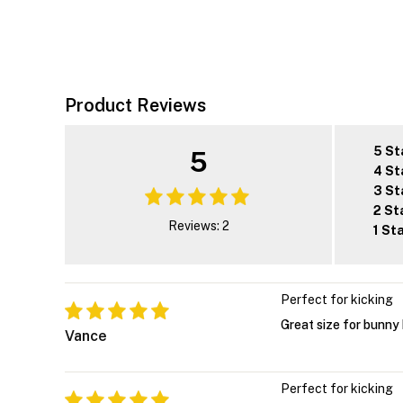
Product Reviews
5 St
5
4 St
3 St
2 St
Reviews: 2
1 St
Perfect for kicking
Great size for bunny 
Vance
Perfect for kicking