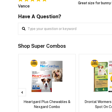
Great size for bunny 
Vance
Have A Question?
Shop Super Combos
x Cat
Heartgard Plus Chewables &
Drontal Wormers
Nexgard Combo
Spot On 