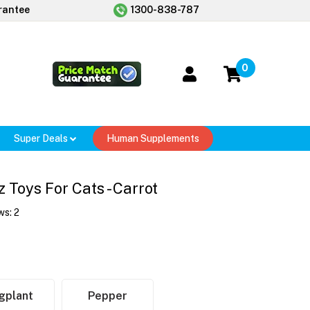
rantee
1300-838-787
0
Super Deals
Human Supplements
 Toys For Cats - Carrot
ws:
2
gplant
Pepper