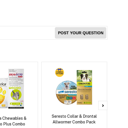
POST YOUR QUESTION
Seresto Collar & Drontal
Adv
ca Chewables &
Allwormer Combo Pack
o Plus Combo