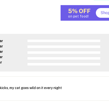
5% OFF
Sho
on pet food!
ar
ar
ar
ar
ar
kicks, my cat goes wild on it every night