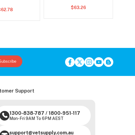
$63.26
$62.78
Subscribe
tomer Support
1300-838-787
/
1800-951-117
Mon-Fri 9AM To 6PM AEST
support@vetsupply.com.au