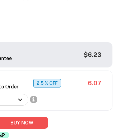
$6.23
antee
6.07
2.5
% OFF
to Order
BUY NOW