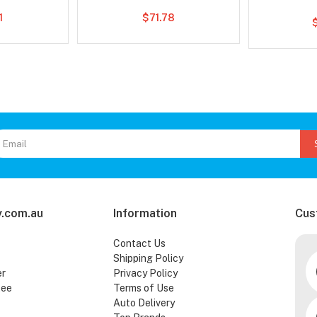
1
$71.78
.com.au
Information
Cus
Contact Us
Shipping Policy
er
Privacy Policy
tee
Terms of Use
Auto Delivery