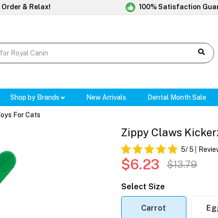
 Order & Relax!
100% Satisfaction Gua
Shop by Brands
New Arrivals
Dental Month Sale
Toys For Cats
Zippy Claws Kickerz
5
/ 5
Revie
$6.23
$13.79
Select Size
Carrot
Eg