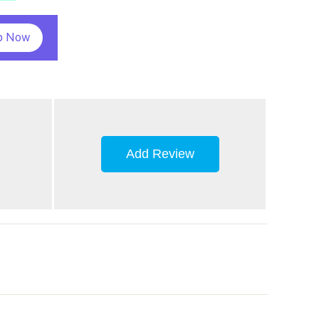
p Now
Add Review