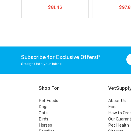
$81.46
$97.8
Subscribe for Exclusive Offers!*
Straight into your inbox
Shop For
VetSupply
Pet Foods
About Us
Dogs
Faqs
Cats
How to Ord
Birds
Our Guaran
Horses
Pet Health