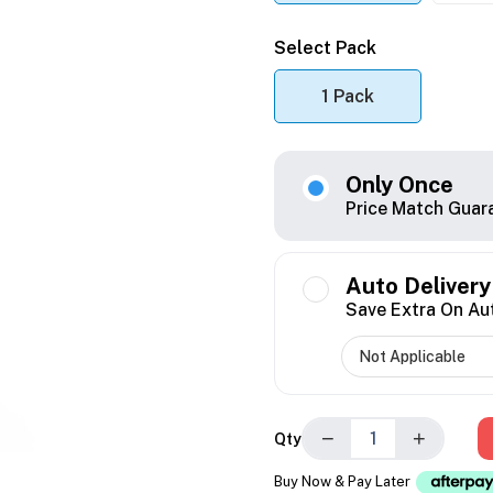
Select Pack
1 Pack
Only Once
Price Match Guar
Auto Delivery
Save Extra On Au
−
+
Qty
Buy Now & Pay Later