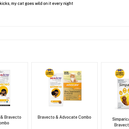
kicks, my cat goes wild on it every night
 & Bravecto
Bravecto & Advocate Combo
Simpari
Combo
Bravect