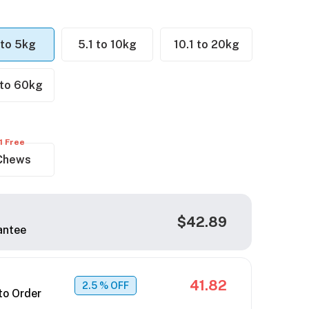
 to 5kg
5.1 to 10kg
10.1 to 20kg
 to 60kg
1 Free
Chews
$42.89
antee
41.82
2.5
% OFF
to Order