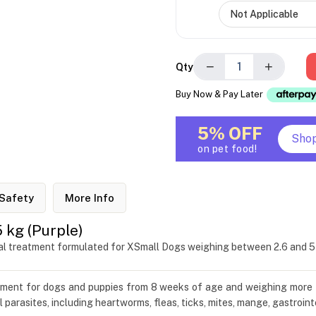
−
+
Qty
Buy Now & Pay Later
5% OFF
Sho
on pet food!
Safety
More Info
 kg (Purple)
oral treatment formulated for XSmall Dogs weighing between 2.6 and 5
atment for dogs and puppies from 8 weeks of age and weighing more 
l parasites, including heartworms, fleas, ticks, mites, mange, gastroi