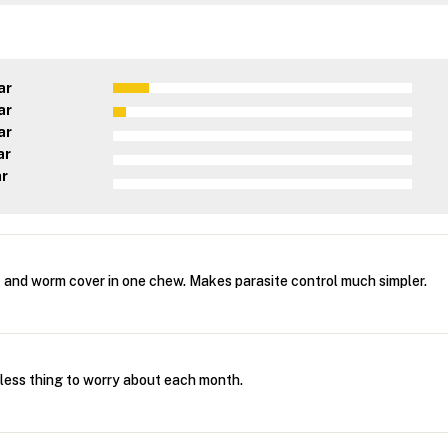
ar
ar
ar
ar
ar
k and worm cover in one chew. Makes parasite control much simpler.
 less thing to worry about each month.