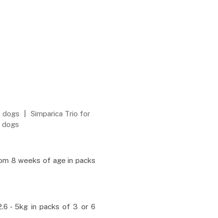
l dogs
|
Simparica Trio for
L dogs
rom 8 weeks of age in packs
.6 - 5kg in packs of 3 or 6