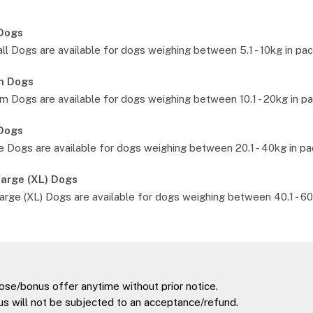
 Dogs
l Dogs are available for dogs weighing between 5.1 - 10kg in pac
m Dogs
 Dogs are available for dogs weighing between 10.1 - 20kg in pa
 Dogs
 Dogs are available for dogs weighing between 20.1 - 40kg in pa
Large (XL) Dogs
arge (XL) Dogs are available for dogs weighing between 40.1 - 60
ose/bonus offer anytime without prior notice.
s will not be subjected to an acceptance/refund.