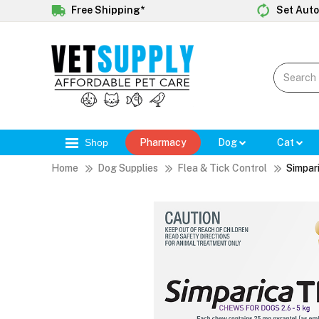
Free Shipping*
Set Auto
Shop
Pharmacy
Dog
Cat
Home
Dog Supplies
Flea & Tick Control
Simpar