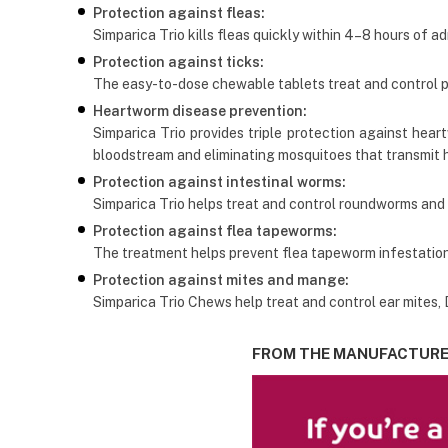
Protection against fleas:
Simparica Trio kills fleas quickly within 4–8 hours of ad
Protection against ticks:
The easy-to-dose chewable tablets treat and control par
Heartworm disease prevention:
Simparica Trio provides triple protection against hear
bloodstream and eliminating mosquitoes that transmit 
Protection against intestinal worms:
Simparica Trio helps treat and control roundworms and
Protection against flea tapeworms:
The treatment helps prevent flea tapeworm infestations
Protection against mites and mange:
Simparica Trio Chews help treat and control ear mites
FROM THE MANUFACTUR