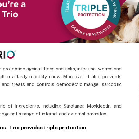
e protection against fleas and ticks, intestinal worms and
ll in a tasty monthly chew. Moreover, it also prevents
 and treats and controls demodectic mange, sarcoptic
rio of ingredients, including Sarolaner, Moxidectin, and
 against a range of internal and external parasites.
ica Trio provides triple protection