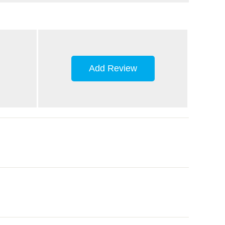
Add Review