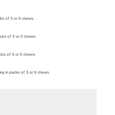
ks of 3 or 6 chews.
cks of 3 or 6 chews.
cks of 3 or 6 chews.
kg in packs of 3 or 6 chews.