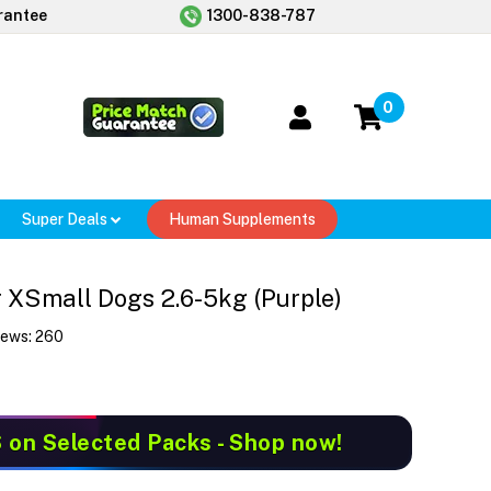
rantee
1300-838-787
0
Super Deals
Human Supplements
 XSmall Dogs 2.6-5kg (Purple)
iews:
260
S
on Selected Packs - Shop now!