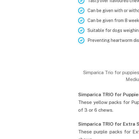
Tasty liver flavoured che
Can be given with or with
Can be given from 8 week
Suitable for dogs weighin
Preventing heartworm dis
Simparica Trio for puppie
Mediu
Simparica TRIO for Puppie
These yellow packs for Pup
of 3 or 6 chews.
Simparica TRIO for Extra 
These purple packs for Ext