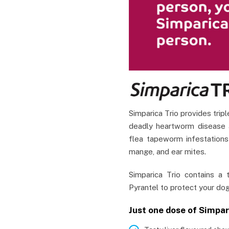
Simparica Trio provides tripl
deadly heartworm disease a
flea tapeworm infestations
mange, and ear mites.
Simparica Trio contains a t
Pyrantel to protect your dog
Just one dose of Simpar