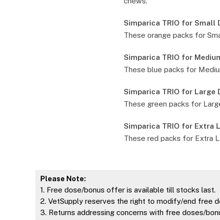
chews.
Simparica TRIO for Small
These orange packs for Smal
Simparica TRIO for Mediu
These blue packs for Medium
Simparica TRIO for Large
These green packs for Large
Simparica TRIO for Extra 
These red packs for Extra L
Please Note:
1. Free dose/bonus offer is available till stocks last.
2. VetSupply reserves the right to modify/end free d
3. Returns addressing concerns with free doses/bonu