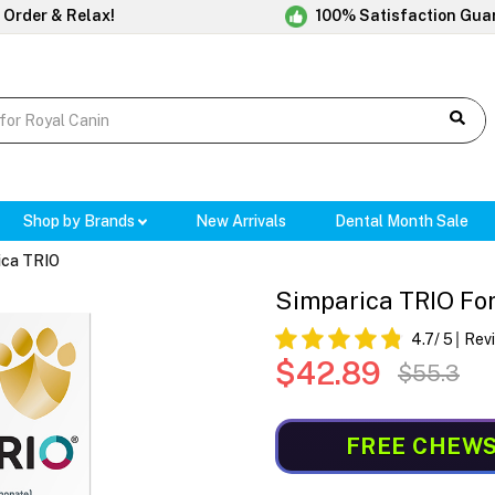
 Order & Relax!
100% Satisfaction Gua
Shop by Brands
New Arrivals
Dental Month Sale
ica TRIO
Simparica TRIO For
4.7
/ 5
Rev
$42.89
$55.3
FREE CHEW