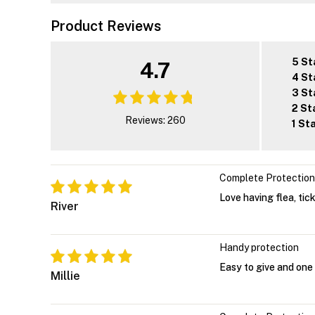
Product Reviews
5 St
4.7
4 St
3 St
2 St
Reviews: 260
1 St
Complete Protection
Love having flea, tic
River
Handy protection
Easy to give and one
Millie