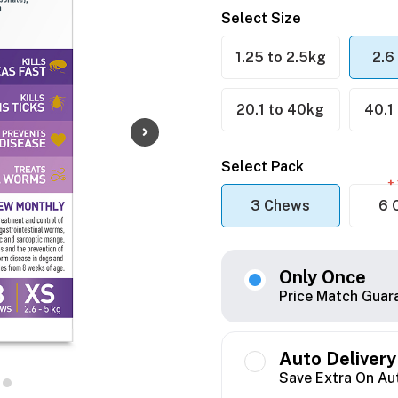
Select Size
1.25 to 2.5kg
2.6
20.1 to 40kg
40.1
Select Pack
+ 
3 Chews
6 
Only Once
Price Match Guar
Auto Delivery
Save Extra On Au