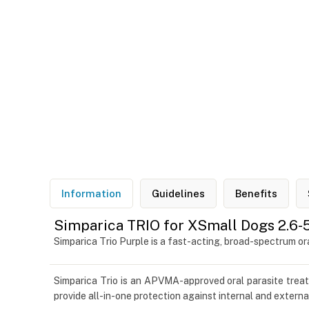
Information
Guidelines
Benefits
Simparica TRIO for XSmall Dogs 2.6-5
Simparica Trio Purple is a fast-acting, broad-spectrum 
Simparica Trio is an APVMA-approved oral parasite tre
provide all-in-one protection against internal and externa