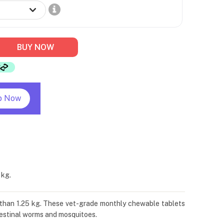
BUY NOW
p Now
 kg.
than 1.25 kg. These vet-grade monthly chewable tablets
ntestinal worms and mosquitoes.