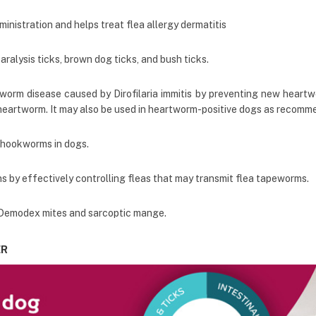
ministration and helps treat flea allergy dermatitis
alysis ticks, brown dog ticks, and bush ticks.
tworm disease caused by Dirofilaria immitis by preventing new heartwo
heartworm. It may also be used in heartworm-positive dogs as recomme
 hookworms in dogs.
 by effectively controlling fleas that may transmit flea tapeworms.
, Demodex mites and sarcoptic mange.
ER