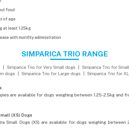
w
out food
s of age
g at least 1.25kg
ease with monthly administration
SIMPARICA TRIO RANGE
s
|
Simparica Trio for Very Small dogs
|
Simparica Trio for Smal
m dogs
|
Simparica Trio for Large dogs
|
Simparica Trio for X
s
pies are available for dogs weighing between 1.25-2.5kg and f
Small (XS) Dogs
ra Small Dogs (XS) are available for dogs weighing between 2