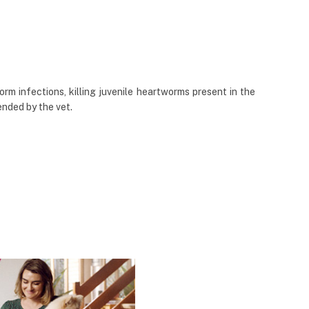
rm infections, killing juvenile heartworms present in the
nded by the vet.