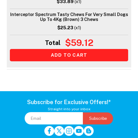
$33.89
(x1)
Interceptor Spectrum Tasty Chews For Very Small Dogs
Up To 4Kg (Brown) 3 Chews
$25.23
(x1)
$59.12
Total
Subscribe for Exclusive Offers!*
Straight into your inbox
Subscribe