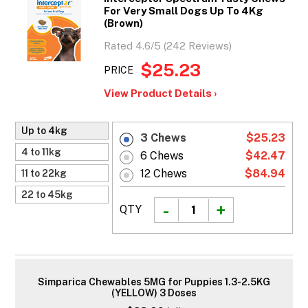
For Very Small Dogs Up To 4Kg
(Brown)
Rated 4.6/5 (242 Reviews)
$25.23
PRICE
View Product Details ›
Up to 4kg
3 Chews
$25.23
4 to 11kg
6 Chews
$42.47
12 Chews
$84.94
11 to 22kg
22 to 45kg
QTY
Simparica Chewables 5MG for Puppies 1.3-2.5KG
(YELLOW) 3 Doses