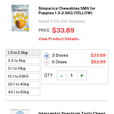
Simparica Chewables 5MG for
Puppies 1.3-2.5KG (YELLOW)
Rated 4.7/5 (261 Reviews)
$33.89
PRICE
View Product Details ›
1.3 to 2.5kg
3 Doses
$33.89
2.5 to 5kg
6 Doses
$62.89
5.1 to 10kg
QTY
10.1 to 20KG
20.1 to 40kg
40.1 to 60kg
Interceptor Spectrum Tasty Chews