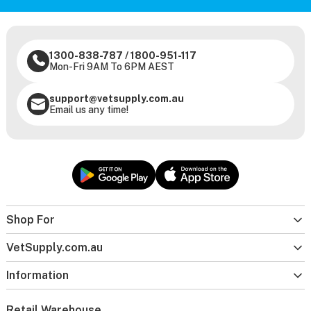
1300-838-787
/
1800-951-117
Mon-Fri 9AM To 6PM AEST
support@vetsupply.com.au
Email us any time!
Shop For
VetSupply.com.au
Information
Retail Warehouse