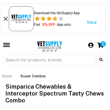
Download the VetSupply App
View
Flat
5% OFF
- App only
0
Home
Super Combos
Simparica Chewables &
Interceptor Spectrum Tasty Chews
Combo