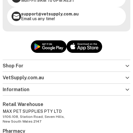
Mon-Fri 9AM To 6PM AEST
support@vetsupply.com.au
Email us any time!
Shop For
VetSupply.com.au
Information
Retail Warehouse
MAX PET SUPPLIES PTY LTD
1/106-108, Station Road, Seven Hills,
New South Wales 2147
Pharmacy