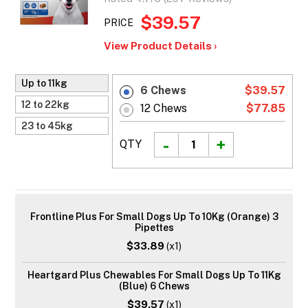
$39.57
PRICE
View Product Details ›
Up to 11kg
6 Chews
$39.57
12 to 22kg
12 Chews
$77.85
23 to 45kg
QTY
Frontline Plus For Small Dogs Up To 10Kg (Orange) 3
Pipettes
$33.89
(x1)
Heartgard Plus Chewables For Small Dogs Up To 11Kg
(Blue) 6 Chews
$39.57
(x1)