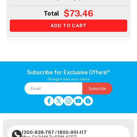
$73.46
Total
Subscribe for Exclusive Offers!*
Straight into your inbox
Subscribe
1300-838-787
/
1800-951-117