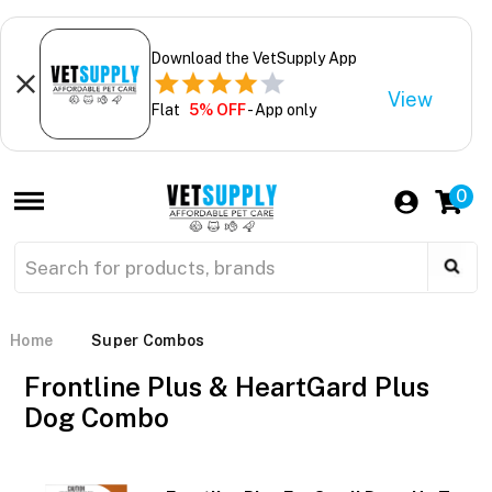
Download the VetSupply App
View
Flat
5% OFF
- App only
0
Home
Super Combos
Frontline Plus & HeartGard Plus
Dog Combo