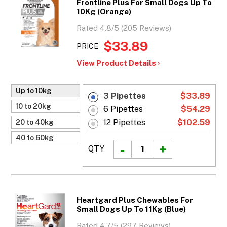
Frontline Plus For Small Dogs Up To
10Kg (Orange)
Rated 4.8/5 (205 Reviews)
$33.89
PRICE
View Product Details ›
Up to 10kg
3 Pipettes
$33.89
10 to 20kg
6 Pipettes
$54.29
12 Pipettes
$102.59
20 to 40kg
40 to 60kg
QTY
Heartgard Plus Chewables For
Small Dogs Up To 11Kg (Blue)
Rated 4.7/5 (297 Reviews)