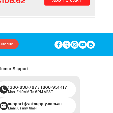
$106.62
Subscribe
tomer Support
1300-838-787
/
1800-951-117
Mon-Fri 9AM To 6PM AEST
support@vetsupply.com.au
Email us any time!