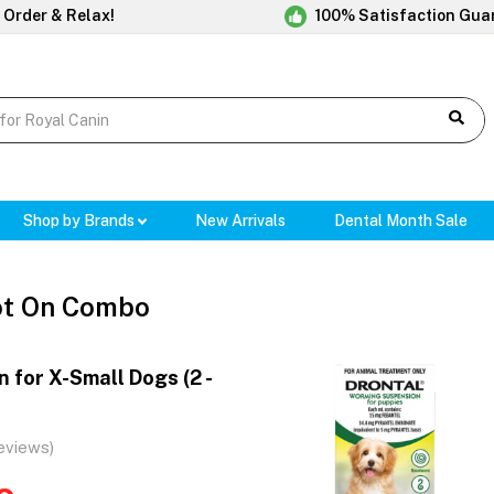
 Order & Relax!
100% Satisfaction Gua
Shop by Brands
New Arrivals
Dental Month Sale
ot On Combo
 for X-Small Dogs (2 -
eviews)