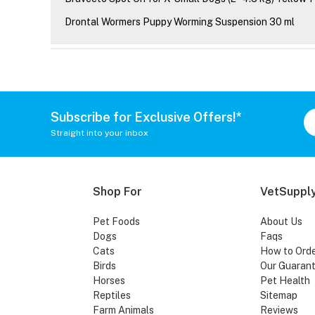
Drontal Wormers Puppy Worming Suspension 30 ml
Subscribe for Exclusive Offers!*
Straight into your inbox
Shop For
VetSupply
Pet Foods
About Us
Dogs
Faqs
Cats
How to Ord
Birds
Our Guaran
Horses
Pet Health
Reptiles
Sitemap
Farm Animals
Reviews