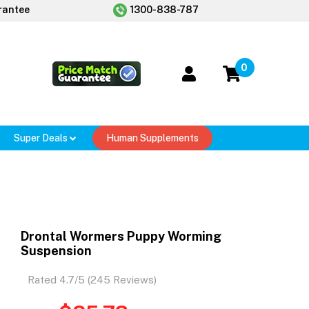
rantee
1300-838-787
0
Super Deals
Human Supplements
Drontal Wormers Puppy Worming
Suspension
Rated 4.7/5 (245 Reviews)