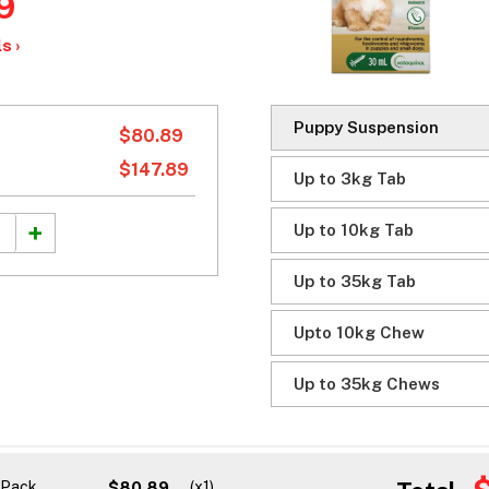
9
s ›
Puppy Suspension
$80.89
$147.89
Up to 3kg Tab
Up to 10kg Tab
Up to 35kg Tab
Upto 10kg Chew
Up to 35kg Chews
1 Pack
$80.89
(x1)