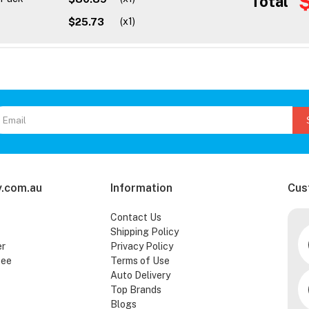
Total
$25.73
(x1)
.com.au
Information
Cus
Contact Us
Shipping Policy
er
Privacy Policy
tee
Terms of Use
Auto Delivery
Top Brands
Blogs