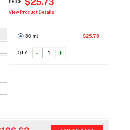
$25.73
PRICE
View Product Details ›
30 ml
$25.73
QTY