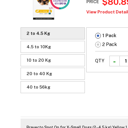
$80.8
PRICE
View Product Detail
2 to 4.5 Kg
1 Pack
2 Pack
4.5 to 10Kg
10 to 20 Kg
QTY
20 to 40 Kg
40 to 56kg
Bravecto Spot On for X-Small Dogs (2 - 4.5 kg) Yellow 