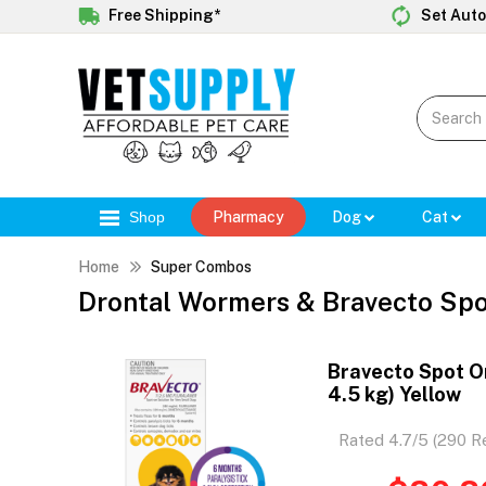
Free Shipping*
Set Auto
Shop
Pharmacy
Dog
Cat
Home
Super Combos
Drontal Wormers & Bravecto Sp
Bravecto Spot On
4.5 kg) Yellow
Rated 4.7/5 (290 R