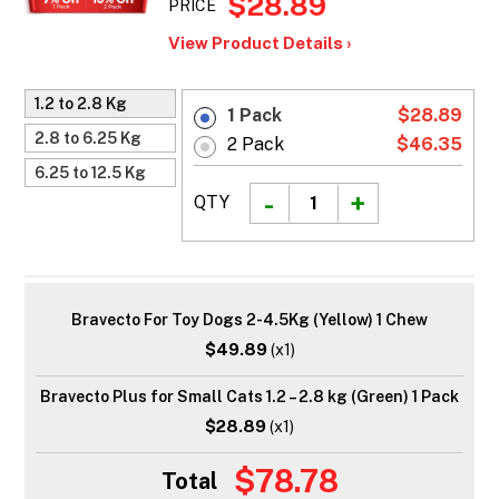
$28.89
PRICE
View Product Details ›
1.2 to 2.8 Kg
1 Pack
$28.89
2.8 to 6.25 Kg
2 Pack
$46.35
6.25 to 12.5 Kg
QTY
Bravecto For Toy Dogs 2-4.5Kg (Yellow) 1 Chew
$49.89
(x1)
Bravecto Plus for Small Cats 1.2 – 2.8 kg (Green) 1 Pack
$28.89
(x1)
$78.78
Total