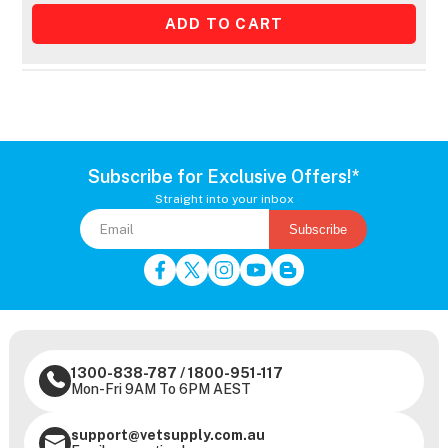
Subscribe for Exclusive Offers!*
Straight into your inbox
Subscribe
1300-838-787
/
1800-951-117
Mon-Fri 9AM To 6PM AEST
support@vetsupply.com.au