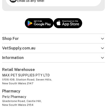
Email us any time!
Shop For
VetSupply.com.au
Information
Retail Warehouse
MAX PET SUPPLIES PTY LTD
1/106-108, Station Road, Seven Hills,
New South Wales 2147
Pharmacy
Petz Pharmacy
Gladstone Road, Castle Hill,
New South Wales 2154