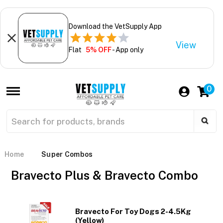
Download the VetSupply App
View
Flat
5% OFF
- App only
0
Home
Super Combos
Bravecto Plus & Bravecto Combo
Bravecto For Toy Dogs 2-4.5Kg
(Yellow)