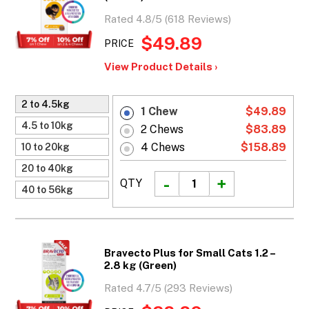
Rated 4.8/5 (618 Reviews)
$49.89
PRICE
View Product Details ›
2 to 4.5kg
1 Chew
$49.89
4.5 to 10kg
2 Chews
$83.89
4 Chews
$158.89
10 to 20kg
20 to 40kg
QTY
40 to 56kg
Bravecto Plus for Small Cats 1.2 –
2.8 kg (Green)
Rated 4.7/5 (293 Reviews)