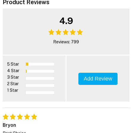
Product Reviews
4.9
Reviews: 799
5 Star
4 Star
3 Star
Add Review
2 Star
1 Star
Bryon