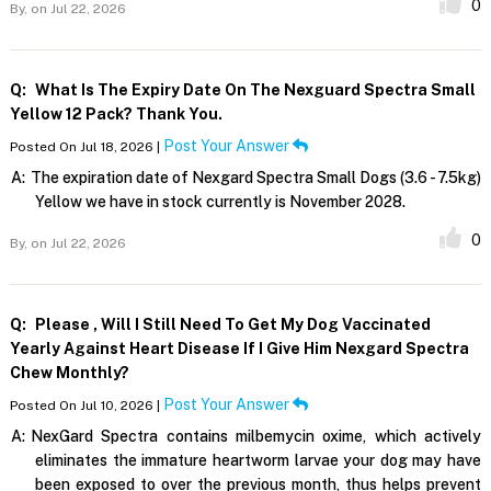
0
By,
on Jul 22, 2026
Q:
What Is The Expiry Date On The Nexguard Spectra Small
Yellow 12 Pack? Thank You.
Post Your Answer
Posted On Jul 18, 2026 |
A:
The expiration date of Nexgard Spectra Small Dogs (3.6 - 7.5kg)
Yellow we have in stock currently is November 2028.
0
By,
on Jul 22, 2026
Q:
Please , Will I Still Need To Get My Dog Vaccinated
Yearly Against Heart Disease If I Give Him Nexgard Spectra
Chew Monthly?
Post Your Answer
Posted On Jul 10, 2026 |
A:
NexGard Spectra contains milbemycin oxime, which actively
eliminates the immature heartworm larvae your dog may have
been exposed to over the previous month, thus helps prevent