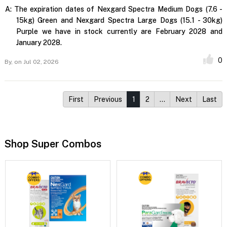
A:
The expiration dates of Nexgard Spectra Medium Dogs (7.6 -
15kg) Green and Nexgard Spectra Large Dogs (15.1 - 30kg)
Purple we have in stock currently are February 2028 and
January 2028.
0
By,
on Jul 02, 2026
First
Previous
1
2
…
Next
Last
Shop Super Combos