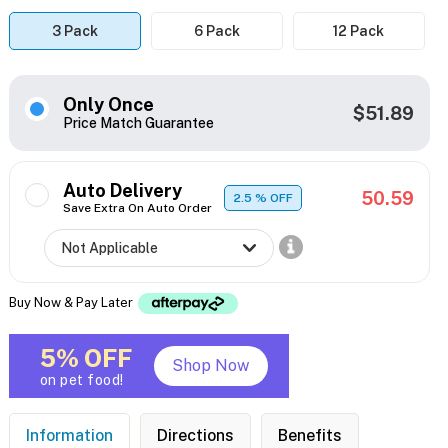
3 Pack
6 Pack
12 Pack
Only Once
$51.89
Price Match Guarantee
Auto Delivery
50.59
2.5
% OFF
Save Extra On Auto Order
Buy Now & Pay Later
5% OFF
Shop Now
on pet food!
Information
Directions
Benefits