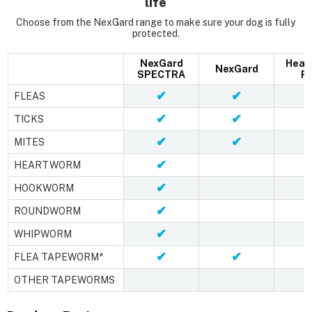
life
Choose from the NexGard range to make sure your dog is fully
protected.
NexGard
Hear
NexGard
SPECTRA
Pl
✔
✔
FLEAS
✔
✔
TICKS
✔
✔
MITES
✔
HEARTWORM
✔
HOOKWORM
✔
ROUNDWORM
✔
WHIPWORM
✔
✔
FLEA TAPEWORM*
OTHER TAPEWORMS