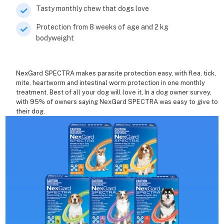
Tasty monthly chew that dogs love
Protection from 8 weeks of age and 2 kg
bodyweight
NexGard SPECTRA makes parasite protection easy, with flea, tick,
mite, heartworm and intestinal worm protection in one monthly
treatment. Best of all your dog will love it, In a dog owner survey,
with 95% of owners saying NexGard SPECTRA was easy to give to
their dog.