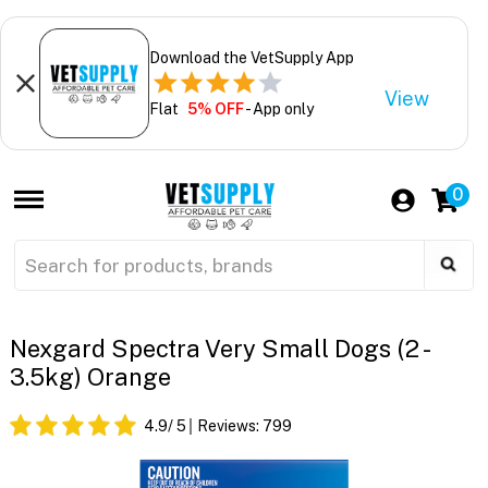
Download the VetSupply App
View
Flat
5% OFF
- App only
0
Nexgard Spectra Very Small Dogs (2 -
3.5kg) Orange
4.9
/ 5
Reviews:
799