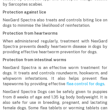
by Sarcoptes scabiei.
Protection against lice
NexGard Spectra also treats and controls biting lice on
dogs to minimise the likelihood of reinfestation.
Protection from heartworms
When administered regularly, treatment with NexGard
Spectra prevents deadly heartworm disease in dogs by
providing effective heartworm prevention for dogs.
Protection from intestinal worms
NexGard Spectra is an effective worm treatment for
dogs. It treats and controls roundworm, hookworm, and
whipworm infestations. It also helps prevent flea
tapeworms by providing effective
flea control for dogs
.
NexGard Spectra Dogs can be safely given to puppies
from 8 weeks of age and 1.35 kg body bodyweight. It is
also safe for use in breeding, pregnant, and lactating
female dogs. Some flea tablets or worming tablets can