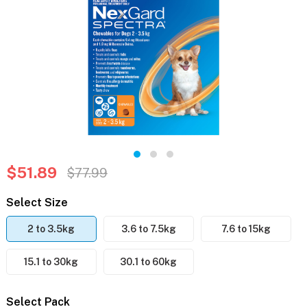
$51.89
$77.99
Select Size
2 to 3.5kg
3.6 to 7.5kg
7.6 to 15kg
15.1 to 30kg
30.1 to 60kg
Select Pack