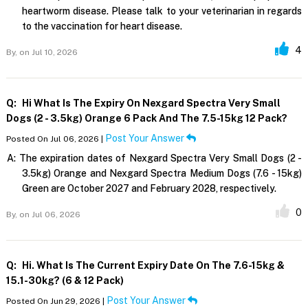
heartworm disease. Please talk to your veterinarian in regards
to the vaccination for heart disease.
4
By,
on Jul 10, 2026
Q:
Hi What Is The Expiry On Nexgard Spectra Very Small
Dogs (2 - 3.5kg) Orange 6 Pack And The 7.5-15kg 12 Pack?
Post Your Answer
Posted On Jul 06, 2026 |
A:
The expiration dates of Nexgard Spectra Very Small Dogs (2 -
3.5kg) Orange and Nexgard Spectra Medium Dogs (7.6 - 15kg)
Green are October 2027 and February 2028, respectively.
0
By,
on Jul 06, 2026
Q:
Hi. What Is The Current Expiry Date On The 7.6-15kg &
15.1-30kg? (6 & 12 Pack)
Post Your Answer
Posted On Jun 29, 2026 |