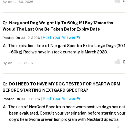
0
By,
on Jul 30, 2026
Q:
Nexguard Dog Weight Up To 60kg If I Buy 12months
Would The Last One Be Taken Befor Expiry Date
Post Your Answer
Posted On Jul 19, 2026 |
A:
The expiration date of Nexgard Spectra Extra Large Dogs (30.1
- 60kg) Red we have in stock currently is March 2028.
0
By,
on Jul 22, 2026
Q:
DO I NEED TO HAVE MY DOG TESTED FOR HEARTWORM
BEFORE STARTING NEXTGARD SPECTRA?
Post Your Answer
Posted On Jul 19, 2026 |
A:
The use of NexGard Spectra in heartworm positive dogs has not
been evaluated. Consult your veterinarian before starting your
dog's heartworm prevention program with NexGard Spectra.