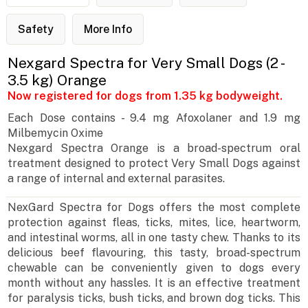
Safety
More Info
Nexgard Spectra for Very Small Dogs (2 -
3.5 kg) Orange
Now registered for dogs from 1.35 kg bodyweight.
Each Dose contains - 9.4 mg Afoxolaner and 1.9 mg
Milbemycin Oxime
Nexgard Spectra Orange is a broad-spectrum oral
treatment designed to protect Very Small Dogs against
a range of internal and external parasites.
NexGard Spectra for Dogs offers the most complete
protection against fleas, ticks, mites, lice, heartworm,
and intestinal worms, all in one tasty chew. Thanks to its
delicious beef flavouring, this tasty, broad-spectrum
chewable can be conveniently given to dogs every
month without any hassles. It is an effective treatment
for paralysis ticks, bush ticks, and brown dog ticks. This