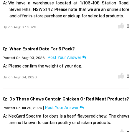
A:
We have a warehouse located at 1/106–108 Station Road,
Seven Hills, NSW 2147. Please note that we are an online store
and offer in-store purchase or pickup for selected products.
0
By,
on Aug 07, 2026
Q:
When Expired Date For 6 Pack?
Post Your Answer
Posted On Aug 03, 2026 |
A:
Please confirm the weight of your dog.
0
By,
on Aug 04, 2026
Q:
Do These Chews Contain Chicken Or Red Meat Products?
Post Your Answer
Posted On Jul 29, 2026 |
A:
NexGard Spectra for dogs is a beef flavoured chew. The chews
are not known to contain poultry or chicken products.