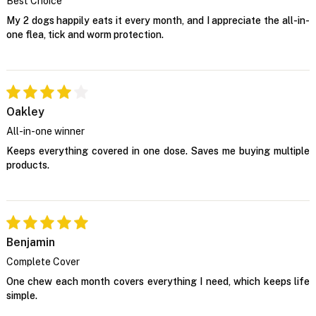
Best Choice
My 2 dogs happily eats it every month, and I appreciate the all-in-
one flea, tick and worm protection.
Oakley
All-in-one winner
Keeps everything covered in one dose. Saves me buying multiple
products.
Benjamin
Complete Cover
One chew each month covers everything I need, which keeps life
simple.