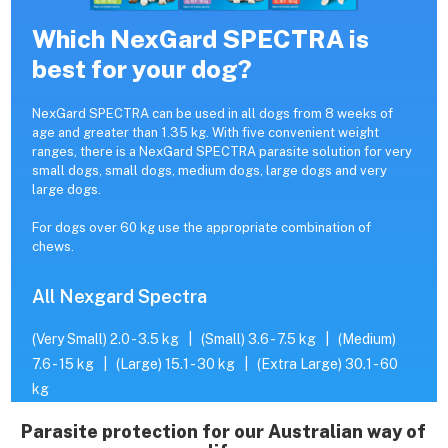
Which NexGard SPECTRA is
best for your dog?
NexGard SPECTRA can be used in all dogs from 8 weeks of
age and greater than 1.35 kg. With five convenient weight
ranges, there is a NexGard SPECTRA parasite solution for very
small dogs, small dogs, medium dogs, large dogs and very
large dogs.
For dogs over 60 kg use the appropriate combination of
chews.
All Nexgard Spectra
(Very Small) 2.0 - 3.5 kg
|
(Small) 3.6 - 7.5 kg
|
(Medium)
7.6 - 15 kg
|
(Large) 15.1 - 30 kg
|
(Extra Large) 30.1 - 60
kg
Parasite protection for our Australian way of