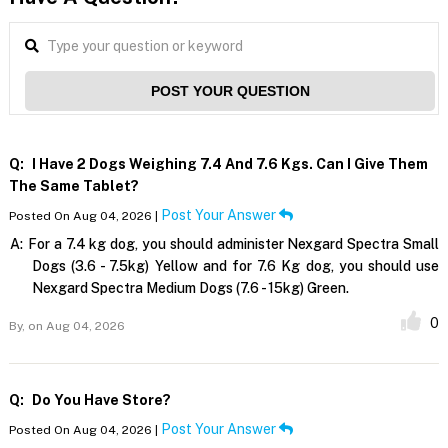
POST YOUR QUESTION
Q:
I Have 2 Dogs Weighing 7.4 And 7.6 Kgs. Can I Give Them
The Same Tablet?
Post Your Answer
Posted On Aug 04, 2026 |
A:
For a 7.4 kg dog, you should administer Nexgard Spectra Small
Dogs (3.6 - 7.5kg) Yellow and for 7.6 Kg dog, you should use
Nexgard Spectra Medium Dogs (7.6 - 15kg) Green.
0
By,
on Aug 04, 2026
Q:
Do You Have Store?
Post Your Answer
Posted On Aug 04, 2026 |