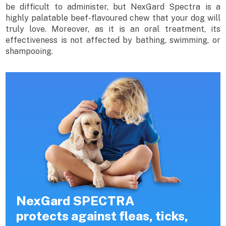
be difficult to administer, but NexGard Spectra is a
highly palatable beef-flavoured chew that your dog will
truly love. Moreover, as it is an oral treatment, its
effectiveness is not affected by bathing, swimming, or
shampooing.
NexGard SPECTRA
protects against fleas, ticks,