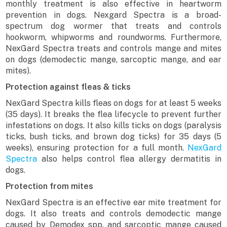
monthly treatment is also effective in heartworm
prevention in dogs. Nexgard Spectra is a broad-
spectrum dog wormer that treats and controls
hookworm, whipworms and roundworms. Furthermore,
NexGard Spectra treats and controls mange and mites
on dogs (demodectic mange, sarcoptic mange, and ear
mites).
Protection against fleas & ticks
NexGard Spectra kills fleas on dogs for at least 5 weeks
(35 days). It breaks the flea lifecycle to prevent further
infestations on dogs. It also kills ticks on dogs (paralysis
ticks, bush ticks, and brown dog ticks) for 35 days (5
weeks), ensuring protection for a full month.
NexGard
Spectra
also helps control flea allergy dermatitis in
dogs.
Protection from mites
NexGard Spectra is an effective ear mite treatment for
dogs. It also treats and controls demodectic mange
caused by Demodex spp. and sarcoptic mange caused