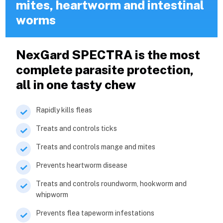
mites, heartworm and intestinal
worms
NexGard SPECTRA is the most
complete parasite protection,
all in one tasty chew
Rapidly kills fleas
Treats and controls ticks
Treats and controls mange and mites
Prevents heartworm disease
Treats and controls roundworm, hookworm and
whipworm
Prevents flea tapeworm infestations