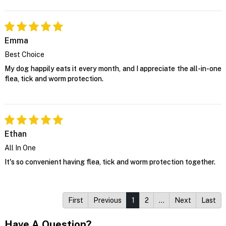
Emma
Best Choice
My dog happily eats it every month, and I appreciate the all-in-one
flea, tick and worm protection.
Ethan
All In One
It's so convenient having flea, tick and worm protection together.
First
Previous
1
2
…
Next
Last
Have A Question?