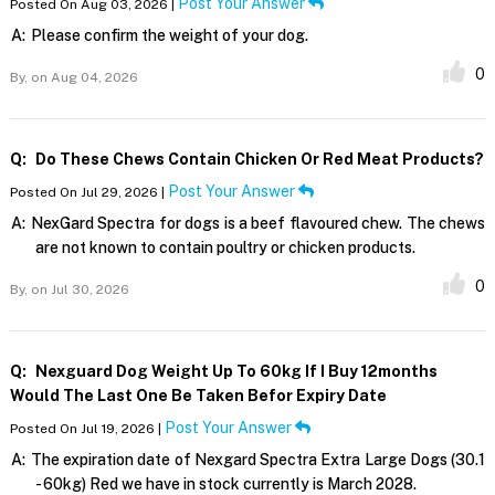
Post Your Answer
Posted On Aug 03, 2026 |
A:
Please confirm the weight of your dog.
0
By,
on Aug 04, 2026
Q:
Do These Chews Contain Chicken Or Red Meat Products?
Post Your Answer
Posted On Jul 29, 2026 |
A:
NexGard Spectra for dogs is a beef flavoured chew. The chews
are not known to contain poultry or chicken products.
0
By,
on Jul 30, 2026
Q:
Nexguard Dog Weight Up To 60kg If I Buy 12months
Would The Last One Be Taken Befor Expiry Date
Post Your Answer
Posted On Jul 19, 2026 |
A:
The expiration date of Nexgard Spectra Extra Large Dogs (30.1
- 60kg) Red we have in stock currently is March 2028.