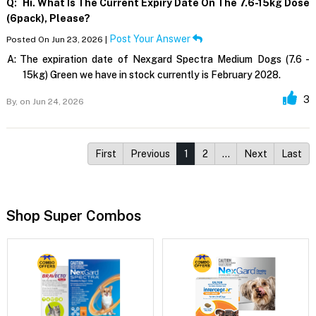
Q:
Hi. What Is The Current Expiry Date On The 7.6-15kg Dose
(6pack), Please?
Post Your Answer
Posted On Jun 23, 2026 |
A:
The expiration date of Nexgard Spectra Medium Dogs (7.6 -
15kg) Green we have in stock currently is February 2028.
3
By,
on Jun 24, 2026
First
Previous
1
2
…
Next
Last
Shop Super Combos