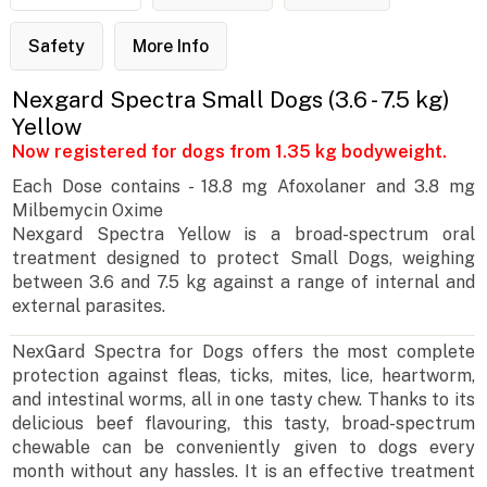
Safety
More Info
Nexgard Spectra Small Dogs (3.6 - 7.5 kg)
Yellow
Now registered for dogs from 1.35 kg bodyweight.
Each Dose contains - 18.8 mg Afoxolaner and 3.8 mg
Milbemycin Oxime
Nexgard Spectra Yellow is a broad-spectrum oral
treatment designed to protect Small Dogs, weighing
between 3.6 and 7.5 kg against a range of internal and
external parasites.
NexGard Spectra for Dogs offers the most complete
protection against fleas, ticks, mites, lice, heartworm,
and intestinal worms, all in one tasty chew. Thanks to its
delicious beef flavouring, this tasty, broad-spectrum
chewable can be conveniently given to dogs every
month without any hassles. It is an effective treatment