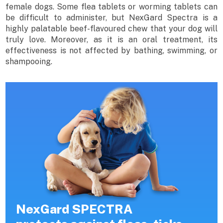
female dogs. Some flea tablets or worming tablets can
be difficult to administer, but NexGard Spectra is a
highly palatable beef-flavoured chew that your dog will
truly love. Moreover, as it is an oral treatment, its
effectiveness is not affected by bathing, swimming, or
shampooing.
NexGard SPECTRA