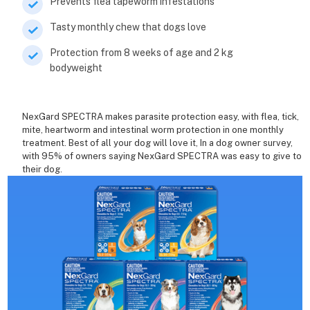
Prevents flea tapeworm infestations
Tasty monthly chew that dogs love
Protection from 8 weeks of age and 2 kg
bodyweight
NexGard SPECTRA makes parasite protection easy, with flea, tick,
mite, heartworm and intestinal worm protection in one monthly
treatment. Best of all your dog will love it, In a dog owner survey,
with 95% of owners saying NexGard SPECTRA was easy to give to
their dog.