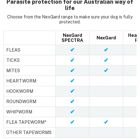
Parasite protection for our Australian way of
life
Choose from the NexGard range to make sure your dog is fully
protected.
NexGard
Hear
NexGard
SPECTRA
Pl
✔
✔
FLEAS
✔
✔
TICKS
✔
✔
MITES
✔
HEARTWORM
✔
HOOKWORM
✔
ROUNDWORM
✔
WHIPWORM
✔
✔
FLEA TAPEWORM*
OTHER TAPEWORMS