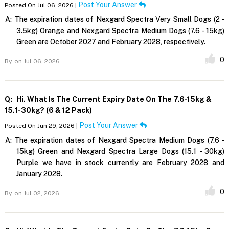
Post Your Answer
Posted On Jul 06, 2026 |
A:
The expiration dates of Nexgard Spectra Very Small Dogs (2 -
3.5kg) Orange and Nexgard Spectra Medium Dogs (7.6 - 15kg)
Green are October 2027 and February 2028, respectively.
0
By,
on Jul 06, 2026
Q:
Hi. What Is The Current Expiry Date On The 7.6-15kg &
15.1-30kg? (6 & 12 Pack)
Post Your Answer
Posted On Jun 29, 2026 |
A:
The expiration dates of Nexgard Spectra Medium Dogs (7.6 -
15kg) Green and Nexgard Spectra Large Dogs (15.1 - 30kg)
Purple we have in stock currently are February 2028 and
January 2028.
0
By,
on Jul 02, 2026