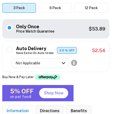
3 Pack
6 Pack
12 Pack
Only Once
$53.89
Price Match Guarantee
Auto Delivery
52.54
2.5
% OFF
Save Extra On Auto Order
Buy Now & Pay Later
5% OFF
Shop Now
on pet food!
Information
Directions
Benefits