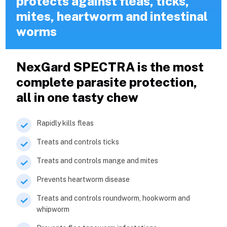
protects against fleas, ticks,
mites, heartworm and intestinal
worms
NexGard SPECTRA is the most
complete parasite protection,
all in one tasty chew
Rapidly kills fleas
Treats and controls ticks
Treats and controls mange and mites
Prevents heartworm disease
Treats and controls roundworm, hookworm and
whipworm