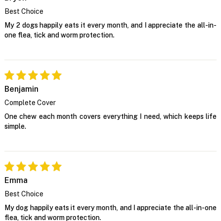
Best Choice
My 2 dogs happily eats it every month, and I appreciate the all-in-
one flea, tick and worm protection.
Benjamin
Complete Cover
One chew each month covers everything I need, which keeps life
simple.
Emma
Best Choice
My dog happily eats it every month, and I appreciate the all-in-one
flea, tick and worm protection.