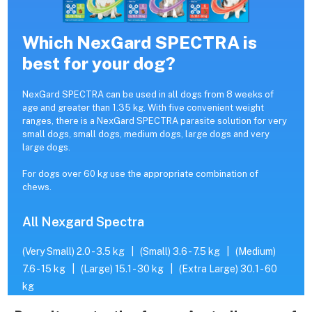
Which NexGard SPECTRA is
best for your dog?
NexGard SPECTRA can be used in all dogs from 8 weeks of
age and greater than 1.35 kg. With five convenient weight
ranges, there is a NexGard SPECTRA parasite solution for very
small dogs, small dogs, medium dogs, large dogs and very
large dogs.
For dogs over 60 kg use the appropriate combination of
chews.
All Nexgard Spectra
(Very Small) 2.0 - 3.5 kg
|
(Small) 3.6 - 7.5 kg
|
(Medium)
7.6 - 15 kg
|
(Large) 15.1 - 30 kg
|
(Extra Large) 30.1 - 60
kg