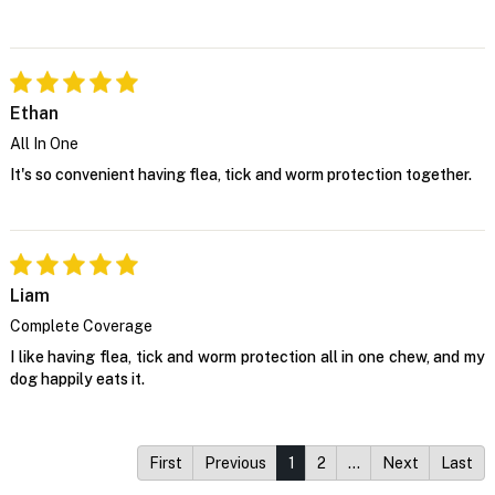
Ethan
All In One
It's so convenient having flea, tick and worm protection together.
Liam
Complete Coverage
I like having flea, tick and worm protection all in one chew, and my
dog happily eats it.
First
Previous
1
2
…
Next
Last