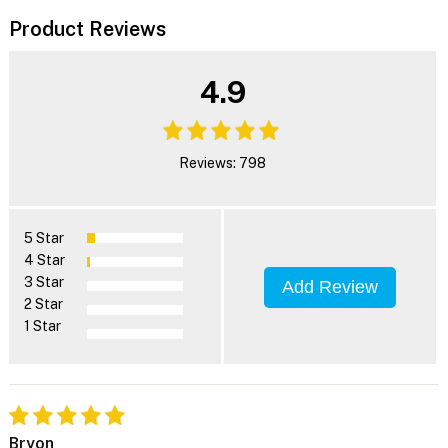
Product Reviews
4.9
Reviews: 798
5 Star
4 Star
3 Star
Add Review
2 Star
1 Star
Bryon