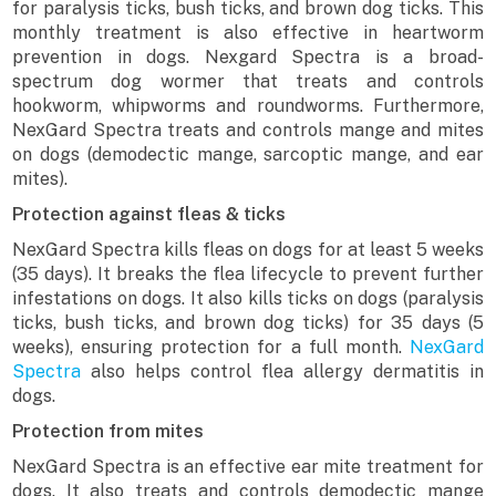
for paralysis ticks, bush ticks, and brown dog ticks. This
monthly treatment is also effective in heartworm
prevention in dogs. Nexgard Spectra is a broad-
spectrum dog wormer that treats and controls
hookworm, whipworms and roundworms. Furthermore,
NexGard Spectra treats and controls mange and mites
on dogs (demodectic mange, sarcoptic mange, and ear
mites).
Protection against fleas & ticks
NexGard Spectra kills fleas on dogs for at least 5 weeks
(35 days). It breaks the flea lifecycle to prevent further
infestations on dogs. It also kills ticks on dogs (paralysis
ticks, bush ticks, and brown dog ticks) for 35 days (5
weeks), ensuring protection for a full month.
NexGard
Spectra
also helps control flea allergy dermatitis in
dogs.
Protection from mites
NexGard Spectra is an effective ear mite treatment for
dogs. It also treats and controls demodectic mange