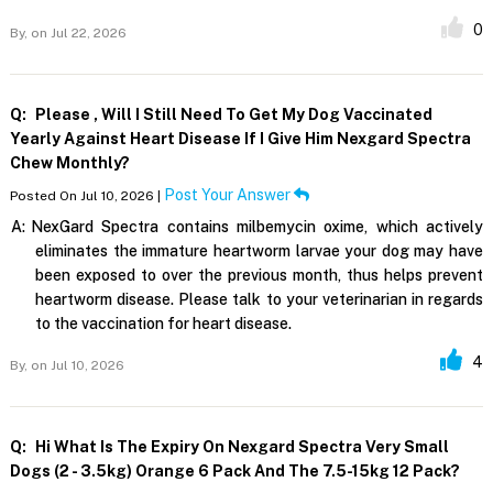
0
By,
on Jul 22, 2026
Q:
Please , Will I Still Need To Get My Dog Vaccinated
Yearly Against Heart Disease If I Give Him Nexgard Spectra
Chew Monthly?
Post Your Answer
Posted On Jul 10, 2026 |
A:
NexGard Spectra contains milbemycin oxime, which actively
eliminates the immature heartworm larvae your dog may have
been exposed to over the previous month, thus helps prevent
heartworm disease. Please talk to your veterinarian in regards
to the vaccination for heart disease.
4
By,
on Jul 10, 2026
Q:
Hi What Is The Expiry On Nexgard Spectra Very Small
Dogs (2 - 3.5kg) Orange 6 Pack And The 7.5-15kg 12 Pack?