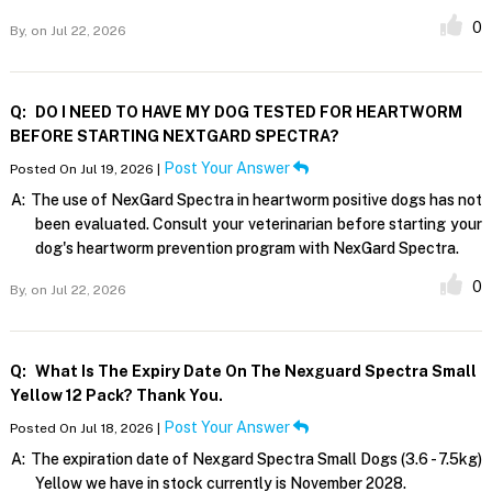
0
By,
on Jul 22, 2026
Q:
DO I NEED TO HAVE MY DOG TESTED FOR HEARTWORM
BEFORE STARTING NEXTGARD SPECTRA?
Post Your Answer
Posted On Jul 19, 2026 |
A:
The use of NexGard Spectra in heartworm positive dogs has not
been evaluated. Consult your veterinarian before starting your
dog's heartworm prevention program with NexGard Spectra.
0
By,
on Jul 22, 2026
Q:
What Is The Expiry Date On The Nexguard Spectra Small
Yellow 12 Pack? Thank You.
Post Your Answer
Posted On Jul 18, 2026 |
A:
The expiration date of Nexgard Spectra Small Dogs (3.6 - 7.5kg)
Yellow we have in stock currently is November 2028.