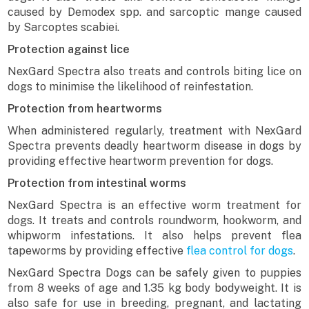
caused by Demodex spp. and sarcoptic mange caused
by Sarcoptes scabiei.
Protection against lice
NexGard Spectra also treats and controls biting lice on
dogs to minimise the likelihood of reinfestation.
Protection from heartworms
When administered regularly, treatment with NexGard
Spectra prevents deadly heartworm disease in dogs by
providing effective heartworm prevention for dogs.
Protection from intestinal worms
NexGard Spectra is an effective worm treatment for
dogs. It treats and controls roundworm, hookworm, and
whipworm infestations. It also helps prevent flea
tapeworms by providing effective
flea control for dogs
.
NexGard Spectra Dogs can be safely given to puppies
from 8 weeks of age and 1.35 kg body bodyweight. It is
also safe for use in breeding, pregnant, and lactating