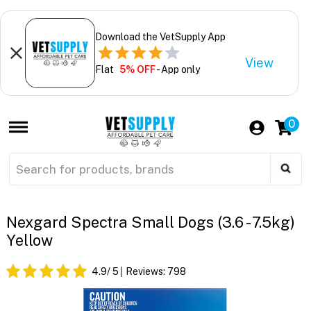
Download the VetSupply App
View
Flat
5% OFF
- App only
0
Nexgard Spectra Small Dogs (3.6 - 7.5kg)
Yellow
4.9
/ 5
Reviews:
798