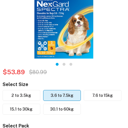
$53.89
$80.99
Select Size
2 to 3.5kg
3.6 to 7.5kg
7.6 to 15kg
15.1 to 30kg
30.1 to 60kg
Select Pack