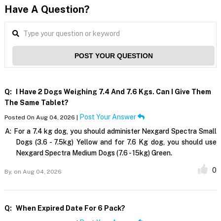
Have A Question?
POST YOUR QUESTION
Q:
I Have 2 Dogs Weighing 7.4 And 7.6 Kgs. Can I Give Them
The Same Tablet?
Post Your Answer
Posted On Aug 04, 2026 |
A:
For a 7.4 kg dog, you should administer Nexgard Spectra Small
Dogs (3.6 - 7.5kg) Yellow and for 7.6 Kg dog, you should use
Nexgard Spectra Medium Dogs (7.6 - 15kg) Green.
0
By,
on Aug 04, 2026
Q:
When Expired Date For 6 Pack?