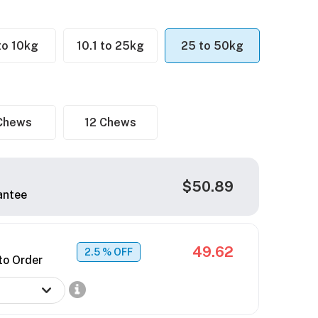
 to 10kg
10.1 to 25kg
25 to 50kg
Chews
12 Chews
$50.89
antee
49.62
2.5
% OFF
to Order