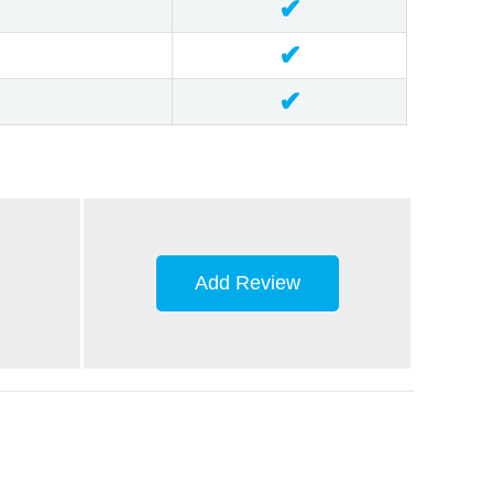
✔
✔
✔
Add Review