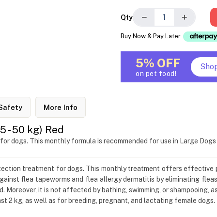
−
+
Qty
Buy Now & Pay Later
5% OFF
Sho
on pet food!
Safety
More Info
 - 50 kg) Red
 for dogs. This monthly formula is recommended for use in Large Dog
otection treatment for dogs. This monthly treatment offers effective 
ainst flea tapeworms and flea allergy dermatitis by eliminating fleas
d. Moreover, it is not affected by bathing, swimming, or shampooing, a
t 2 kg, as well as for breeding, pregnant, and lactating female dogs.