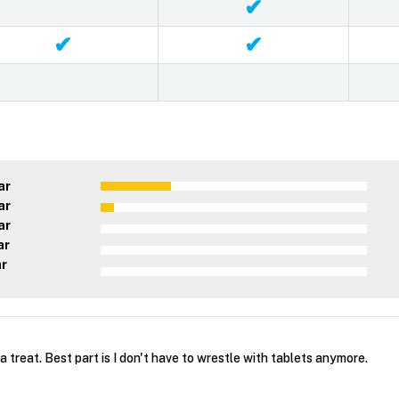
✔
✔
✔
ar
ar
ar
ar
ar
a treat. Best part is I don't have to wrestle with tablets anymore.