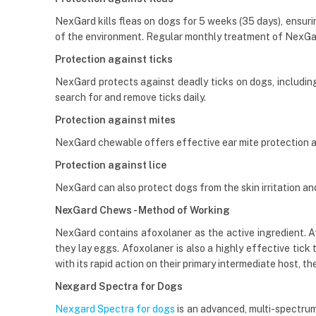
NexGard kills fleas on dogs for 5 weeks (35 days), ensurin
of the environment. Regular monthly treatment of NexGa
Protection against ticks
NexGard protects against deadly ticks on dogs, including t
search for and remove ticks daily.
Protection against mites
NexGard chewable offers effective ear mite protection 
Protection against lice
NexGard can also protect dogs from the skin irritation and h
NexGard Chews - Method of Working
NexGard contains afoxolaner as the active ingredient. Afox
they lay eggs. Afoxolaner is also a highly effective tick
with its rapid action on their primary intermediate host, the
Nexgard Spectra for Dogs
Nexgard Spectra for dogs
is an advanced, multi-spectrum