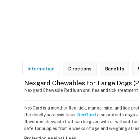
Information
Directions
Benefits
Nexgard Chewables for Large Dogs (25
Nexgard Chewable Red is an oral flea and tick treatment
NexGard is a monthly flea, tick, mange, mite, and lice pr
the deadly paralysis ticks.
NexGard
also protects dogs ag
flavoured chewable that can be given with or without foo
safe for puppies from 8 weeks of age and weighing at leas
Protection against fleas