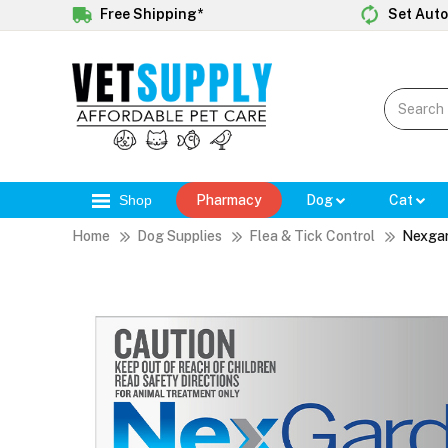
Free Shipping*
Set Auto
Shop
Pharmacy
Dog
Cat
Home
Dog Supplies
Flea & Tick Control
Nexga