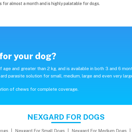
s for almost a month and is highly palatable for dogs.
for your dog?
age and greater than 2 kg, and is available in both 3 and 6 mon
ard parasite solution for small, medium, large and even very larg
ation of chews for complete coverage.
NEXGARD FOR DOGS
Dogs
|
Nexgard For Small Dogs
|
Nexgard For Medium Dogs
|