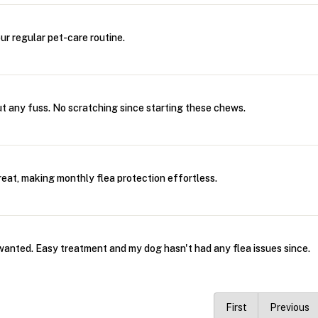
our regular pet-care routine.
ut any fuss. No scratching since starting these chews.
treat, making monthly flea protection effortless.
wanted. Easy treatment and my dog hasn't had any flea issues since.
First
Previous