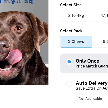
Select Size
2 to 4kg
4.1
Select Pack
3 Chews
6 
Only Once
Price Match Guar
Auto Delivery
Save Extra On Au