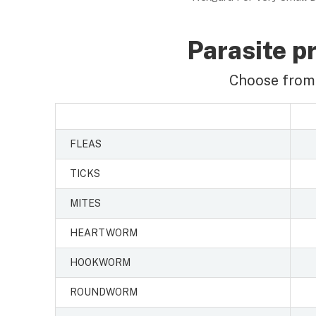
Parasite pr
Choose from 
FLEAS
TICKS
MITES
HEARTWORM
HOOKWORM
ROUNDWORM