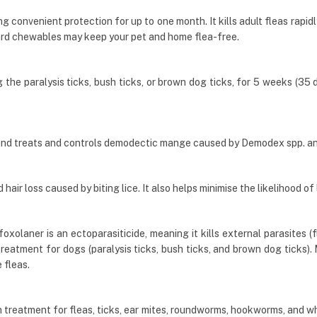
g convenient protection for up to one month. It kills adult fleas rapid
rd chewables may keep your pet and home flea-free.
he paralysis ticks, bush ticks, or brown dog ticks, for 5 weeks (35 day
and treats and controls demodectic mange caused by Demodex spp. a
air loss caused by biting lice. It also helps minimise the likelihood of 
olaner is an ectoparasiticide, meaning it kills external parasites (fl
 treatment for dogs (paralysis ticks, bush ticks, and brown dog ticks
 fleas.
 treatment for fleas, ticks, ear mites, roundworms, hookworms, and w