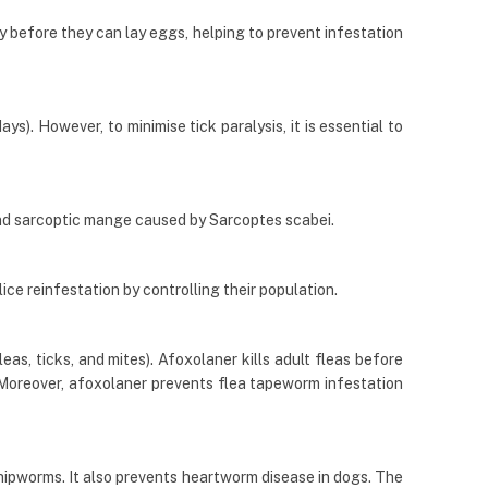
ly before they can lay eggs, helping to prevent infestation
s). However, to minimise tick paralysis, it is essential to
nd sarcoptic mange caused by Sarcoptes scabei.
lice reinfestation by controlling their population.
eas, ticks, and mites). Afoxolaner kills adult fleas before
). Moreover, afoxolaner prevents flea tapeworm infestation
hipworms. It also prevents heartworm disease in dogs. The