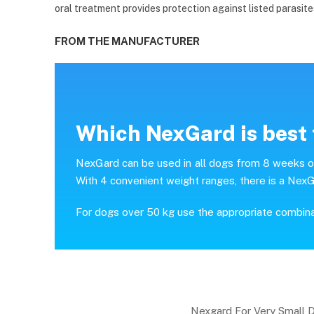
oral treatment provides protection against listed parasite
FROM THE MANUFACTURER
Which NexGard is best 
NexGard can be used in all dogs from 8 weeks of 
With 4 convenient weight ranges, there is a NexG
For dogs over 50 kg use the appropriate combin
Nexgard For Very Small 