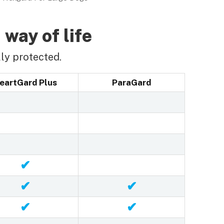
 way of life
ly protected.
eartGard Plus
ParaGard
✔
✔
✔
✔
✔