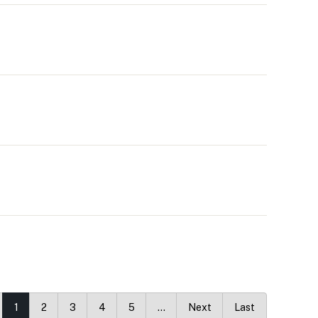
1
2
3
4
5
…
Next
Last