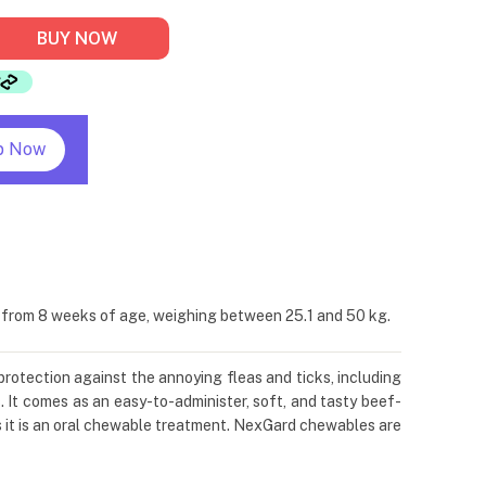
BUY NOW
p Now
s from 8 weeks of age, weighing between 25.1 and 50 kg.
protection against the annoying fleas and ticks, including
. It comes as an easy-to-administer, soft, and tasty beef-
s it is an oral chewable treatment. NexGard chewables are