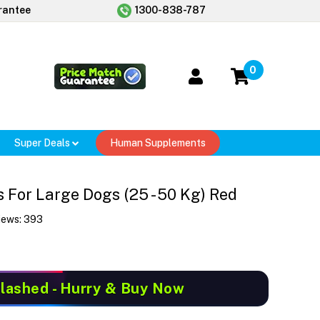
rantee
1300-838-787
0
Super Deals
Human Supplements
For Large Dogs (25 - 50 Kg) Red
iews:
393
Slashed
- Hurry & Buy Now