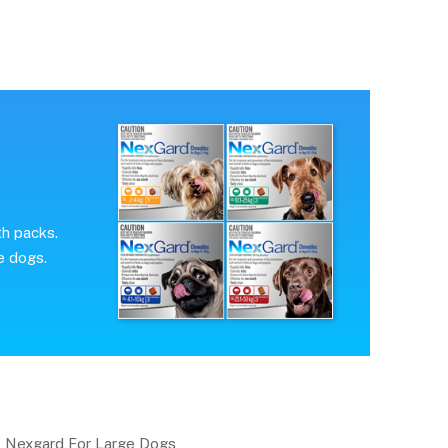
th packs.
e dogs.
Nexgard For Large Dogs