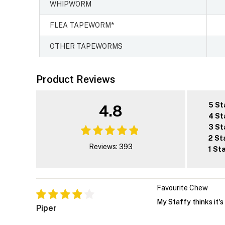
WHIPWORM
FLEA TAPEWORM*
OTHER TAPEWORMS
Product Reviews
5 St
4.8
4 St
3 St
2 St
Reviews: 393
1 St
Favourite Chew
My Staffy thinks it's 
Piper