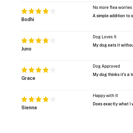
No more flea worries
A simple addition to 
Bodhi
Dog Loves It
My dog eats it witho
Juno
Dog Approved
My dog thinks it's a 
Grace
Happy with It
Does exactly what I 
Sienna