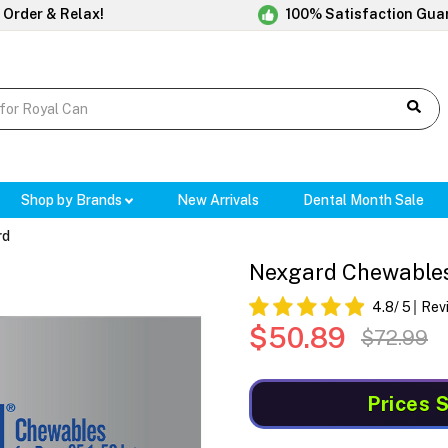
 Order & Relax!
100% Satisfaction Gua
Shop by Brands
New Arrivals
Dental Month Sale
rd
Nexgard Chewables 
4.8
/ 5
Rev
$50.89
$72.99
Prices 