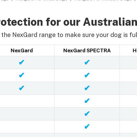
otection for our Australian
the NexGard range to make sure your dog is ful
NexGard
NexGard SPECTRA
H
✔
✔
✔
✔
✔
✔
✔
✔
✔