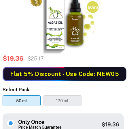
$19.36
$25.17
Flat 5% Discount
- Use Code: NEW05
Select Pack
50 ml
120 ml
Only Once
$19.36
Price Match Guarantee