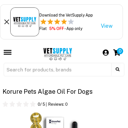
Download the VetSupply App
View
Flat
5% OFF
- App only
0
Korure Pets Algae Oil For Dogs
0
/ 5
Reviews:
0