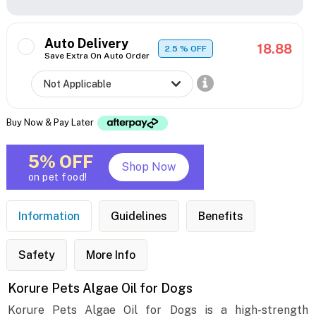
Auto Delivery
18.88
2.5
% OFF
Save Extra On Auto Order
Buy Now & Pay Later
5% OFF
Shop Now
on pet food!
Information
Guidelines
Benefits
Safety
More Info
Korure Pets Algae Oil for Dogs
Korure Pets Algae Oil for Dogs is a high-strength