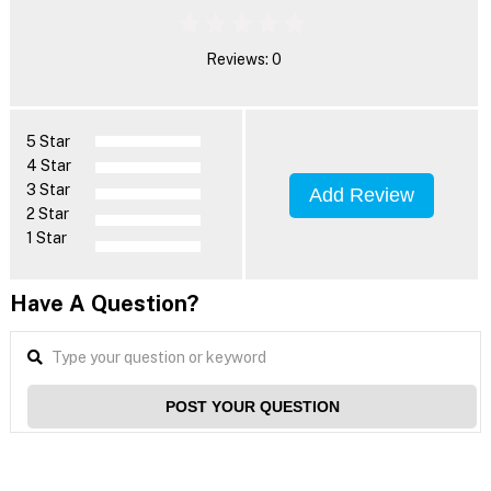
Reviews: 0
5 Star
4 Star
3 Star
Add Review
2 Star
1 Star
Have A Question?
POST YOUR QUESTION