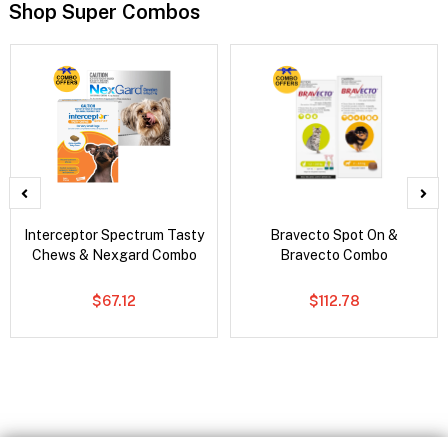
Shop Super Combos
Interceptor Spectrum Tasty
Bravecto Spot On &
Chews & Nexgard Combo
Bravecto Combo
$67.12
$112.78