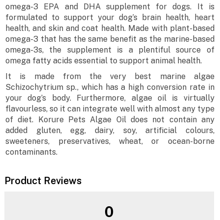
omega-3 EPA and DHA supplement for dogs. It is
formulated to support your dog’s brain health, heart
health, and skin and coat health. Made with plant-based
omega-3 that has the same benefit as the marine-based
omega-3s, the supplement is a plentiful source of
omega fatty acids essential to support animal health.
It is made from the very best marine algae
Schizochytrium sp., which has a high conversion rate in
your dog’s body. Furthermore, algae oil is virtually
flavourless, so it can integrate well with almost any type
of diet. Korure Pets Algae Oil does not contain any
added gluten, egg, dairy, soy, artificial colours,
sweeteners, preservatives, wheat, or ocean-borne
contaminants.
Product Reviews
0