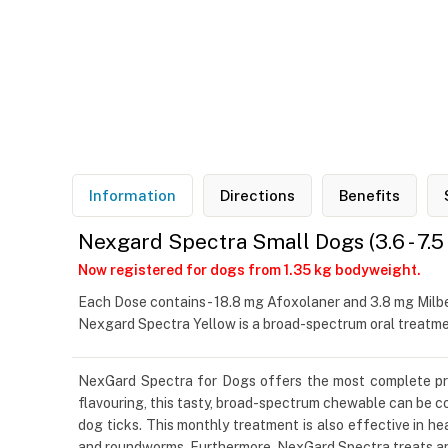
Information
Directions
Benefits
Nexgard Spectra Small Dogs (3.6 - 7.5
Now registered for dogs from 1.35 kg bodyweight.
Each Dose contains - 18.8 mg Afoxolaner and 3.8 mg Mil
Nexgard Spectra Yellow is a broad-spectrum oral treatmen
NexGard Spectra for Dogs offers the most complete protec
flavouring, this tasty, broad-spectrum chewable can be co
dog ticks. This monthly treatment is also effective in
and roundworms. Furthermore, NexGard Spectra treats an