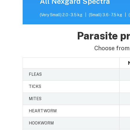
All Nexgard Spectra
(Very Small) 2.0 - 3.5 kg
|
(Small) 3.6 - 7.5 kg
|
Parasite pr
Choose from 
FLEAS
TICKS
MITES
HEARTWORM
HOOKWORM