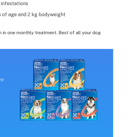
infestations
 of age and 2 kg bodyweight
 in one monthly treatment. Best of all your dog
nt