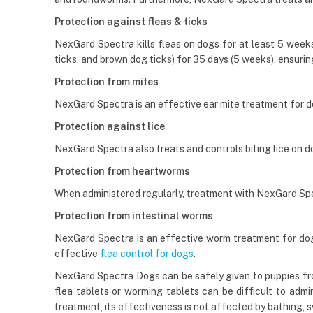
Protection against fleas & ticks
NexGard Spectra kills fleas on dogs for at least 5 weeks (
ticks, and brown dog ticks) for 35 days (5 weeks), ensurin
Protection from mites
NexGard Spectra is an effective ear mite treatment for 
Protection against lice
NexGard Spectra also treats and controls biting lice on do
Protection from heartworms
When administered regularly, treatment with NexGard Spe
Protection from intestinal worms
NexGard Spectra is an effective worm treatment for dogs
effective
flea control for dogs
.
NexGard Spectra Dogs can be safely given to puppies fro
flea tablets or worming tablets can be difficult to admi
treatment, its effectiveness is not affected by bathing,