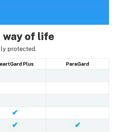
 way of life
ly protected.
eartGard Plus
ParaGard
✔
✔
✔