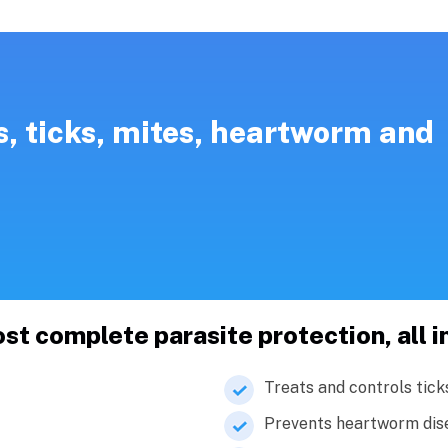
s, ticks, mites, heartworm and
 complete parasite protection, all i
Treats and controls tick
Prevents heartworm dis