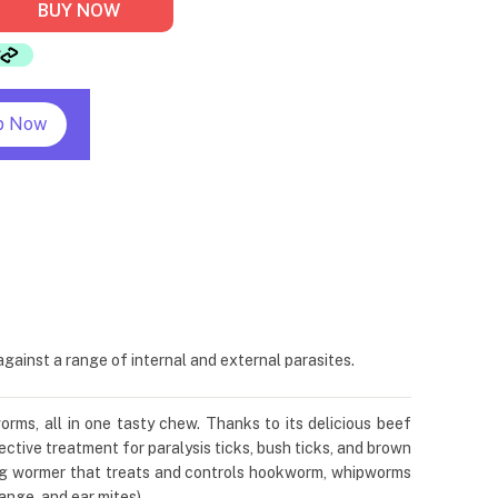
BUY NOW
p Now
ainst a range of internal and external parasites.
orms, all in one tasty chew. Thanks to its delicious beef
ctive treatment for paralysis ticks, bush ticks, and brown
dog wormer that treats and controls hookworm, whipworms
nge, and ear mites).