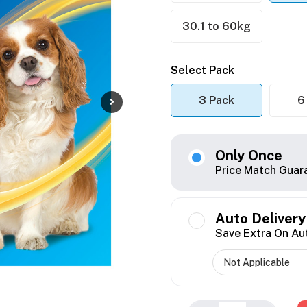
30.1 to 60kg
Select Pack
3 Pack
6
Only Once
Price Match Guar
Auto Delivery
Save Extra On Au