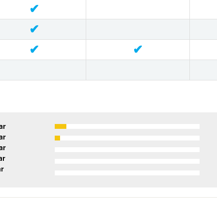
✔
✔
✔
✔
ar
ar
ar
ar
ar