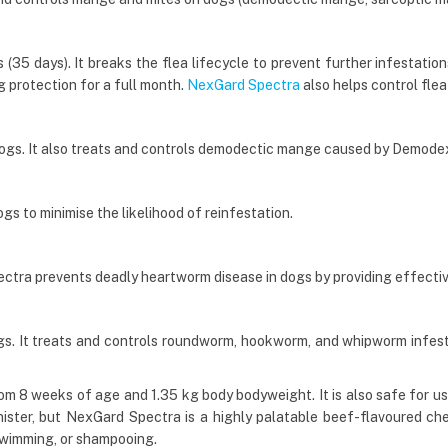
35 days). It breaks the flea lifecycle to prevent further infestations 
g protection for a full month.
NexGard Spectra
also helps control flea
dogs. It also treats and controls demodectic mange caused by Demode
gs to minimise the likelihood of reinfestation.
ctra prevents deadly heartworm disease in dogs by providing effecti
. It treats and controls roundworm, hookworm, and whipworm infesta
m 8 weeks of age and 1.35 kg body bodyweight. It is also safe for us
nister, but NexGard Spectra is a highly palatable beef-flavoured chew 
 swimming, or shampooing.