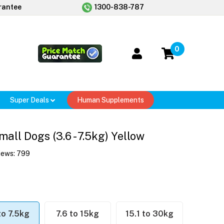
rantee
1300-838-787
0
Super Deals
Human Supplements
ll Dogs (3.6 - 7.5kg) Yellow
iews:
799
to 7.5kg
7.6 to 15kg
15.1 to 30kg