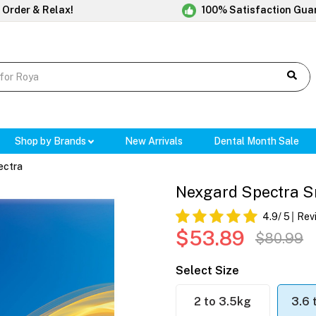
 Order & Relax!
100% Satisfaction Gua
Shop by Brands
New Arrivals
Dental Month Sale
ectra
Nexgard Spectra Sma
4.9
/ 5
Rev
$53.89
$80.99
Select Size
2 to 3.5kg
3.6 