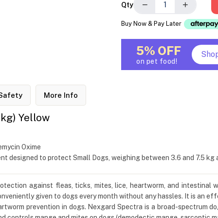
−
+
Qty
Buy Now & Pay Later
5% OFF
Sho
on pet food!
Safety
More Info
 kg) Yellow
bemycin Oxime
t designed to protect Small Dogs, weighing between 3.6 and 7.5 kg ag
tion against fleas, ticks, mites, lice, heartworm, and intestinal w
nveniently given to dogs every month without any hassles. It is an effe
 heartworm prevention in dogs. Nexgard Spectra is a broad-spectrum 
d controls mange and mites on dogs (demodectic mange, sarcoptic ma