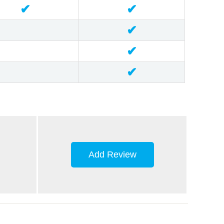
✔
✔
✔
✔
✔
Add Review