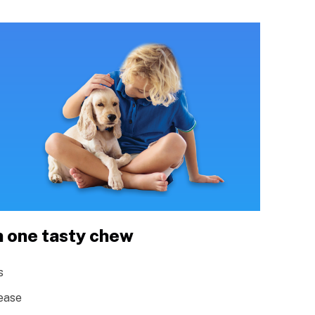
n one tasty chew
s
ease