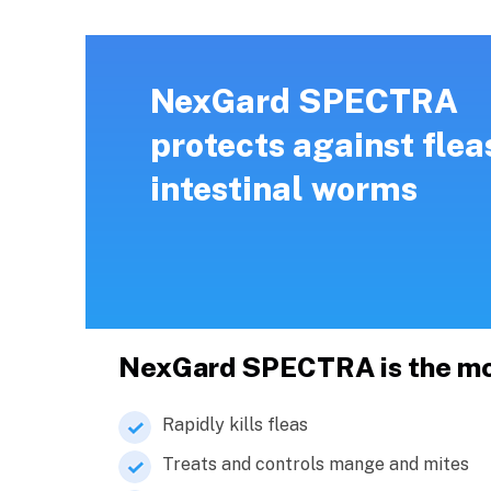
NexGard SPECTRA
protects against flea
intestinal worms
NexGard SPECTRA is the most
Rapidly kills fleas
Treats and controls mange and mites