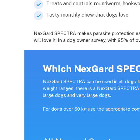
Treats and controls roundworm, hook
Tasty monthly chew that dogs love
NexGard SPECTRA makes parasite protection easy, 
will love it, In a dog owner survey, with 95% o
Which NexGard SPECT
NexGard SPECTRA can be used in all dogs fr
weight ranges, there is a NexGard SPECTRA p
large dogs and very large dogs.
For dogs over 60 kg use the appropriate com