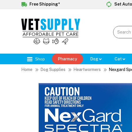
Free Shipping*
Set Auto
Shop
Pharmacy
Dog
Cat
Home
Dog Supplies
Heartwormers
Nexgard Sp