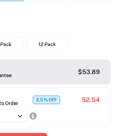
 Pack
12 Pack
$53.89
antee
52.54
2.5
% OFF
to Order