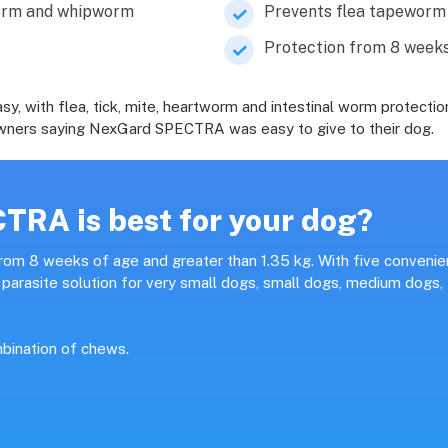
worm and whipworm
Prevents flea tapeworm 
Protection from 8 weeks
with flea, tick, mite, heartworm and intestinal worm protection
f owners saying NexGard SPECTRA was easy to give to their dog.
RA is best for your dog?
om 8 weeks of age and greater than 1.35 kg. With five convenie
arasite solution for very small dogs, small dogs, medium dogs,
bination of chews.