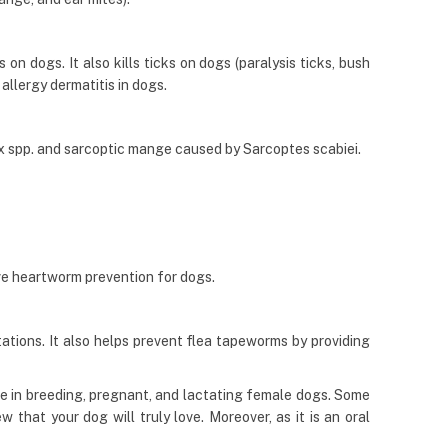
on dogs. It also kills ticks on dogs (paralysis ticks, bush
 allergy dermatitis in dogs.
x spp. and sarcoptic mange caused by Sarcoptes scabiei.
ve heartworm prevention for dogs.
tions. It also helps prevent flea tapeworms by providing
e in breeding, pregnant, and lactating female dogs. Some
that your dog will truly love. Moreover, as it is an oral