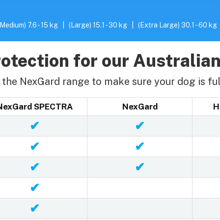
(Medium) 7.6 - 15 kg
|
(Large) 15.1 - 30 kg
|
(Extra Large) 30.1 - 60 kg
otection for our Australian
the NexGard range to make sure your dog is ful
NexGard SPECTRA
NexGard
H
✔
✔
✔
✔
✔
✔
✔
✔