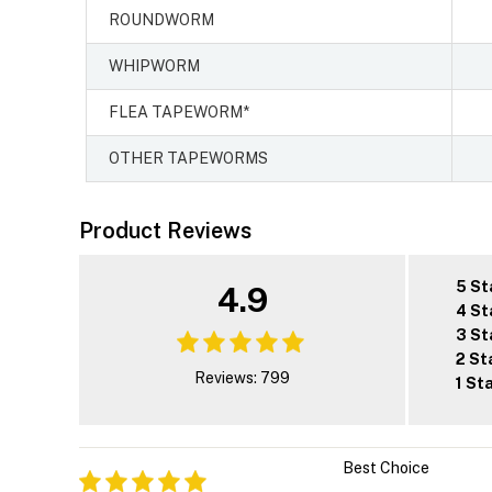
ROUNDWORM
WHIPWORM
FLEA TAPEWORM*
OTHER TAPEWORMS
Product Reviews
5 St
4.9
4 St
3 St
2 St
Reviews: 799
1 St
Best Choice