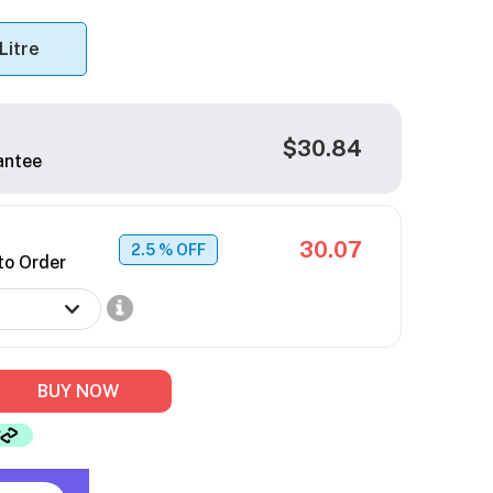
 Litre
$30.84
antee
30.07
2.5
% OFF
to Order
BUY NOW