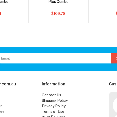
Combo
Plus Combo
1
$109.78
.com.au
Information
Cus
Contact Us
Shipping Policy
er
Privacy Policy
tee
Terms of Use