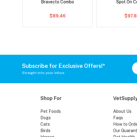
Bravecto Combo
Spot On 
$89.46
$97.8
Subscribe for Exclusive Offers!*
Straight into your inbox
Shop For
VetSupply
Pet Foods
About Us
Dogs
Faqs
Cats
How to Ord
Birds
Our Guaran