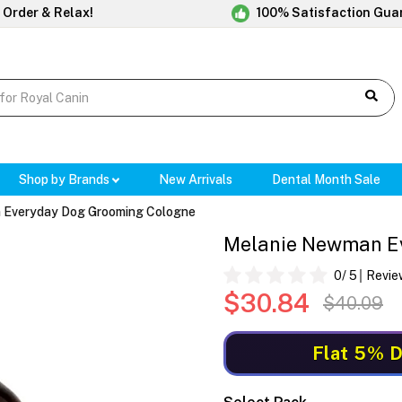
 Order & Relax!
100% Satisfaction Gua
Shop by Brands
New Arrivals
Dental Month Sale
 Everyday Dog Grooming Cologne
Melanie Newman E
0
/ 5
Revie
$30.84
$40.09
Flat 5% D