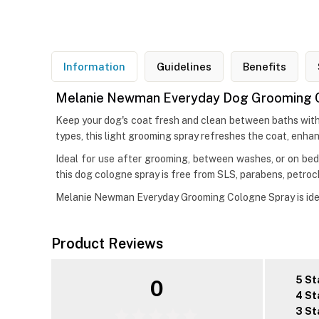
Information
Guidelines
Benefits
Melanie Newman Everyday Dog Grooming 
Keep your dog's coat fresh and clean between baths wit
types, this light grooming spray refreshes the coat, enhan
Ideal for use after grooming, between washes, or on bedd
this dog cologne spray is free from SLS, parabens, petroc
Melanie Newman Everyday Grooming Cologne Spray is ideal
Product Reviews
5 St
0
4 St
3 St