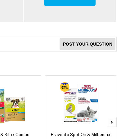
POST YOUR QUESTION
 & Kiltix Combo
Bravecto Spot On & Milbemax
Bravect