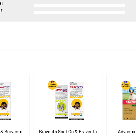
ar
ar
 & Bravecto
Bravecto Spot On & Bravecto
Advantix