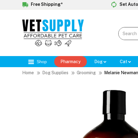
Free Shipping*
Set Auto
Shop
Pharmacy
Dog
Cat
Home
Dog Supplies
Grooming
Melanie Newman