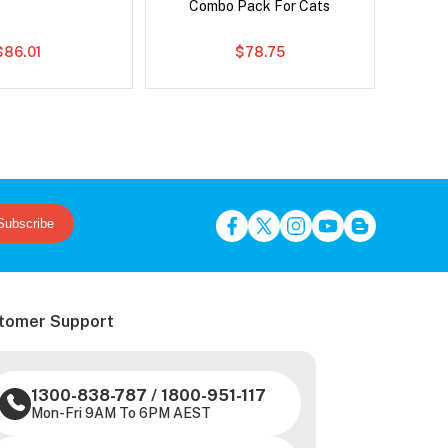
Combo Pack For Cats
$86.01
$78.75
Subscribe
tomer Support
1300-838-787
/
1800-951-117
Mon-Fri 9AM To 6PM AEST