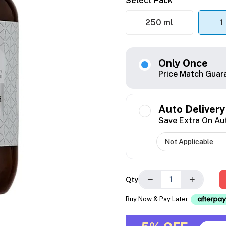
Select Pack
250 ml
1
Only Once
Price Match Guar
Auto Delivery
Save Extra On Au
−
+
Qty
Buy Now & Pay Later