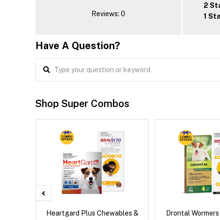
2 St
Reviews: 0
1 St
Have A Question?
Shop Super Combos
x Dog
Heartgard Plus Chewables &
Drontal Wormers