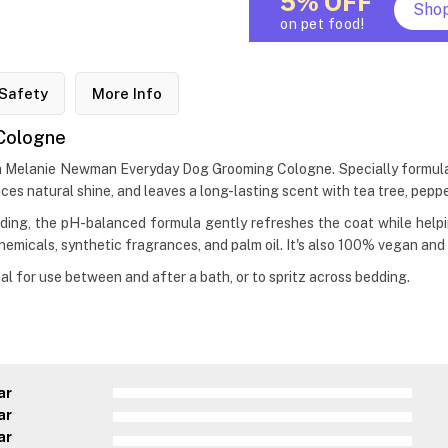
5% OFF
Sho
on pet food!
Safety
More Info
Cologne
h Melanie Newman Everyday Dog Grooming Cologne. Specially formulate
ces natural shine, and leaves a long-lasting scent with tea tree, peppe
ing, the pH-balanced formula gently refreshes the coat while helping
hemicals, synthetic fragrances, and palm oil. It's also 100% vegan and
 for use between and after a bath, or to spritz across bedding.
ar
ar
ar