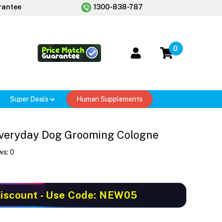
rantee
1300-838-787
0
Super Deals
Human Supplements
veryday Dog Grooming Cologne
ws:
0
iscount
- Use Code: NEW05