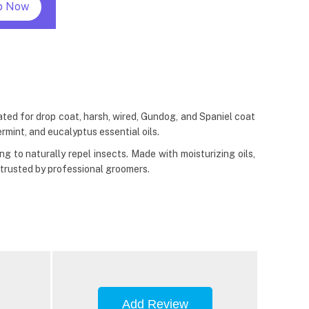
p Now
d for drop coat, harsh, wired, Gundog, and Spaniel coat
rmint, and eucalyptus essential oils.
 to naturally repel insects. Made with moisturizing oils,
 trusted by professional groomers.
Add Review