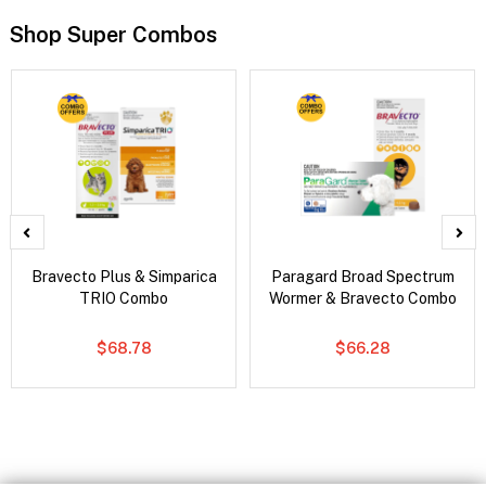
Shop Super Combos
Bravecto Plus & Simparica
Paragard Broad Spectrum
TRIO Combo
Wormer & Bravecto Combo
$68.78
$66.28