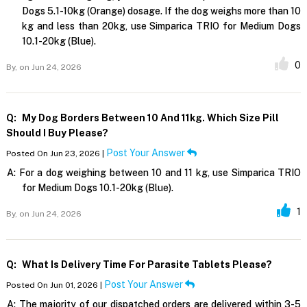
Dogs 5.1-10kg (Orange) dosage. If the dog weighs more than 10
kg and less than 20kg, use Simparica TRIO for Medium Dogs
10.1-20kg (Blue).
0
By,
on Jun 24, 2026
Q:
My Dog Borders Between 10 And 11kg. Which Size Pill
Should I Buy Please?
Post Your Answer
Posted On Jun 23, 2026 |
A:
For a dog weighing between 10 and 11 kg, use Simparica TRIO
for Medium Dogs 10.1-20kg (Blue).
1
By,
on Jun 24, 2026
Q:
What Is Delivery Time For Parasite Tablets Please?
Post Your Answer
Posted On Jun 01, 2026 |
A:
The majority of our dispatched orders are delivered within 3-5