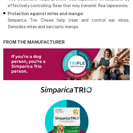
effectively controlling fleas that may transmit flea tapeworms.
Protection against mites and mange:
Simparica Trio Chews help treat and control ear mites,
Demodex mites and sarcoptic mange.
FROM THE MANUFACTURER