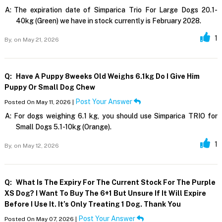
A:
The expiration date of Simparica Trio For Large Dogs 20.1-
40kg (Green) we have in stock currently is February 2028.
1
By,
on May 21, 2026
Q:
Have A Puppy 8weeks Old Weighs 6.1kg Do I Give Him
Puppy Or Small Dog Chew
Post Your Answer
Posted On May 11, 2026 |
A:
For dogs weighing 6.1 kg, you should use Simparica TRIO for
Small Dogs 5.1-10kg (Orange).
1
By,
on May 12, 2026
Q:
What Is The Expiry For The Current Stock For The Purple
XS Dog? I Want To Buy The 6+1 But Unsure If It Will Expire
Before I Use It. It’s Only Treating 1 Dog. Thank You
Post Your Answer
Posted On May 07, 2026 |