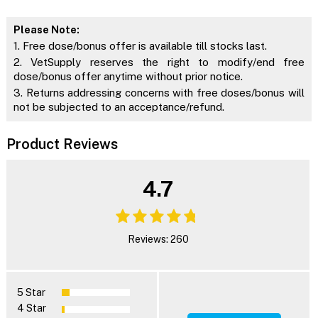
Please Note:
1. Free dose/bonus offer is available till stocks last.
2. VetSupply reserves the right to modify/end free
dose/bonus offer anytime without prior notice.
3. Returns addressing concerns with free doses/bonus will
not be subjected to an acceptance/refund.
Product Reviews
4.7
Reviews: 260
5 Star
4 Star