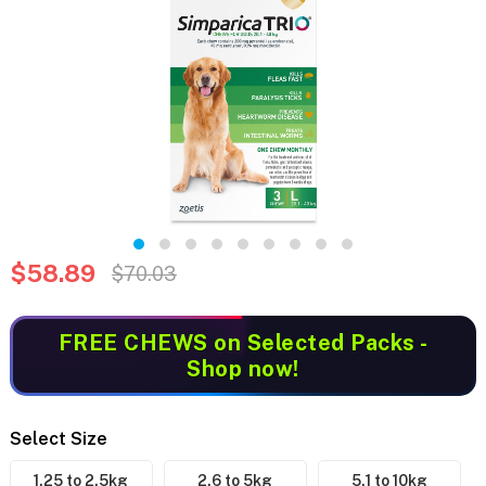
$58.89
$70.03
FREE CHEWS
on Selected Packs -
Shop now!
Select Size
1.25 to 2.5kg
2.6 to 5kg
5.1 to 10kg