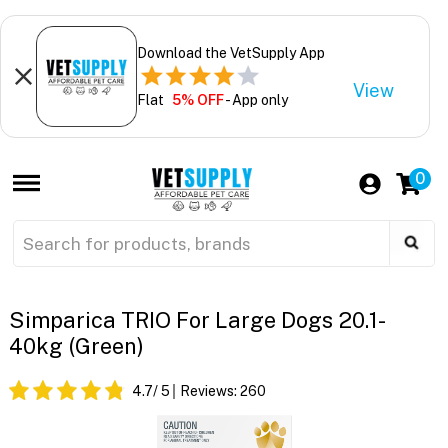
Download the VetSupply App
View
Flat
5% OFF
- App only
0
Simparica TRIO For Large Dogs 20.1-
40kg (Green)
4.7
/ 5
Reviews:
260