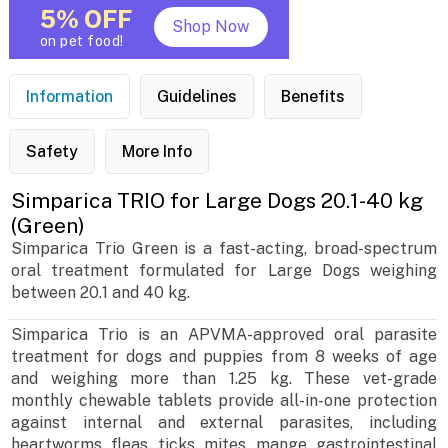
5% OFF
Shop Now
on pet food!
Information
Guidelines
Benefits
Safety
More Info
Simparica TRIO for Large Dogs 20.1-40 kg
(Green)
Simparica Trio Green is a fast-acting, broad-spectrum
oral treatment formulated for Large Dogs weighing
between 20.1 and 40 kg.
Simparica Trio is an APVMA-approved oral parasite
treatment for dogs and puppies from 8 weeks of age
and weighing more than 1.25 kg. These vet-grade
monthly chewable tablets provide all-in-one protection
against internal and external parasites, including
heartworms, fleas, ticks, mites, mange, gastrointestinal