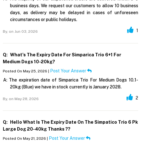
business days. We request our customers to allow 10 business
days, as delivery may be delayed in cases of unforeseen
circumstances or public holidays.
1
By,
on Jun 03, 2026
Q:
What's The Expiry Date For Simparica Trio 6+1 For
Medium Dogs 10-20kg?
Post Your Answer
Posted On May 25, 2026 |
A:
The expiration date of Simparica Trio For Medium Dogs 10.1-
20kg (Blue) we have in stock currently is January 2028.
2
By,
on May 28, 2026
Q:
Hello What Is The Expiry Date On The Simpatico Trio 6 Pk
Large Dog 20-40kg Thanks ??
Post Your Answer
Posted On May 21, 2026 |