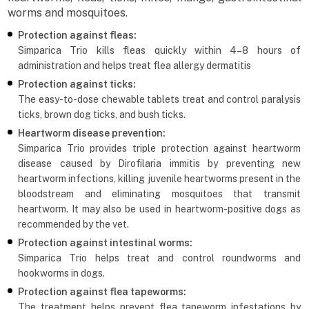
worms and mosquitoes.
Protection against fleas:
Simparica Trio kills fleas quickly within 4–8 hours of
administration and helps treat flea allergy dermatitis
Protection against ticks:
The easy-to-dose chewable tablets treat and control paralysis
ticks, brown dog ticks, and bush ticks.
Heartworm disease prevention:
Simparica Trio provides triple protection against heartworm
disease caused by Dirofilaria immitis by preventing new
heartworm infections, killing juvenile heartworms present in the
bloodstream and eliminating mosquitoes that transmit
heartworm. It may also be used in heartworm-positive dogs as
recommended by the vet.
Protection against intestinal worms:
Simparica Trio helps treat and control roundworms and
hookworms in dogs.
Protection against flea tapeworms:
The treatment helps prevent flea tapeworm infestations by