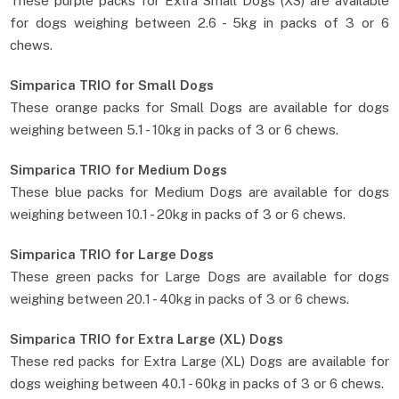
These purple packs for Extra Small Dogs (XS) are available
for dogs weighing between 2.6 - 5kg in packs of 3 or 6
chews.
Simparica TRIO for Small Dogs
These orange packs for Small Dogs are available for dogs
weighing between 5.1 - 10kg in packs of 3 or 6 chews.
Simparica TRIO for Medium Dogs
These blue packs for Medium Dogs are available for dogs
weighing between 10.1 - 20kg in packs of 3 or 6 chews.
Simparica TRIO for Large Dogs
These green packs for Large Dogs are available for dogs
weighing between 20.1 - 40kg in packs of 3 or 6 chews.
Simparica TRIO for Extra Large (XL) Dogs
These red packs for Extra Large (XL) Dogs are available for
dogs weighing between 40.1 - 60kg in packs of 3 or 6 chews.