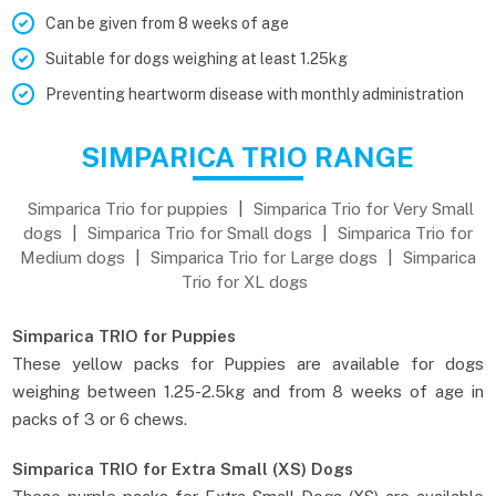
Can be given from 8 weeks of age
Suitable for dogs weighing at least 1.25kg
Preventing heartworm disease with monthly administration
SIMPARICA TRIO RANGE
Simparica Trio for puppies
|
Simparica Trio for Very Small
dogs
|
Simparica Trio for Small dogs
|
Simparica Trio for
Medium dogs
|
Simparica Trio for Large dogs
|
Simparica
Trio for XL dogs
Simparica TRIO for Puppies
These yellow packs for Puppies are available for dogs
weighing between 1.25-2.5kg and from 8 weeks of age in
packs of 3 or 6 chews.
Simparica TRIO for Extra Small (XS) Dogs