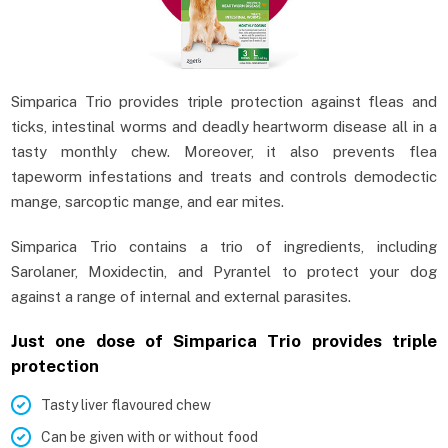
Simparica Trio provides triple protection against fleas and
ticks, intestinal worms and deadly heartworm disease all in a
tasty monthly chew. Moreover, it also prevents flea
tapeworm infestations and treats and controls demodectic
mange, sarcoptic mange, and ear mites.
Simparica Trio contains a trio of ingredients, including
Sarolaner, Moxidectin, and Pyrantel to protect your dog
against a range of internal and external parasites.
Just one dose of Simparica Trio provides triple
protection
Tasty liver flavoured chew
Can be given with or without food