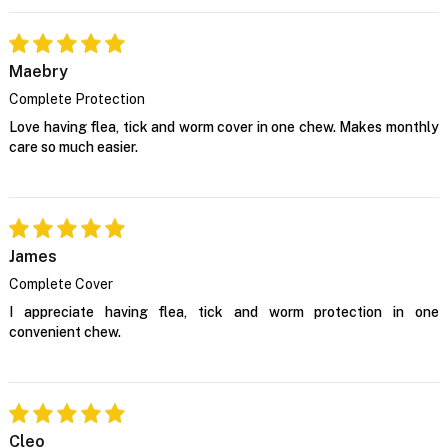
Maebry
Complete Protection
Love having flea, tick and worm cover in one chew. Makes monthly
care so much easier.
James
Complete Cover
I appreciate having flea, tick and worm protection in one
convenient chew.
Cleo