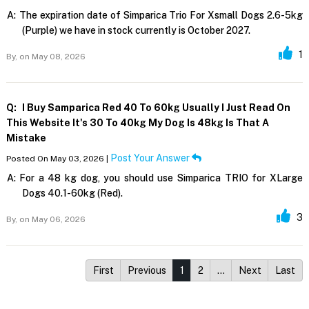
A:
The expiration date of Simparica Trio For Xsmall Dogs 2.6-5kg
(Purple) we have in stock currently is October 2027.
1
By,
on May 08, 2026
Q:
I Buy Samparica Red 40 To 60kg Usually I Just Read On
This Website It's 30 To 40kg My Dog Is 48kg Is That A
Mistake
Post Your Answer
Posted On May 03, 2026 |
A:
For a 48 kg dog, you should use Simparica TRIO for XLarge
Dogs 40.1-60kg (Red).
3
By,
on May 06, 2026
First
Previous
1
2
…
Next
Last