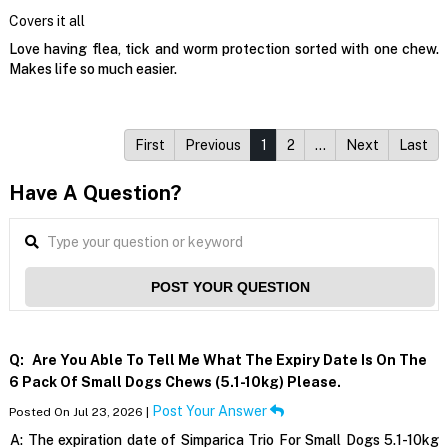
Covers it all
Love having flea, tick and worm protection sorted with one chew.
Makes life so much easier.
First
Previous
1
2
…
Next
Last
Have A Question?
POST YOUR QUESTION
Q:
Are You Able To Tell Me What The Expiry Date Is On The
6 Pack Of Small Dogs Chews (5.1-10kg) Please.
Post Your Answer
Posted On Jul 23, 2026 |
A:
The expiration date of Simparica Trio For Small Dogs 5.1-10kg