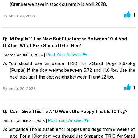
(Orange) we have in stock currently is April 2028.
1
By,
on Jul 27, 2026
Q:
M Dog Is 11 Lbs Now But Fluctuates Between 10.4 And
11.4lbs. What Size Should I Get Her?
Post Your Answer
Posted On Jul 18, 2026 |
A:
You should use Simparica TRIO for XSmall Dogs 2.6-5kg
(Purple) if the dog weighs between 5.72 and 11.0 lbs. Use the
next size up if the dog weighs between 11 and 22 lbs.
1
By,
on Jul 20, 2026
Q:
Can I Give This To A 10 Week Old Puppy That Is 10.1kg?
Post Your Answer
Posted On Jun 24, 2026 |
A:
Simparica Trio is suitable for puppies and dogs from 8 weeks of
age. For a 10kg dog, you should use Simparica TRIO for Small