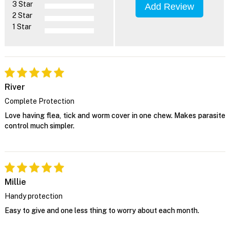
3 Star
Add Review
2 Star
1 Star
River
Complete Protection
Love having flea, tick and worm cover in one chew. Makes parasite
control much simpler.
Millie
Handy protection
Easy to give and one less thing to worry about each month.