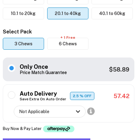
10.1 to 20kg
20.1 to 40kg
40.1 to 60kg
Select Pack
+ 1 Free
3 Chews
6 Chews
Only Once
$58.89
Price Match Guarantee
Auto Delivery
57.42
2.5
% OFF
Save Extra On Auto Order
Buy Now & Pay Later