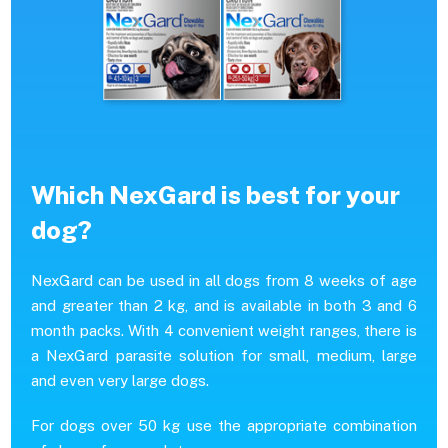
Which NexGard is best for your
dog?
NexGard can be used in all dogs from 8 weeks of age
and greater than 2 kg, and is available in both 3 and 6
month packs. With 4 convenient weight ranges, there is
a NexGard parasite solution for small, medium, large
and even very large dogs.
For dogs over 50 kg use the appropriate combination