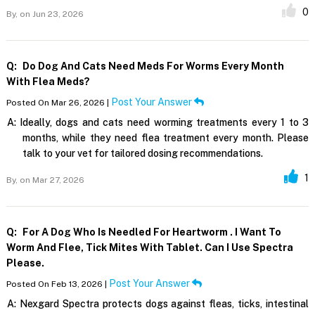
0
By,
on Jun 23, 2026
Q:
Do Dog And Cats Need Meds For Worms Every Month
With Flea Meds?
Post Your Answer
Posted On Mar 26, 2026 |
A:
Ideally, dogs and cats need worming treatments every 1 to 3
months, while they need flea treatment every month. Please
talk to your vet for tailored dosing recommendations.
1
By,
on Mar 27, 2026
Q:
For A Dog Who Is Needled For Heartworm . I Want To
Worm And Flee, Tick Mites With Tablet. Can I Use Spectra
Please.
Post Your Answer
Posted On Feb 13, 2026 |
A:
Nexgard Spectra protects dogs against fleas, ticks, intestinal