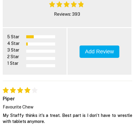
Reviews: 393
5 Star
4 Star
3 Star
Add Review
2 Star
1 Star
Piper
Favourite Chew
My Staffy thinks it's a treat. Best part is I don't have to wrestle
with tablets anymore.