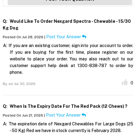
Q:
Would Like To Order Nexgard Spectra - Chewable - 15/30
Kg Dog
Post Your Answer
Posted On Jul 28, 2026 |
A:
If you are an existing customer, sign into your account to order.
If you are buying for the first time, please register on our
website to place your order. You may also reach out to our
customer support help desk at 1300-838-787 to order by
phone.
0
By,
on Jul 30, 2026
Q:
When Is The Expiry Date For The Red Pack (12 Chews) ?
Post Your Answer
Posted On Jun 21, 2026 |
A:
The expiration date of Nexgard Chewables For Large Dogs (25
- 50 Kg) Red we have in stock currently is February 2028.