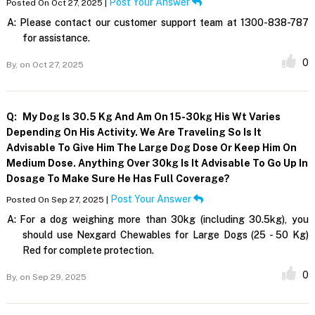
Post Your Answer
Posted On Oct 27, 2025 |
A:
Please contact our customer support team at 1300-838-787
for assistance.
0
By,
on Oct 27, 2025
Q:
My Dog Is 30.5 Kg And Am On 15-30kg His Wt Varies
Depending On His Activity. We Are Traveling So Is It
Advisable To Give Him The Large Dog Dose Or Keep Him On
Medium Dose. Anything Over 30kg Is It Advisable To Go Up In
Dosage To Make Sure He Has Full Coverage?
Post Your Answer
Posted On Sep 27, 2025 |
A:
For a dog weighing more than 30kg (including 30.5kg), you
should use Nexgard Chewables for Large Dogs (25 - 50 Kg)
Red for complete protection.
0
By,
on Sep 29, 2025