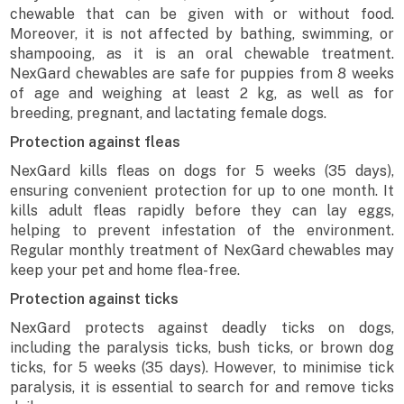
chewable that can be given with or without food.
Moreover, it is not affected by bathing, swimming, or
shampooing, as it is an oral chewable treatment.
NexGard chewables are safe for puppies from 8 weeks
of age and weighing at least 2 kg, as well as for
breeding, pregnant, and lactating female dogs.
Protection against fleas
NexGard kills fleas on dogs for 5 weeks (35 days),
ensuring convenient protection for up to one month. It
kills adult fleas rapidly before they can lay eggs,
helping to prevent infestation of the environment.
Regular monthly treatment of NexGard chewables may
keep your pet and home flea-free.
Protection against ticks
NexGard protects against deadly ticks on dogs,
including the paralysis ticks, bush ticks, or brown dog
ticks, for 5 weeks (35 days). However, to minimise tick
paralysis, it is essential to search for and remove ticks