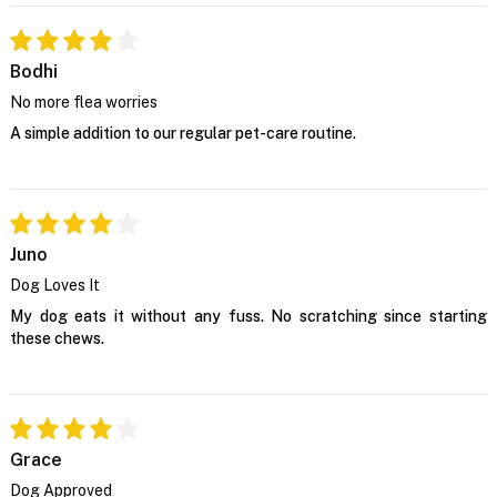
Bodhi
No more flea worries
A simple addition to our regular pet-care routine.
Juno
Dog Loves It
My dog eats it without any fuss. No scratching since starting
these chews.
Grace
Dog Approved