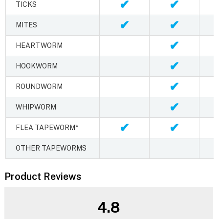
✔
✔
TICKS
✔
✔
MITES
✔
HEARTWORM
✔
HOOKWORM
✔
ROUNDWORM
✔
WHIPWORM
✔
✔
FLEA TAPEWORM*
OTHER TAPEWORMS
Product Reviews
4.8