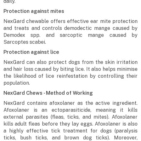
daily.
Protection against mites
NexGard chewable offers effective ear mite protection
and treats and controls demodectic mange caused by
Demodex spp. and sarcoptic mange caused by
Sarcoptes scabei.
Protection against lice
NexGard can also protect dogs from the skin irritation
and hair loss caused by biting lice. It also helps minimise
the likelihood of lice reinfestation by controlling their
population.
NexGard Chews - Method of Working
NexGard contains afoxolaner as the active ingredient.
Afoxolaner is an ectoparasiticide, meaning it kills
external parasites (fleas, ticks, and mites). Afoxolaner
kills adult fleas before they lay eggs. Afoxolaner is also
a highly effective tick treatment for dogs (paralysis
ticks, bush ticks, and brown dog ticks). Moreover,