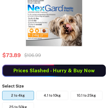
$73.89
$106.99
Prices Slashed
- Hurry & Buy Now
Select Size
2 to 4kg
4.1 to 10kg
10.1 to 25kg
25 to 50kg