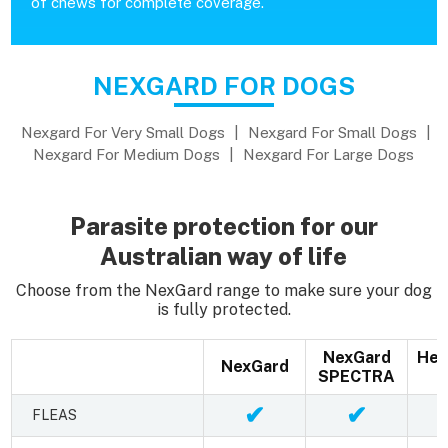
of chews for complete coverage.
NEXGARD FOR DOGS
Nexgard For Very Small Dogs
|
Nexgard For Small Dogs
|
Nexgard For Medium Dogs
|
Nexgard For Large Dogs
Parasite protection for our
Australian way of life
Choose from the NexGard range to make sure your dog
is fully protected.
NexGard
Hea
NexGard
SPECTRA
✔
✔
FLEAS