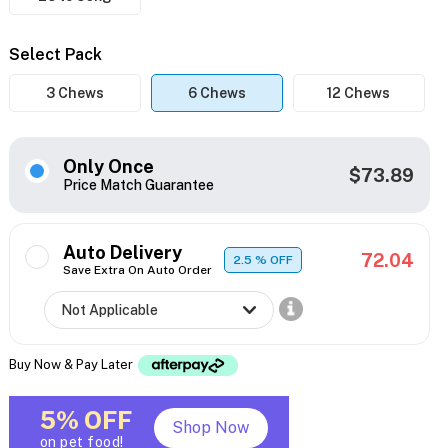
Select Pack
3 Chews
6 Chews
12 Chews
Only Once
$73.89
Price Match Guarantee
Auto Delivery
72.04
2.5
% OFF
Save Extra On Auto Order
Buy Now & Pay Later
5% OFF
Shop Now
on pet food!