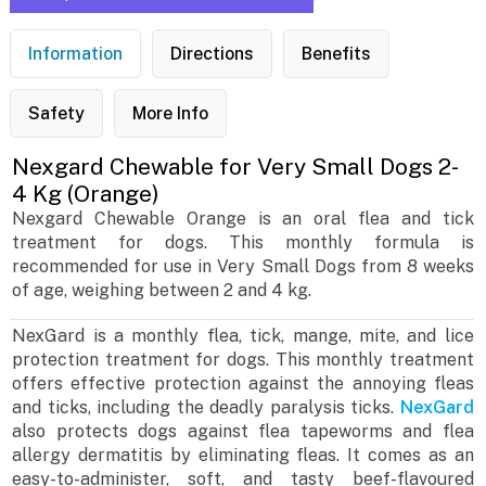
Information
Directions
Benefits
Safety
More Info
Nexgard Chewable for Very Small Dogs 2-
4 Kg (Orange)
Nexgard Chewable Orange is an oral flea and tick
treatment for dogs. This monthly formula is
recommended for use in Very Small Dogs from 8 weeks
of age, weighing between 2 and 4 kg.
NexGard is a monthly flea, tick, mange, mite, and lice
protection treatment for dogs. This monthly treatment
offers effective protection against the annoying fleas
and ticks, including the deadly paralysis ticks.
NexGard
also protects dogs against flea tapeworms and flea
allergy dermatitis by eliminating fleas. It comes as an
easy-to-administer, soft, and tasty beef-flavoured