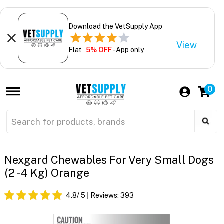
Download the VetSupply App
View
Flat
5% OFF
- App only
0
Nexgard Chewables For Very Small Dogs
(2 - 4 Kg) Orange
4.8
/ 5
Reviews:
393