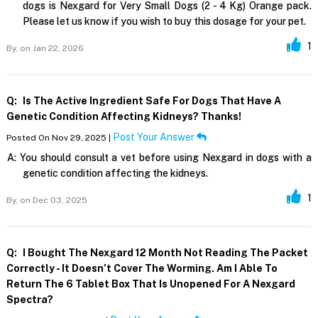
dogs is Nexgard for Very Small Dogs (2 - 4 Kg) Orange pack.
Please let us know if you wish to buy this dosage for your pet.
1
By,
on Jan 22, 2026
Q:
Is The Active Ingredient Safe For Dogs That Have A
Genetic Condition Affecting Kidneys? Thanks!
Post Your Answer
Posted On Nov 29, 2025 |
A:
You should consult a vet before using Nexgard in dogs with a
genetic condition affecting the kidneys.
1
By,
on Dec 03, 2025
Q:
I Bought The Nexgard 12 Month Not Reading The Packet
Correctly - It Doesn’t Cover The Worming. Am I Able To
Return The 6 Tablet Box That Is Unopened For A Nexgard
Spectra?