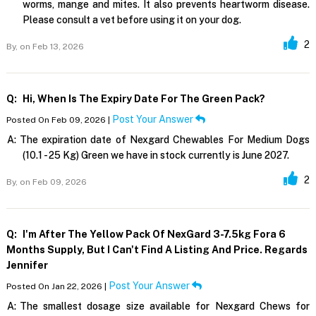
worms, mange and mites. It also prevents heartworm disease.
Please consult a vet before using it on your dog.
2
By,
on Feb 13, 2026
Q:
Hi, When Is The Expiry Date For The Green Pack?
Post Your Answer
Posted On Feb 09, 2026 |
A:
The expiration date of Nexgard Chewables For Medium Dogs
(10.1 - 25 Kg) Green we have in stock currently is June 2027.
2
By,
on Feb 09, 2026
Q:
I'm After The Yellow Pack Of NexGard 3-7.5kg Fora 6
Months Supply, But I Can't Find A Listing And Price. Regards
Jennifer
Post Your Answer
Posted On Jan 22, 2026 |
A:
The smallest dosage size available for Nexgard Chews for