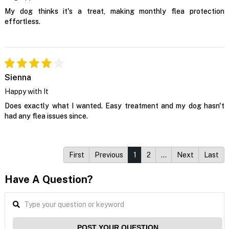
My dog thinks it's a treat, making monthly flea protection
effortless.
Sienna
Happy with It
Does exactly what I wanted. Easy treatment and my dog hasn't
had any flea issues since.
First
Previous
1
2
…
Next
Last
Have A Question?
POST YOUR QUESTION