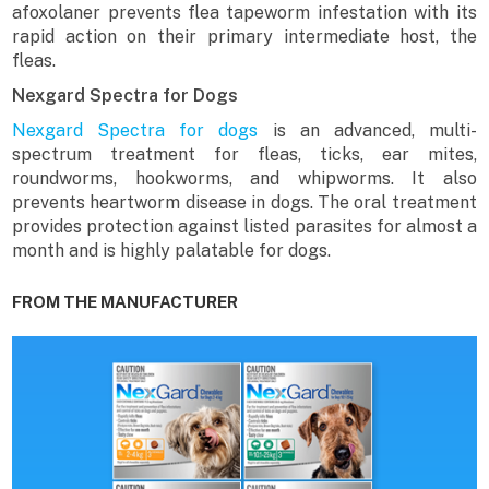
afoxolaner prevents flea tapeworm infestation with its
rapid action on their primary intermediate host, the
fleas.
Nexgard Spectra for Dogs
Nexgard Spectra for dogs
is an advanced, multi-
spectrum treatment for fleas, ticks, ear mites,
roundworms, hookworms, and whipworms. It also
prevents heartworm disease in dogs. The oral treatment
provides protection against listed parasites for almost a
month and is highly palatable for dogs.
FROM THE MANUFACTURER