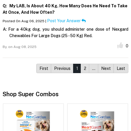
Q:
My LAB, Is About 40 Kg. How Many Does He Need To Take
At Once, And How Often?
Post Your Answer
Posted On Aug 06, 2025 |
A:
For a 40kg dog, you should administer one dose of Nexgard
Chewables For Large Dogs (25 - 50 Kg) Red.
0
By,
on Aug 08, 2025
First
Previous
1
2
…
Next
Last
Shop Super Combos