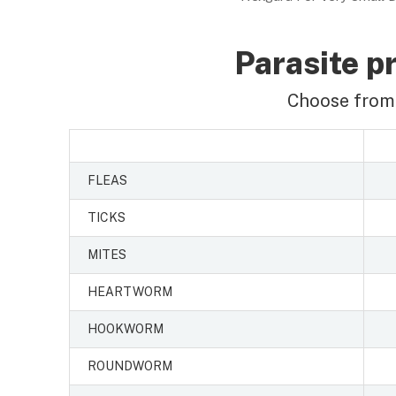
Parasite pr
Choose from 
FLEAS
TICKS
MITES
HEARTWORM
HOOKWORM
ROUNDWORM