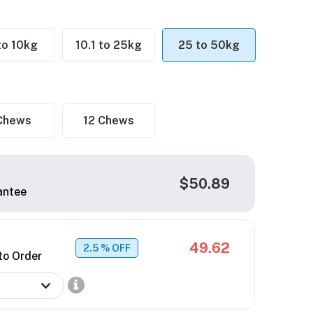
 to 10kg
10.1 to 25kg
25 to 50kg
Chews
12 Chews
$50.89
antee
49.62
2.5
% OFF
to Order