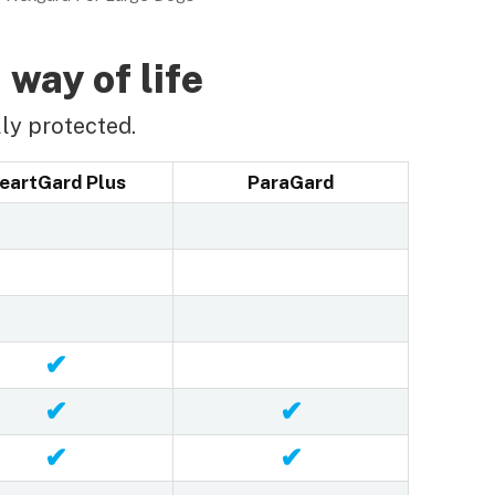
 way of life
ly protected.
eartGard Plus
ParaGard
✔
✔
✔
✔
✔