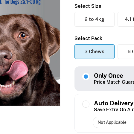
Select Size
2 to 4kg
4.1
Select Pack
3 Chews
6 
Only Once
Price Match Guar
Auto Delivery
Save Extra On Au