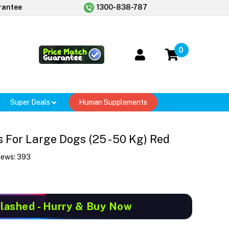
rantee
1300-838-787
0
Super Deals
Human Supplements
For Large Dogs (25 - 50 Kg) Red
iews:
393
Slashed
- Hurry & Buy Now