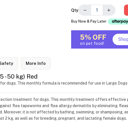
−
+
Qty
Buy Now & Pay Later
5% OFF
Sho
on pet food!
Safety
More Info
 - 50 kg) Red
 for dogs. This monthly formula is recommended for use in Large Dog
otection treatment for dogs. This monthly treatment offers effective 
ainst flea tapeworms and flea allergy dermatitis by eliminating fleas
d. Moreover, it is not affected by bathing, swimming, or shampooing, a
t 2 kg, as well as for breeding, pregnant, and lactating female dogs.