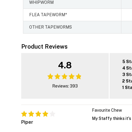
WHIPWORM
FLEA TAPEWORM*
OTHER TAPEWORMS
Product Reviews
5 St
4.8
4 St
3 St
2 St
Reviews: 393
1 St
Favourite Chew
My Staffy thinks it's 
Piper