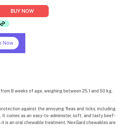
BUY NOW
p Now
s from 8 weeks of age, weighing between 25.1 and 50 kg.
protection against the annoying fleas and ticks, including
. It comes as an easy-to-administer, soft, and tasty beef-
s it is an oral chewable treatment. NexGard chewables are