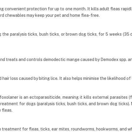
g convenient protection for up to one month. It kills adult fleas rapid
rd chewables may keep your pet and home flea-free.
he paralysis ticks, bush ticks, or brown dog ticks, for 5 weeks (35 day
and treats and controls demodectic mange caused by Demodex spp. a
air loss caused by biting lice. It also helps minimise the likelihood of 
olaner is an ectoparasiticide, meaning it kills external parasites (fl
 treatment for dogs (paralysis ticks, bush ticks, and brown dog ticks
 fleas.
 treatment for fleas, ticks, ear mites, roundworms, hookworms, and w