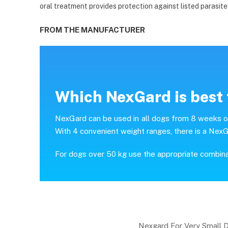
oral treatment provides protection against listed parasite
FROM THE MANUFACTURER
Which NexGard is best 
NexGard can be used in all dogs from 8 weeks of 
With 4 convenient weight ranges, there is a NexG
For dogs over 50 kg use the appropriate combin
Nexgard For Very Small 