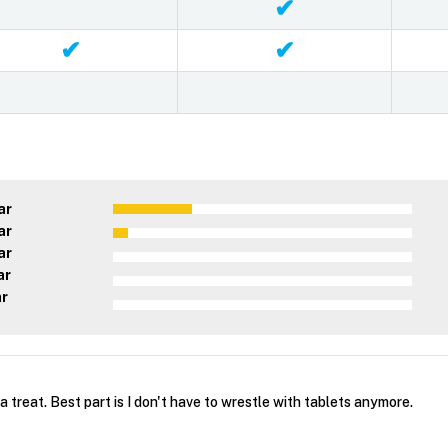
✔
✔
✔
ar
ar
ar
ar
ar
a treat. Best part is I don't have to wrestle with tablets anymore.