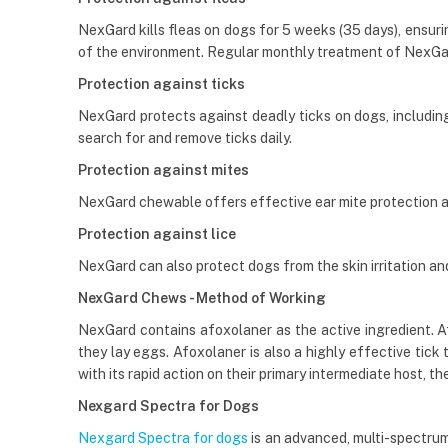
NexGard kills fleas on dogs for 5 weeks (35 days), ensurin
of the environment. Regular monthly treatment of NexGa
Protection against ticks
NexGard protects against deadly ticks on dogs, including t
search for and remove ticks daily.
Protection against mites
NexGard chewable offers effective ear mite protection 
Protection against lice
NexGard can also protect dogs from the skin irritation and h
NexGard Chews - Method of Working
NexGard contains afoxolaner as the active ingredient. Afox
they lay eggs. Afoxolaner is also a highly effective tick
with its rapid action on their primary intermediate host, the
Nexgard Spectra for Dogs
Nexgard Spectra for dogs
is an advanced, multi-spectrum