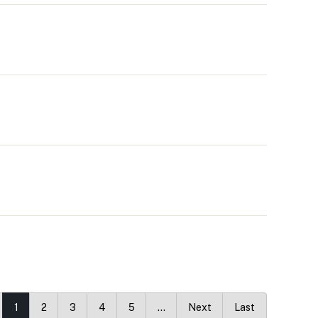
1
2
3
4
5
…
Next
Last