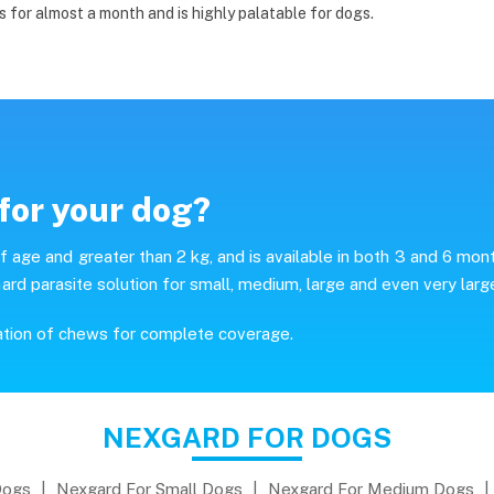
s for almost a month and is highly palatable for dogs.
for your dog?
age and greater than 2 kg, and is available in both 3 and 6 mon
ard parasite solution for small, medium, large and even very larg
ation of chews for complete coverage.
NEXGARD FOR DOGS
Dogs
|
Nexgard For Small Dogs
|
Nexgard For Medium Dogs
|