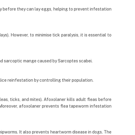
ly before they can lay eggs, helping to prevent infestation
s). However, to minimise tick paralysis, it is essential to
nd sarcoptic mange caused by Sarcoptes scabei.
lice reinfestation by controlling their population.
eas, ticks, and mites). Afoxolaner kills adult fleas before
). Moreover, afoxolaner prevents flea tapeworm infestation
hipworms. It also prevents heartworm disease in dogs. The