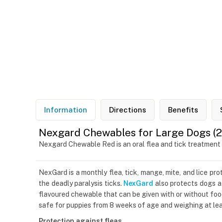
Information
Directions
Benefits
Nexgard Chewables for Large Dogs (25
Nexgard Chewable Red is an oral flea and tick treatment
NexGard is a monthly flea, tick, mange, mite, and lice pr
the deadly paralysis ticks.
NexGard
also protects dogs ag
flavoured chewable that can be given with or without foo
safe for puppies from 8 weeks of age and weighing at leas
Protection against fleas