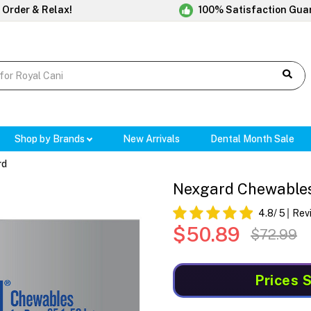
 Order & Relax!
100% Satisfaction Gua
Shop by Brands
New Arrivals
Dental Month Sale
rd
Nexgard Chewables 
4.8
/ 5
Rev
$50.89
$72.99
Prices 