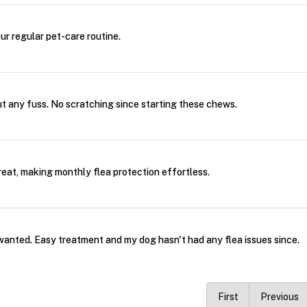
our regular pet-care routine.
ut any fuss. No scratching since starting these chews.
treat, making monthly flea protection effortless.
wanted. Easy treatment and my dog hasn't had any flea issues since.
First
Previous