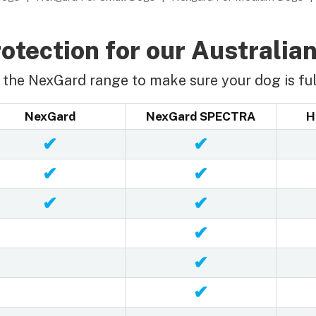
otection for our Australian
the NexGard range to make sure your dog is ful
NexGard
NexGard SPECTRA
H
✔
✔
✔
✔
✔
✔
✔
✔
✔