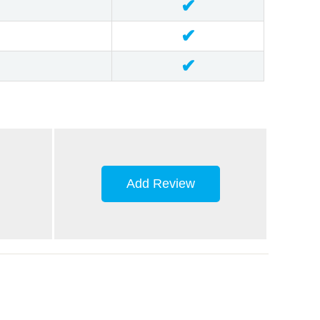
✔
✔
✔
Add Review