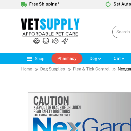
Free Shipping*
Set Auto
Shop
Pharmacy
Dog
Cat
Home
Dog Supplies
Flea & Tick Control
Nexga