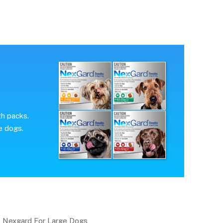
th packs.
e dogs.
Nexgard For Large Dogs