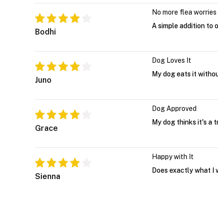
No more flea worries
A simple addition to 
Bodhi
Dog Loves It
My dog eats it witho
Juno
Dog Approved
My dog thinks it's a 
Grace
Happy with It
Does exactly what I 
Sienna