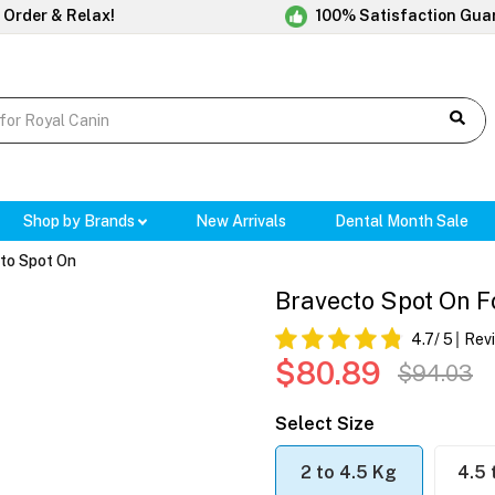
 Order & Relax!
100% Satisfaction Gua
Shop by Brands
New Arrivals
Dental Month Sale
to Spot On
Bravecto Spot On Fo
4.7
/ 5
Rev
$80.89
$94.03
Select Size
2 to 4.5 Kg
4.5 