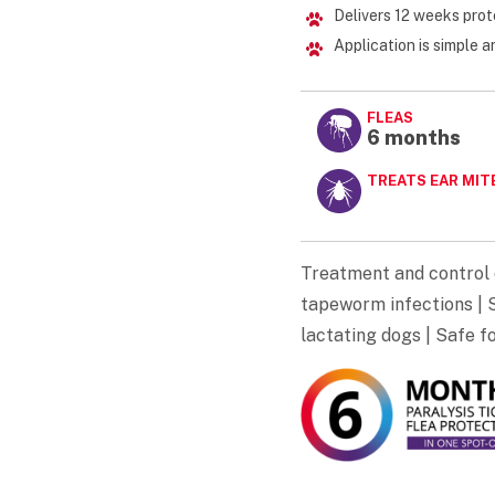
Delivers 12 weeks prot
Application is simple 
FLEAS
6 months
TREATS EAR MIT
Treatment and control 
tapeworm infections | S
lactating dogs | Safe f