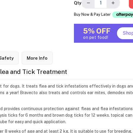
−
+
Qty
Buy Now & Pay Later
5% OFF
Sho
on pet food!
Safety
More Info
Flea and Tick Treatment
for dogs. It treats flea and tick infestations effectively in dogs an
ns a year! Bravecto also treats and controls ear mites, demodex mit
and provides continuous protection against fleas and flea infestation
alysis ticks for 6 months and brown dog ticks for 12 weeks. topical ca
 tube for easy and quick application.
r 8 weeks of age and at least 2 kg. It is suitable to use for breedin