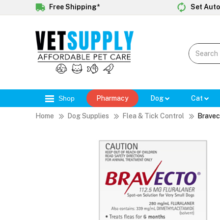
Free Shipping*
Set Auto
Shop
Pharmacy
Dog
Cat
Home
Dog Supplies
Flea & Tick Control
Bravec