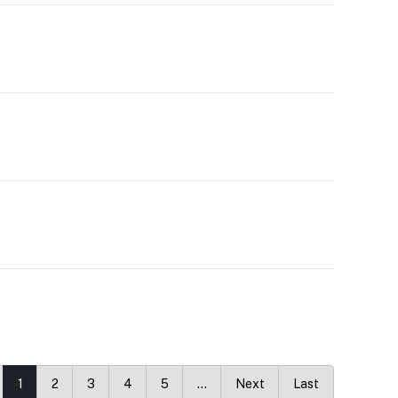
1
2
3
4
5
…
Next
Last