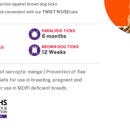
ection against brown dog ticks
and convenient with our
TWIST'N'USE
tube
PARALYSIS TICKS
6 months
BROWN DOG TICKS
ES
12 Weeks
of sarcoptic mange | Prevention of flea
afe for use in breeding, pregnant and
or use in MDR1 deficient breeds