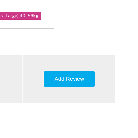
tra Large) 40 - 56kg
Add Review