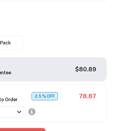
 Pack
$80.89
antee
78.87
2.5
% OFF
to Order