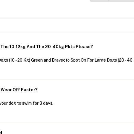
h The 10-12kg And The 20-40kg Pkts Please?
ogs (10 - 20 Kg) Green and Bravecto Spot On For Large Dogs (20 - 40
t Wear Off Faster?
your dog to swim for 3 days.
d