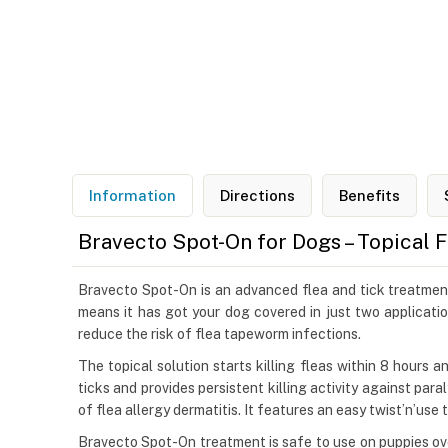
Information
Directions
Benefits
Bravecto Spot-On for Dogs – Topical 
Bravecto Spot-On is an advanced flea and tick treatment 
means it has got your dog covered in just two applicatio
reduce the risk of flea tapeworm infections.
The topical solution starts killing fleas within 8 hours 
ticks and provides persistent killing activity against par
of flea allergy dermatitis. It features an easy twist’n’use
Bravecto Spot-On treatment is safe to use on puppies ove