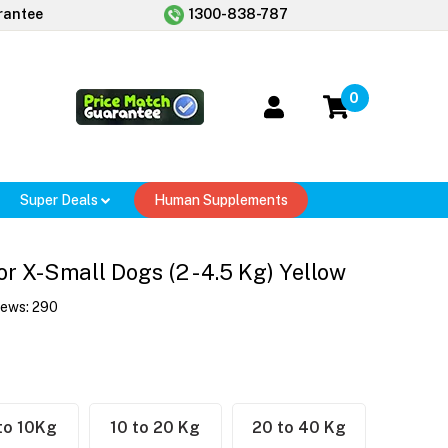
rantee
1300-838-787
0
Super Deals
Human Supplements
r X-Small Dogs (2 - 4.5 Kg) Yellow
iews:
290
to 10Kg
10 to 20 Kg
20 to 40 Kg