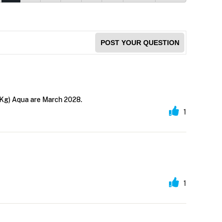
POST YOUR QUESTION
 Kg) Aqua are March 2028.
1
1