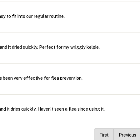
y to fit into our regular routine.
and it dried quickly. Perfect for my wriggly kelpie.
's been very effective for flea prevention.
d it dries quickly. Haven't seen a flea since using it.
First
Previous