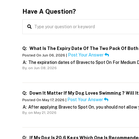
Have A Question?
Q:
What Is The Expiry Date Of The Two Pack Of Bot
Post Your Answer
Posted On Jun 06, 2026 |
A:
The expiration dates of Bravecto Spot On For Medium D
By,
on Jun 08, 2026
Q:
Down It Matter If My Dog Loves Swimming ? Will I
Post Your Answer
Posted On May 17, 2026 |
A:
After applying Bravecto Spot On, you should not allow 
By,
on May 21, 2026
Q:
If My Dog Is 20.6 Kegs Which One Is Recommende