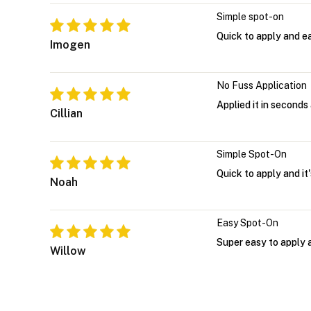
Simple spot-on
Quick to apply and eas
Imogen
No Fuss Application
Applied it in seconds 
Cillian
Simple Spot-On
Quick to apply and it
Noah
Easy Spot-On
Super easy to apply an
Willow