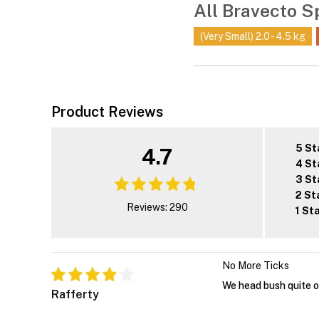
All Bravecto S
(Very Small) 2.0 - 4.5 kg
Product Reviews
5 St
4.7
4 St
3 St
2 St
Reviews: 290
1 St
No More Ticks
We head bush quite o
Rafferty