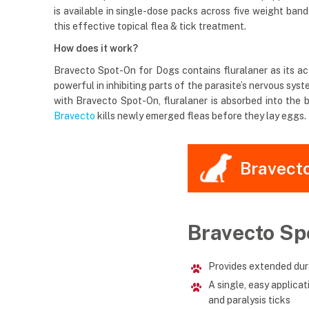
is available in single-dose packs across five weight ban
this effective topical flea & tick treatment.
How does it work?
Bravecto Spot-On for Dogs contains fluralaner as its acti
powerful in inhibiting parts of the parasite’s nervous s
with Bravecto Spot-On, fluralaner is absorbed into the b
Bravecto
kills newly emerged fleas before they lay eggs. I
Bravect
Bravecto Sp
Provides extended dura
A single, easy applica
and paralysis ticks