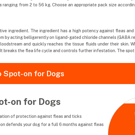
ds ranging from 2 to 56 kg. Choose an appropriate pack size accordi
ve ingredient. The ingredient has a high potency against fleas and tic
ystem by acting belligerently on ligand-gated chloride channels (GABA 
loodstream and quickly reaches the tissue fluids under their skin. Wh
t breaks the flea life cycle and controls further infestation. The spot
o Spot-on for Dogs
ot-on for Dogs
tion of protection against fleas and ticks
tion defends your dog for a full 6 months against fleas