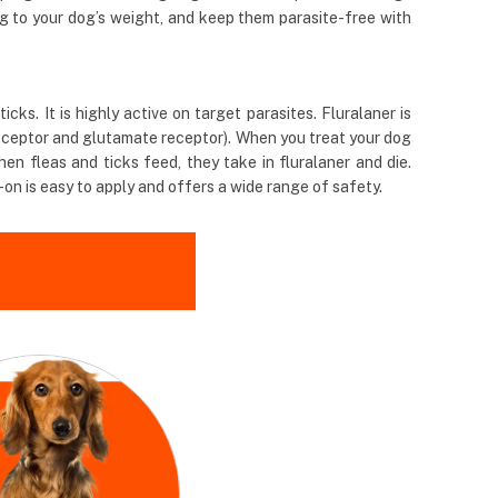
ng to your dog’s weight, and keep them parasite-free with
ks. It is highly active on target parasites. Fluralaner is
receptor and glutamate receptor). When you treat your dog
en fleas and ticks feed, they take in fluralaner and die.
-on is easy to apply and offers a wide range of safety.