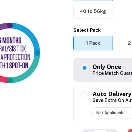
40 to 56kg
Select Pack
1 Pack
2
Only Once
Price Match Guar
Auto Delivery
Save Extra On Au