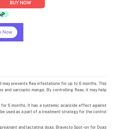
BUY NOW
p Now
d may prevents flea infestations for up to 6 months. This
es and sarcoptic mange. By controlling fleas, it may help
s for 6 months. It has a systemic acaricide effect against
n be used as a part of a treatment strategy for the control
g, pregnant and lactating dogs. Bravecto Spot-on for Dogs