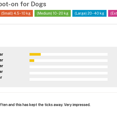
pot-on for Dogs
(Small) 4.5 - 10 kg
(Medium) 10 - 20 kg
(Large) 20 - 40 kg
(Ex
ar
ar
ar
ar
ar
ften and this has kept the ticks away. Very impressed.