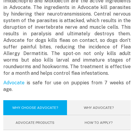
Imidachoprid and Moxidectin are the active ingredients
in Advocate. The ingredients in Advocate kill parasites
by hindering their neurotransmissions. Central nervous
system of the parasites is attacked, which results in the
disruption of invertebrate nerve and muscle cells. This
results in paralysis and ultimately destroys them.
Advocate for dogs kills fleas on contact, so dogs don't
suffer painful bites, reducing the incidence of Flea
Allergy Dermatitis. The spot-on not only kills adult
worms but also kills larval and immature stages of
roundworms and hookworms. The treatment is effective
for a month and helps control flea infestations.
Advocate
is safe for use on puppies from 7 weeks of
age.
WHY CHOOSE ADVOCATE?
WHY ADVOCATE?
ADVOCATE PRODUCTS
HOW TO APPLY?