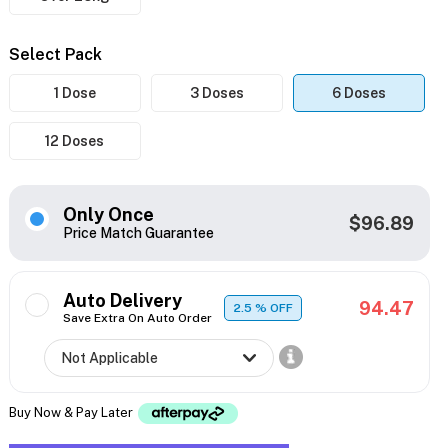
Select Pack
1 Dose
3 Doses
6 Doses
12 Doses
Only Once
$96.89
Price Match Guarantee
Auto Delivery
94.47
2.5
% OFF
Save Extra On Auto Order
Buy Now & Pay Later