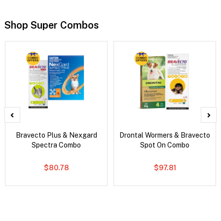
Shop Super Combos
Bravecto Plus & Nexgard
Drontal Wormers & Bravecto
Spectra Combo
Spot On Combo
$80.78
$97.81