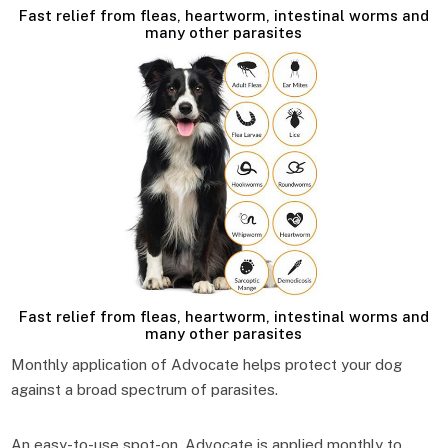
Fast relief from fleas, heartworm, intestinal worms and
many other parasites
Fast relief from fleas, heartworm, intestinal worms and
many other parasites
Monthly application of Advocate helps protect your dog
against a broad spectrum of parasites.
An easy-to-use spot-on, Advocate is applied monthly to