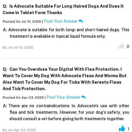
Q:
Is Advocate Suitable For Long Haired Dogs And Does It
Come In Tablet Form Thanks
Post Your Answer
Posted On Jul 10, 2026 |
A:
Advocate is suitable for both long- and short-haired dogs. This
treatment is available in topical liquid formula only.
0
By,
on Jul 10, 2026
Q:
Can You Overdose Your Digital With Flea Protection. I
Want To Cover My Dog With Advocate Fleas And Worms But
Also Want To Cover My Dog For Ticks With Seresto Fleas
And Tick Protection.
Post Your Answer
Posted On Apr 23, 2026 |
A:
There are no contraindications to Advocate's use with other
flea and tick treatments. However, for your dog's safety, you
should consult a vet before giving both treatments together.
1
By,
on Apr 24, 2026