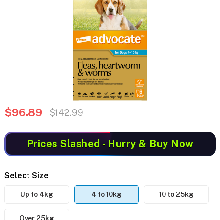
$96.89
$142.99
Prices Slashed
- Hurry & Buy Now
Select Size
Up to 4kg
4 to 10kg
10 to 25kg
Over 25kg