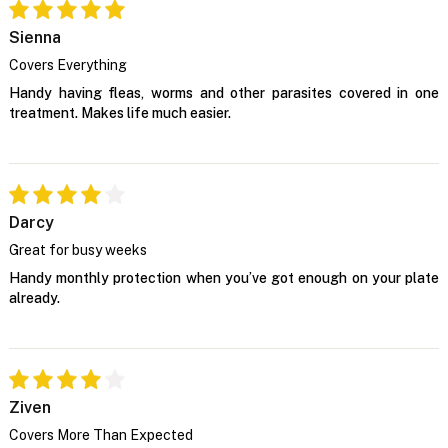
Sienna
Covers Everything
Handy having fleas, worms and other parasites covered in one
treatment. Makes life much easier.
Darcy
Great for busy weeks
Handy monthly protection when you’ve got enough on your plate
already.
Ziven
Covers More Than Expected