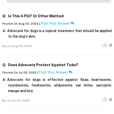
Q:
Is This A Pill? Or Other Method
Post Your Answer
Posted On Aug 02, 2026 |
A:
Advocate for dogs is a topical treatment that should be applied
to the dog's skin.
0
By,
on Aug 04, 2026
Q:
Does Advocate Protect Against Ticks?
Post Your Answer
Posted On Jul 28, 2026 |
A:
Advocate for dogs is effective against fleas, heartworms,
roundworms, hookworms, whipworms, ear mites, sarcoptic
mange and lice.
0
By,
on Jul 30, 2026