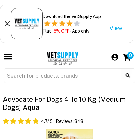
Download the VetSupply App
View
Flat
5% OFF
- App only
0
Advocate For Dogs 4 To 10 Kg (Medium
Dogs) Aqua
4.7
/ 5
Reviews:
348