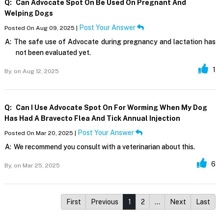
Q:
Can Advocate Spot On Be Used On Pregnant And
Welping Dogs
Post Your Answer
Posted On Aug 09, 2025 |
A:
The safe use of Advocate during pregnancy and lactation has
not been evaluated yet.
1
By,
on Aug 12, 2025
Q:
Can I Use Advocate Spot On For Worming When My Dog
Has Had A Bravecto Flea And Tick Annual Injection
Post Your Answer
Posted On Mar 20, 2025 |
A:
We recommend you consult with a veterinarian about this.
6
By,
on Mar 25, 2025
First
Previous
1
2
…
Next
Last