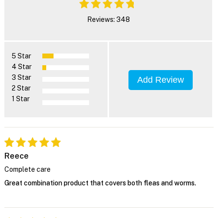
Reviews: 348
5 Star
4 Star
3 Star
Add Review
2 Star
1 Star
Reece
Complete care
Great combination product that covers both fleas and worms.