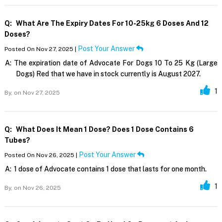
Q:
What Are The Expiry Dates For 10-25kg 6 Doses And 12
Doses?
Post Your Answer
Posted On Nov 27, 2025 |
A:
The expiration date of Advocate For Dogs 10 To 25 Kg (Large
Dogs) Red that we have in stock currently is August 2027.
1
By,
on Nov 27, 2025
Q:
What Does It Mean 1 Dose? Does 1 Dose Contains 6
Tubes?
Post Your Answer
Posted On Nov 26, 2025 |
A:
1 dose of Advocate contains 1 dose that lasts for one month.
1
By,
on Nov 26, 2025