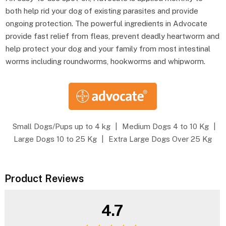
both help rid your dog of existing parasites and provide
ongoing protection. The powerful ingredients in Advocate
provide fast relief from fleas, prevent deadly heartworm and
help protect your dog and your family from most intestinal
worms including roundworms, hookworms and whipworm.
Small Dogs/Pups up to 4 kg
|
Medium Dogs 4 to 10 Kg
|
Large Dogs 10 to 25 Kg
|
Extra Large Dogs Over 25 Kg
Product Reviews
4.7