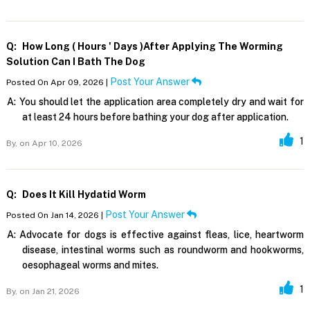
Q:
How Long ( Hours ' Days )after Applying The Worming
Solution Can I Bath The Dog
Post Your Answer
Posted On Apr 09, 2026 |
A:
You should let the application area completely dry and wait for
at least 24 hours before bathing your dog after application.
1
By,
on Apr 10, 2026
Q:
Does It Kill Hydatid Worm
Post Your Answer
Posted On Jan 14, 2026 |
A:
Advocate for dogs is effective against fleas, lice, heartworm
disease, intestinal worms such as roundworm and hookworms,
oesophageal worms and mites.
1
By,
on Jan 21, 2026