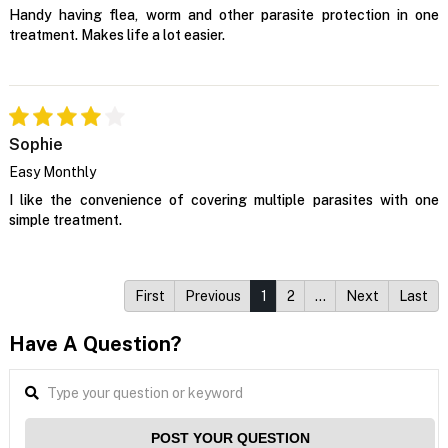
Handy having flea, worm and other parasite protection in one
treatment. Makes life a lot easier.
Sophie
Easy Monthly
I like the convenience of covering multiple parasites with one
simple treatment.
First
Previous
1
2
…
Next
Last
Have A Question?
POST YOUR QUESTION