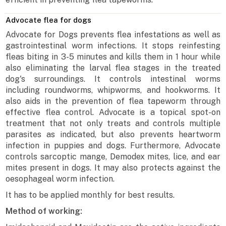
Advocate flea for dogs
Advocate for Dogs prevents flea infestations as well as
gastrointestinal worm infections. It stops reinfesting
fleas biting in 3-5 minutes and kills them in 1 hour while
also eliminating the larval flea stages in the treated
dog's surroundings. It controls intestinal worms
including roundworms, whipworms, and hookworms. It
also aids in the prevention of flea tapeworm through
effective flea control. Advocate is a topical spot-on
treatment that not only treats and controls multiple
parasites as indicated, but also prevents heartworm
infection in puppies and dogs. Furthermore, Advocate
controls sarcoptic mange, Demodex mites, lice, and ear
mites present in dogs. It may also protects against the
oesophageal worm infection.
It has to be applied monthly for best results.
Method of working: