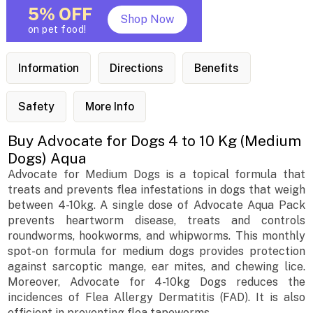
5% OFF
Shop Now
on pet food!
Information
Directions
Benefits
Safety
More Info
Buy Advocate for Dogs 4 to 10 Kg (Medium
Dogs) Aqua
Advocate for Medium Dogs is a topical formula that
treats and prevents flea infestations in dogs that weigh
between 4-10kg. A single dose of Advocate Aqua Pack
prevents heartworm disease, treats and controls
roundworms, hookworms, and whipworms. This monthly
spot-on formula for medium dogs provides protection
against sarcoptic mange, ear mites, and chewing lice.
Moreover, Advocate for 4-10kg Dogs reduces the
incidences of Flea Allergy Dermatitis (FAD). It is also
efficient in preventing flea tapeworms.