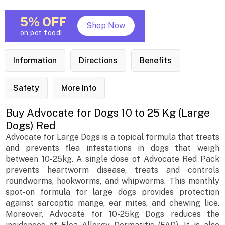
5% OFF
Shop Now
on pet food!
Information
Directions
Benefits
Safety
More Info
Buy Advocate for Dogs 10 to 25 Kg (Large
Dogs) Red
Advocate for Large Dogs is a topical formula that treats
and prevents flea infestations in dogs that weigh
between 10-25kg. A single dose of Advocate Red Pack
prevents heartworm disease, treats and controls
roundworms, hookworms, and whipworms. This monthly
spot-on formula for large dogs provides protection
against sarcoptic mange, ear mites, and chewing lice.
Moreover, Advocate for 10-25kg Dogs reduces the