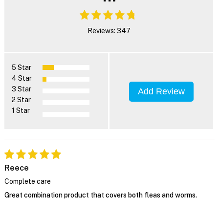
Reviews: 347
5 Star
4 Star
3 Star
Add Review
2 Star
1 Star
Reece
Complete care
Great combination product that covers both fleas and worms.