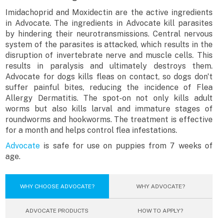
Imidachoprid and Moxidectin are the active ingredients
in Advocate. The ingredients in Advocate kill parasites
by hindering their neurotransmissions. Central nervous
system of the parasites is attacked, which results in the
disruption of invertebrate nerve and muscle cells. This
results in paralysis and ultimately destroys them.
Advocate for dogs kills fleas on contact, so dogs don't
suffer painful bites, reducing the incidence of Flea
Allergy Dermatitis. The spot-on not only kills adult
worms but also kills larval and immature stages of
roundworms and hookworms. The treatment is effective
for a month and helps control flea infestations.
Advocate
is safe for use on puppies from 7 weeks of
age.
WHY CHOOSE ADVOCATE?
WHY ADVOCATE?
ADVOCATE PRODUCTS
HOW TO APPLY?