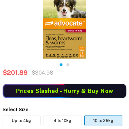
$201.89
$304.98
Prices Slashed
- Hurry & Buy Now
Select Size
Up to 4kg
4 to 10kg
10 to 25kg