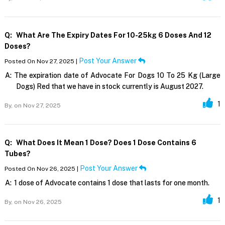
Q:
What Are The Expiry Dates For 10-25kg 6 Doses And 12
Doses?
Post Your Answer
Posted On Nov 27, 2025 |
A:
The expiration date of Advocate For Dogs 10 To 25 Kg (Large
Dogs) Red that we have in stock currently is August 2027.
1
By,
on Nov 27, 2025
Q:
What Does It Mean 1 Dose? Does 1 Dose Contains 6
Tubes?
Post Your Answer
Posted On Nov 26, 2025 |
A:
1 dose of Advocate contains 1 dose that lasts for one month.
1
By,
on Nov 26, 2025