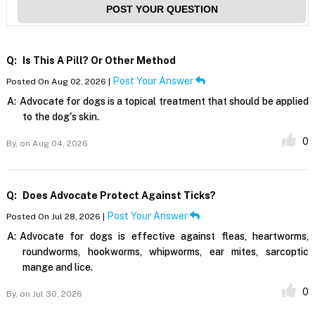
POST YOUR QUESTION
Q:
Is This A Pill? Or Other Method
Post Your Answer
Posted On Aug 02, 2026 |
A:
Advocate for dogs is a topical treatment that should be applied
to the dog's skin.
0
By,
on Aug 04, 2026
Q:
Does Advocate Protect Against Ticks?
Post Your Answer
Posted On Jul 28, 2026 |
A:
Advocate for dogs is effective against fleas, heartworms,
roundworms, hookworms, whipworms, ear mites, sarcoptic
mange and lice.
0
By,
on Jul 30, 2026