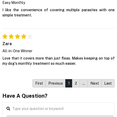
Easy Monthly
I like the convenience of covering multiple parasites with one
simple treatment.
Zara
All-in-One Winner
Love that it covers more than just fleas. Makes keeping on top of
my dog's monthly treatment so much easier.
First
Previous
1
2
…
Next
Last
Have A Question?