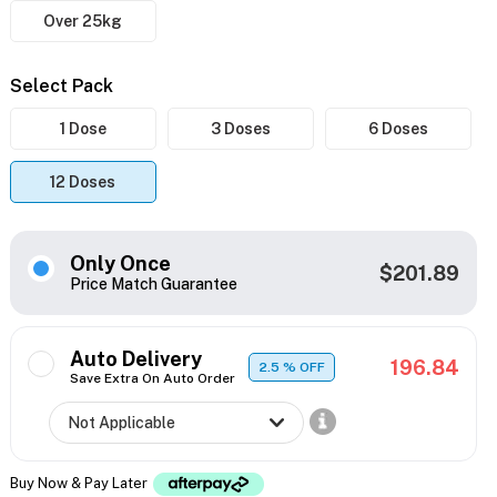
Over 25kg
Select Pack
1 Dose
3 Doses
6 Doses
12 Doses
Only Once
$201.89
Price Match Guarantee
Auto Delivery
196.84
2.5
% OFF
Save Extra On Auto Order
Buy Now & Pay Later