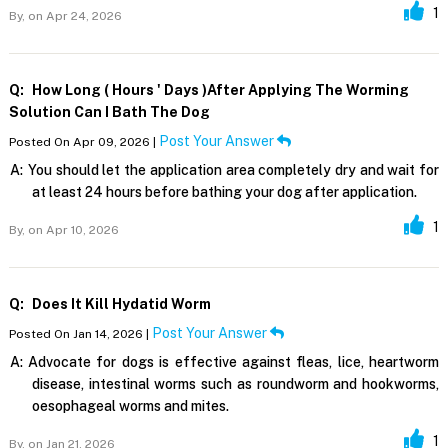
1
By,
on Apr 24, 2026
Q:
How Long ( Hours ' Days )after Applying The Worming
Solution Can I Bath The Dog
Post Your Answer
Posted On Apr 09, 2026 |
A:
You should let the application area completely dry and wait for
at least 24 hours before bathing your dog after application.
1
By,
on Apr 10, 2026
Q:
Does It Kill Hydatid Worm
Post Your Answer
Posted On Jan 14, 2026 |
A:
Advocate for dogs is effective against fleas, lice, heartworm
disease, intestinal worms such as roundworm and hookworms,
oesophageal worms and mites.
1
By,
on Jan 21, 2026