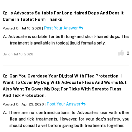
Q:
Is Advocate Suitable For Long Haired Dogs And Does It
Come In Tablet Form Thanks
Post Your Answer
Posted On Jul 10, 2026 |
A:
Advocate is suitable for both long- and short-haired dogs. This
treatment is available in topical liquid formula only.
0
By,
on Jul 10, 2026
Q:
Can You Overdose Your Digital With Flea Protection. I
Want To Cover My Dog With Advocate Fleas And Worms But
Also Want To Cover My Dog For Ticks With Seresto Fleas
And Tick Protection.
Post Your Answer
Posted On Apr 23, 2026 |
A:
There are no contraindications to Advocate's use with other
flea and tick treatments. However, for your dog's safety, you
should consult a vet before giving both treatments together.