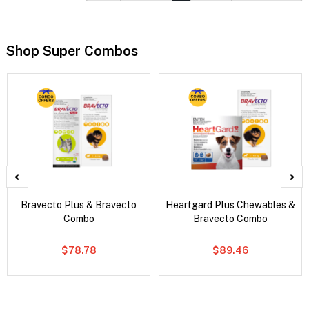
Shop Super Combos
Bravecto Plus & Bravecto
Heartgard Plus Chewables &
Combo
Bravecto Combo
$78.78
$89.46