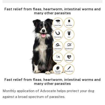
Fast relief from fleas, heartworm, intestinal worms and
many other parasites
Fast relief from fleas, heartworm, intestinal worms and
many other parasites
Monthly application of Advocate helps protect your dog
against a broad spectrum of parasites.