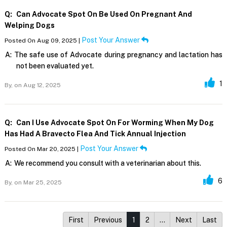
Q:
Can Advocate Spot On Be Used On Pregnant And
Welping Dogs
Post Your Answer
Posted On Aug 09, 2025 |
A:
The safe use of Advocate during pregnancy and lactation has
not been evaluated yet.
1
By,
on Aug 12, 2025
Q:
Can I Use Advocate Spot On For Worming When My Dog
Has Had A Bravecto Flea And Tick Annual Injection
Post Your Answer
Posted On Mar 20, 2025 |
A:
We recommend you consult with a veterinarian about this.
6
By,
on Mar 25, 2025
First
Previous
1
2
…
Next
Last