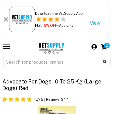
Download the VetSupply App
View
Flat
5% OFF
- App only
0
Advocate For Dogs 10 To 25 Kg (Large
Dogs) Red
4.7
/ 5
Reviews:
347