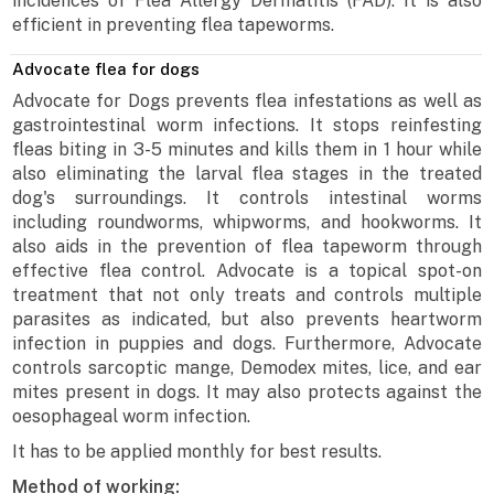
incidences of Flea Allergy Dermatitis (FAD). It is also
efficient in preventing flea tapeworms.
Advocate flea for dogs
Advocate for Dogs prevents flea infestations as well as
gastrointestinal worm infections. It stops reinfesting
fleas biting in 3-5 minutes and kills them in 1 hour while
also eliminating the larval flea stages in the treated
dog's surroundings. It controls intestinal worms
including roundworms, whipworms, and hookworms. It
also aids in the prevention of flea tapeworm through
effective flea control. Advocate is a topical spot-on
treatment that not only treats and controls multiple
parasites as indicated, but also prevents heartworm
infection in puppies and dogs. Furthermore, Advocate
controls sarcoptic mange, Demodex mites, lice, and ear
mites present in dogs. It may also protects against the
oesophageal worm infection.
It has to be applied monthly for best results.
Method of working: