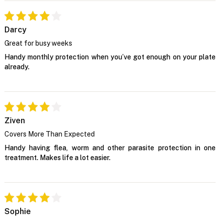
Darcy
Great for busy weeks
Handy monthly protection when you’ve got enough on your plate
already.
Ziven
Covers More Than Expected
Handy having flea, worm and other parasite protection in one
treatment. Makes life a lot easier.
Sophie