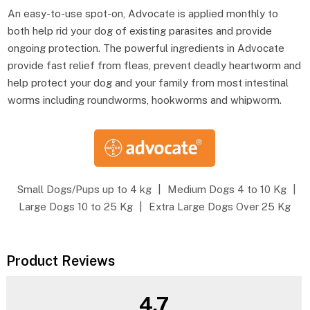
An easy-to-use spot-on, Advocate is applied monthly to
both help rid your dog of existing parasites and provide
ongoing protection. The powerful ingredients in Advocate
provide fast relief from fleas, prevent deadly heartworm and
help protect your dog and your family from most intestinal
worms including roundworms, hookworms and whipworm.
Small Dogs/Pups up to 4 kg
|
Medium Dogs 4 to 10 Kg
|
Large Dogs 10 to 25 Kg
|
Extra Large Dogs Over 25 Kg
Product Reviews
4.7