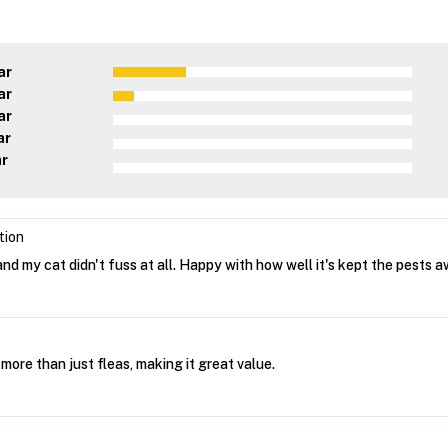
ar
ar
ar
ar
ar
tion
nd my cat didn't fuss at all. Happy with how well it's kept the pests a
s more than just fleas, making it great value.