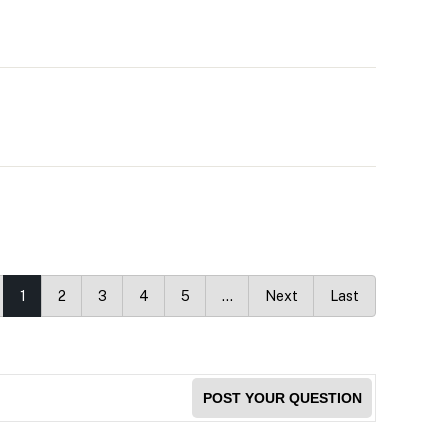
1
2
3
4
5
…
Next
Last
POST YOUR QUESTION