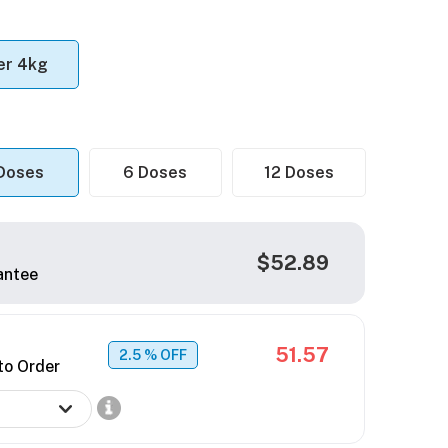
er 4kg
Doses
6 Doses
12 Doses
$52.89
antee
51.57
2.5
% OFF
to Order