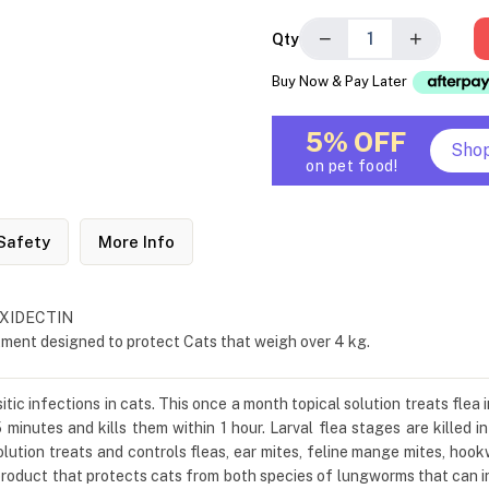
−
+
Qty
Buy Now & Pay Later
5% OFF
Sho
on pet food!
Safety
More Info
MOXIDECTIN
tment designed to protect Cats that weigh over 4 kg.
tic infections in cats. This once a month topical solution treats flea 
 minutes and kills them within 1 hour. Larval flea stages are killed in
solution treats and controls fleas, ear mites, feline mange mites, 
roduct that protects cats from both species of lungworms that can in