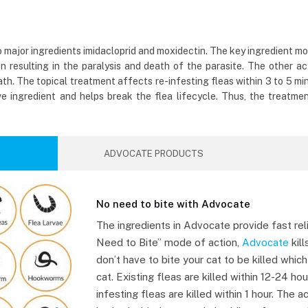
wo major ingredients imidacloprid and moxidectin. The key ingredient m
n resulting in the paralysis and death of the parasite. The other act
h. The topical treatment affects re-infesting fleas within 3 to 5 minu
ve ingredient and helps break the flea lifecycle. Thus, the treatmen
ADVOCATE PRODUCTS
No need to bite with Advocate
The ingredients in Advocate provide fast rel
Need to Bite” mode of action,
Advocate
kill
don’t have to bite your cat to be killed whic
cat. Existing fleas are killed within 12-24 hou
infesting fleas are killed within 1 hour. The a