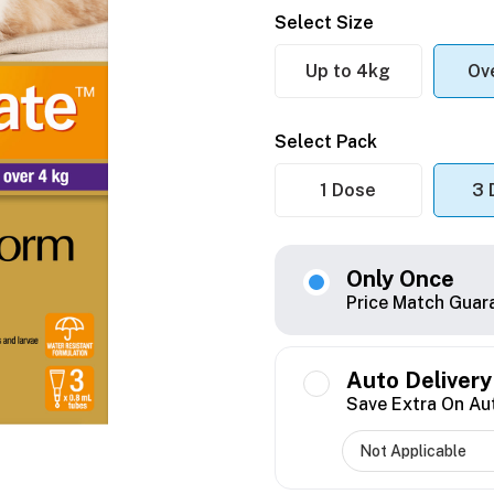
Select Size
Up to 4kg
Ov
Select Pack
1 Dose
3 
Only Once
Price Match Guar
Auto Delivery
Save Extra On Au