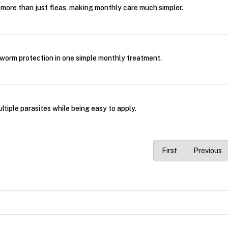
rs more than just fleas, making monthly care much simpler.
d worm protection in one simple monthly treatment.
multiple parasites while being easy to apply.
First
Previous