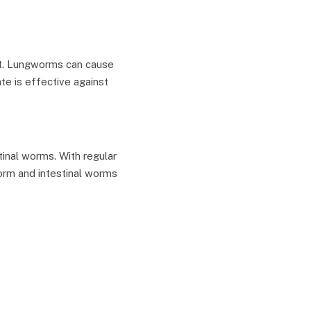
at. Lungworms can cause
te is effective against
inal worms. With regular
orm and intestinal worms