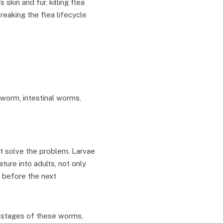
 skin and fur, killing flea
reaking the flea lifecycle
tworm, intestinal worms,
’t solve the problem. Larvae
ure into adults, not only
 before the next
l stages of these worms,