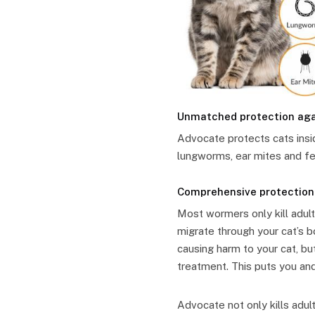
Unmatched protection agai
Advocate protects cats insi
lungworms, ear mites and fe
Comprehensive protection
Most wormers only kill adult
migrate through your cat’s b
causing harm to your cat, b
treatment. This puts you and
Advocate not only kills adu