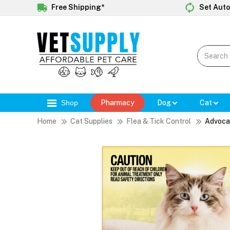
Free Shipping*
Set Auto
Shop
Pharmacy
Dog
Cat
Home
Cat Supplies
Flea & Tick Control
Advoca