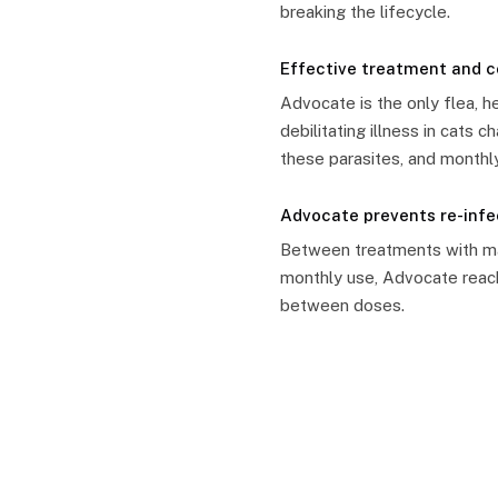
breaking the lifecycle.
Effective treatment and 
Advocate is the only flea, 
debilitating illness in cats
these parasites, and monthly
Advocate prevents re-inf
Between treatments with man
monthly use, Advocate reach
between doses.