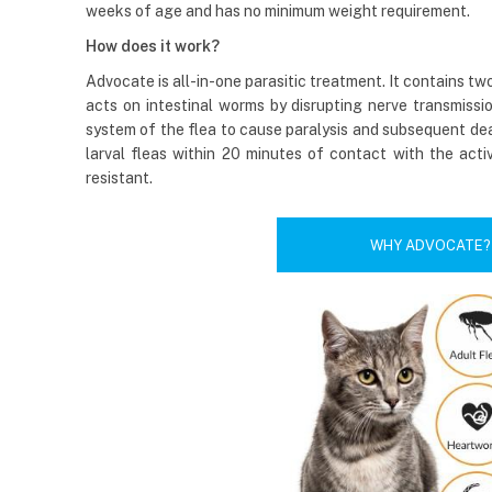
weeks of age and has no minimum weight requirement.
How does it work?
Advocate is all-in-one parasitic treatment. It contains t
acts on intestinal worms by disrupting nerve transmissio
system of the flea to cause paralysis and subsequent deat
larval fleas within 20 minutes of contact with the acti
resistant.
WHY ADVOCATE?