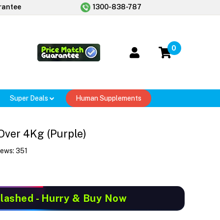
rantee
1300-838-787
0
Super Deals
Human Supplements
Over 4Kg (Purple)
iews:
351
Slashed
- Hurry & Buy Now