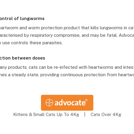
control of lungworms
heartworm and worm protection product that kills lungworms in c
 characterised by respiratory compromise, and may be fatal. Advoca
 use controls these parasites.
ection between doses
y products, cats can be re-infected with heartworms and intest
es a steady state, providing continuous protection from heartw
Kittens & Small Cats Up To 4Kg
|
Cats Over 4Kg