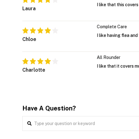
I like that this cove
Laura
Complete Care
I like having flea an
Chloe
All Rounder
I like that it covers 
Charlotte
Have A Question?