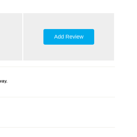
Add Review
way.