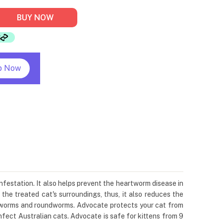
BUY NOW
p Now
infestation. It also helps prevent the heartworm disease in
 the treated cat's surroundings, thus, it also reduces the
hookworms and roundworms. Advocate protects your cat from
fect Australian cats. Advocate is safe for kittens from 9