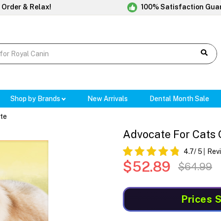
 Order & Relax!
100% Satisfaction Gua
Shop by Brands
New Arrivals
Dental Month Sale
te
Advocate For Cats 
4.7
/ 5
Rev
$52.89
$64.99
Prices 