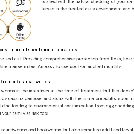
is shed with the natural shedding of your cat’s
larvae in the treated cat's environment and b
nst a broad spectrum of parasites
de and out. Providing comprehensive protection from fleas, hear
line mange mites. An easy to use spot-on applied monthly.
 from intestinal worms
 worms in the intestines at the time of treatment, but this doesn
ody causing damage, and along with the immature adults, soon mat
ut also leading to environmental contamination from egg shedding
 your family at risk too!
lt roundworms and hookworms, but also immature adult and larva