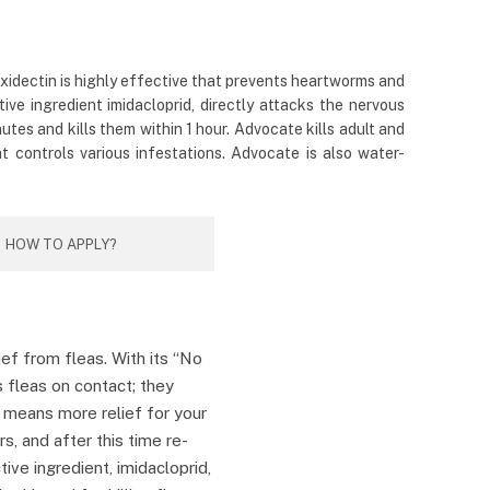
oxidectin is highly effective that prevents heartworms and
ive ingredient imidacloprid, directly attacks the nervous
tes and kills them within 1 hour. Advocate kills adult and
t controls various infestations. Advocate is also water-
HOW TO APPLY?
ief from fleas. With its “No
s fleas on contact; they
h means more relief for your
rs, and after this time re-
ctive ingredient, imidacloprid,