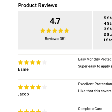
Product Reviews
5 St
4.7
4 St
3 St
2 St
Reviews: 351
1 St
Easy Monthly Protec
Super easy to apply a
Esme
Excellent Protection
I like that this cover
Jacob
Complete Care