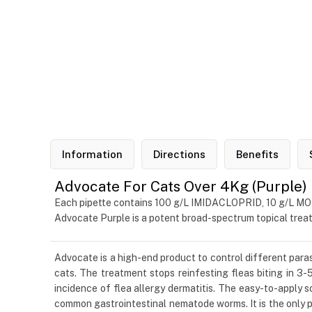
Information
Directions
Benefits
Advocate For Cats Over 4Kg (Purple)
Each pipette contains 100 g/L IMIDACLOPRID, 10 g/L 
Advocate Purple is a potent broad-spectrum topical trea
Advocate is a high-end product to control different parasi
cats. The treatment stops reinfesting fleas biting in 3-5
incidence of flea allergy dermatitis. The easy-to-apply 
common gastrointestinal nematode worms. It is the only p