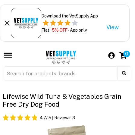
Download the VetSupply App
View
Flat
5% OFF
- App only
0
Lifewise Wild Tuna & Vegetables Grain
Free Dry Dog Food
4.7
/ 5
Reviews:
3