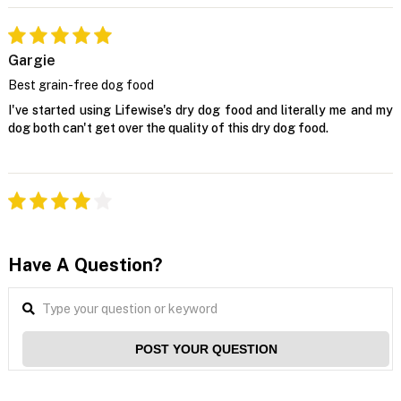
Gargie
Best grain-free dog food
I've started using Lifewise's dry dog food and literally me and my
dog both can't get over the quality of this dry dog food.
Have A Question?
POST YOUR QUESTION