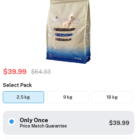
$39.99
$64.33
Select Pack
2.5 kg
9 kg
18 kg
Only Once
$39.99
Price Match Guarantee