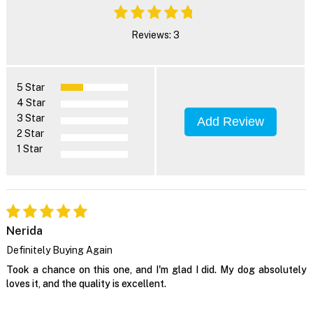
Reviews: 3
5 Star
4 Star
3 Star
Add Review
2 Star
1 Star
Nerida
Definitely Buying Again
Took a chance on this one, and I'm glad I did. My dog absolutely
loves it, and the quality is excellent.