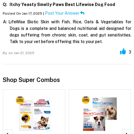
Q:
Itchy Yeasty Smelly Paws Best Lifewise Dog Food
Post Your Answer
Posted On Jan 17, 2025 |
A:
LifeWise Biotic Skin with Fish, Rice, Oats & Vegetables for
Dogs is a complete and balanced nutritional aid designed for
dogs suffering from chronic skin, coat, and gut sensitivities.
Talk to your vet before offering this to your pet.
3
By,
on Jan 21, 2025
Shop Super Combos