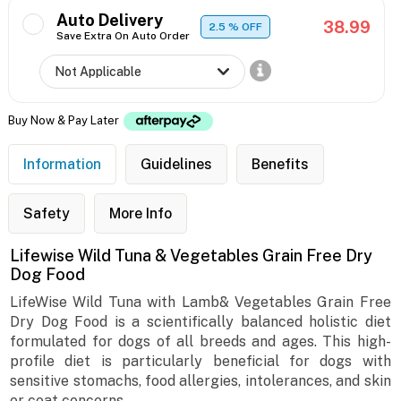
Auto Delivery
38.99
2.5
% OFF
Save Extra On Auto Order
Buy Now & Pay Later
Information
Guidelines
Benefits
Safety
More Info
Lifewise Wild Tuna & Vegetables Grain Free Dry
Dog Food
LifeWise Wild Tuna with Lamb& Vegetables Grain Free
Dry Dog Food is a scientifically balanced holistic diet
formulated for dogs of all breeds and ages. This high-
profile diet is particularly beneficial for dogs with
sensitive stomachs, food allergies, intolerances, and skin
or coat concerns.