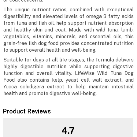
The unique nutrient ratios, combined with exceptional
digestibility and elevated levels of omega 3 fatty acids
from tuna and fish oil, help support nutrient absorption
and healthy skin and coat. Made with wild tuna, lamb,
vegetables, vitamins, minerals, and essential oils, this
grain-free fish dog food provides concentrated nutrition
to support overall health and well-being.
Suitable for dogs at all life stages, the formula delivers
highly digestible nutrition while supporting digestive
function and overall vitality. LifeWise Wild Tuna Dog
Food also contains kelp, yeast cell wall extract, and
Yucca schidigera extract to help maintain intestinal
health and promote digestive well-being.
Product Reviews
4.7