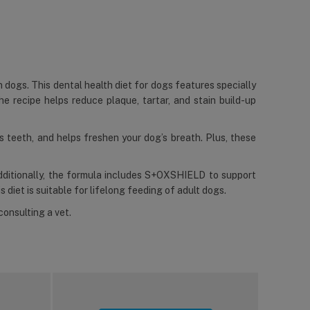
n dogs. This dental health diet for dogs features specially
he recipe helps reduce plaque, tartar, and stain build-up
ns teeth, and helps freshen your dog’s breath. Plus, these
Additionally, the formula includes S+OXSHIELD to support
s diet is suitable for lifelong feeding of adult dogs.
consulting a vet.