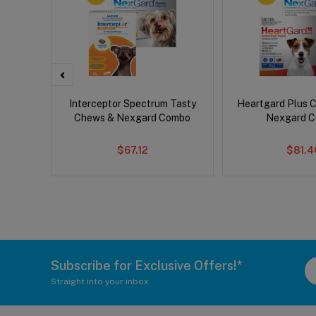
x Dog
Interceptor Spectrum Tasty
Heartgard Plus 
Chews & Nexgard Combo
Nexgard 
$67.12
$81.4
Subscribe for Exclusive Offers!*
Straight into your inbox