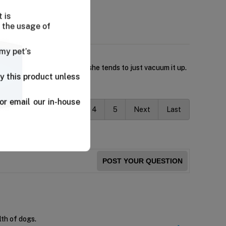
 is
 the usage of
 my pet’s
kibble has no challenge and she tends to just vacuum it up.
y this product unless
or email our in-house
vious
1
2
3
4
5
Next
Last
POST YOUR QUESTION
lth of dogs.