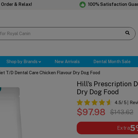
 Order & Relax!
100% Satisfaction Gua
Shop by Brands
New Arrivals
Dental Month Sale
 Diet T/d Dental Care Chicken Flavour Dry Dog Food
Hill's Prescription
Dry Dog Food
4.5
/ 5
Rev
$97.98
$143.62
5
Extra