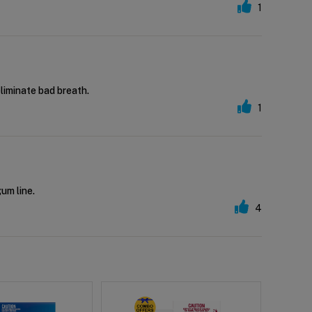
1
eliminate bad breath.
1
gum line.
4