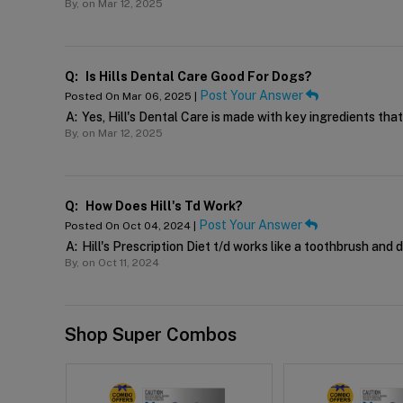
By,
on Mar 12, 2025
Q:
Is Hills Dental Care Good For Dogs?
Post Your Answer
Posted On Mar 06, 2025 |
A:
Yes, Hill's Dental Care is made with key ingredients tha
By,
on Mar 12, 2025
Q:
How Does Hill's Td Work?
Post Your Answer
Posted On Oct 04, 2024 |
A:
Hill's Prescription Diet t/d works like a toothbrush and 
By,
on Oct 11, 2024
Shop Super Combos