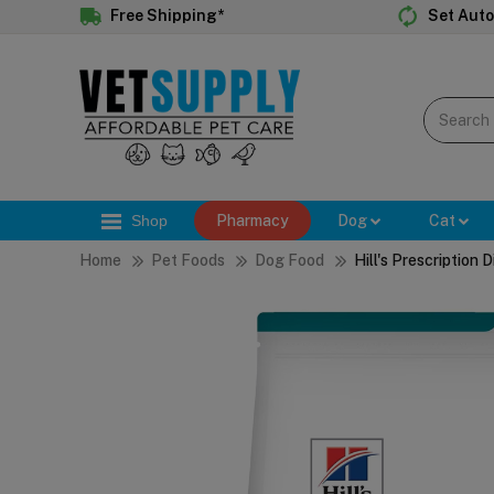
Free Shipping*
Set Auto
Shop
Pharmacy
Dog
Cat
Home
Pet Foods
Dog Food
Hill's Prescription