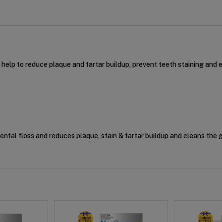
t help to reduce plaque and tartar buildup, prevent teeth staining and 
dental floss and reduces plaque, stain & tartar buildup and cleans the 