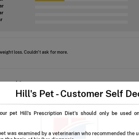
ar
ar
ar
eight loss. Couldn't ask for more.
e more of these
Hill's Pet - Customer Self De
our pet Hill's Prescription Diet's should only be used o
ht Hill's dental care dog food for both our babies. Not only does it 
 pet was examined by a veterinarian who recommended the u