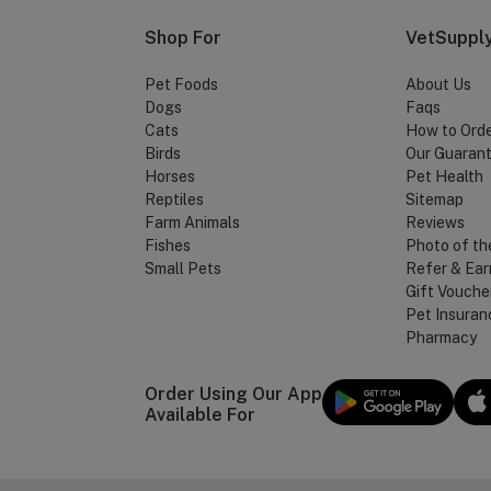
Shop For
VetSupply
Pet Foods
About Us
Dogs
Faqs
Cats
How to Ord
Birds
Our Guaran
Horses
Pet Health
Reptiles
Sitemap
Farm Animals
Reviews
Fishes
Photo of th
Small Pets
Refer & Ear
Gift Vouche
Pet Insuran
Pharmacy
Order Using Our App
Available For