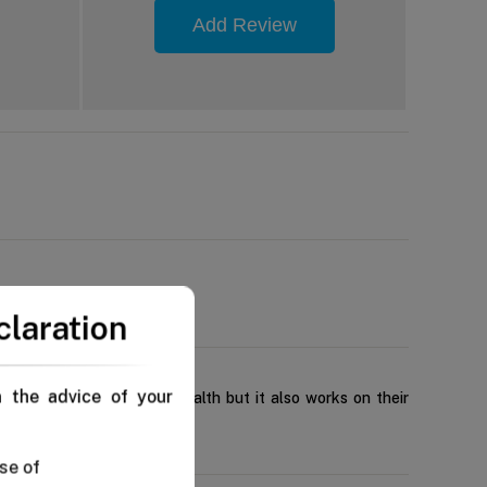
Add Review
claration
n the advice of your
contribute to their oral health but it also works on their
se of