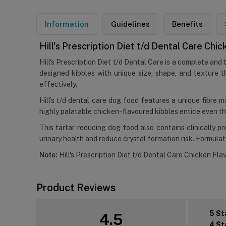
Information
Guidelines
Benefits
Hill's Prescription Diet t/d Dental Care Ch
Hill's Prescription Diet t/d Dental Care is a complete and
designed kibbles with unique size, shape, and texture th
effectively.
Hill’s t/d dental care dog food features a unique fibre m
highly palatable chicken-flavoured kibbles entice even th
This tartar reducing dog food also contains clinically 
urinary health and reduce crystal formation risk. Formulated
Note:
Hill's Prescription Diet t/d Dental Care Chicken Flav
Product Reviews
5 St
4.5
4 St