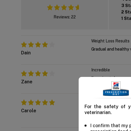
3 St
2 St
Reviews: 22
1 St
Weight Loss Results
Gradual and healthy w
Dain
Incredible
I'm going to buy som
Zane
Indeed wonderful
For the safety of y
We've regularly boug
Carole
veterinarian.
immune health too.
I confirm that my