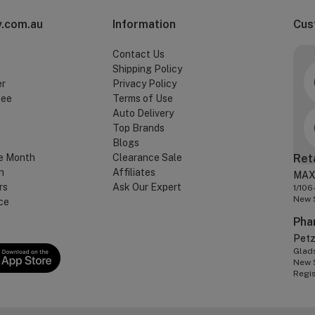
.com.au
Information
Cus
Contact Us
Shipping Policy
er
Privacy Policy
tee
Terms of Use
Auto Delivery
Top Brands
Blogs
e Month
Clearance Sale
Ret
n
Affiliates
MAX
rs
Ask Our Expert
1/106
New 
ce
Pha
Pet
Glads
New 
Regi