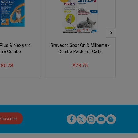
 Plus & Nexgard
Bravecto Spot On & Milbemax
Bravect
tra Combo
Combo Pack For Cats
$80.78
$78.75
Subscribe