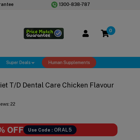
rantee
1300-838-787
0
Super Deals
Human Supplements
 Diet T/d Dental Care Chicken Flavour
iews:
22
% OFF
ORAL5
Use Code :