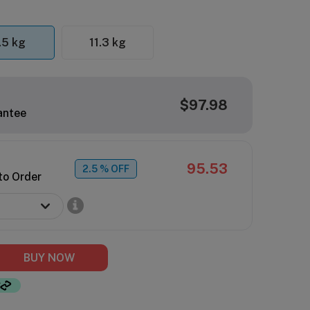
.5 kg
11.3 kg
$97.98
antee
95.53
2.5
% OFF
to Order
BUY NOW