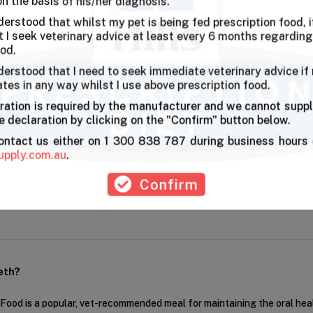
on the basis of his/her diagnosis.
derstood that whilst my pet is being fed prescription food, it
l health
I seek veterinary advice at least every 6 months regarding
ood.
derstood that I need to seek immediate veterinary advice if
ates in any way whilst I use above prescription food.
ble for my Schnauzer as it makes her chew . And she enjoys it,smaller 
ration is required by the manufacturer and we cannot suppl
 declaration by clicking on the "Confirm" button below.
contact us either on 1 300 838 787 during business hours 
First
Pre
upply.com.au
.
Confirm
eth?
r Food is a popular, vet-recommended meal for maintaining the oral hea