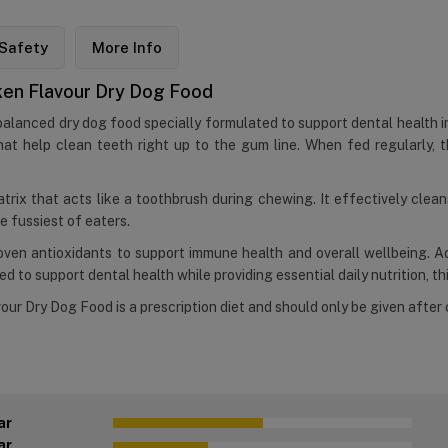
Safety
More Info
icken Flavour Dry Dog Food
 balanced dry dog food specially formulated to support dental health i
at help clean teeth right up to the gum line. When fed regularly, t
atrix that acts like a toothbrush during chewing. It effectively clea
e fussiest of eaters.
proven antioxidants to support immune health and overall wellbeing. 
 to support dental health while providing essential daily nutrition, thi
our Dry Dog Food is a prescription diet and should only be given after 
ar
ar