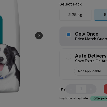
Select Pack
2.25 kg
5
Only Once
Price Match Guar
Auto Delivery
Save Extra On Au
−
+
Qty
Buy Now & Pay Later