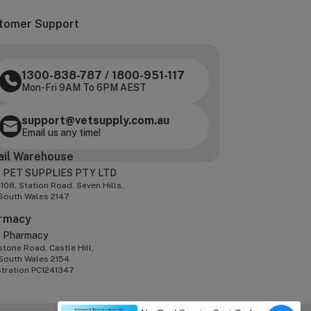
tomer Support
1300-838-787
/
1800-951-117
Mon-Fri 9AM To 6PM AEST
support@vetsupply.com.au
Email us any time!
ail Warehouse
 PET SUPPLIES PTY LTD
-108, Station Road, Seven Hills,
South Wales 2147
rmacy
z Pharmacy
tone Road, Castle Hill,
South Wales 2154
stration PC1241347