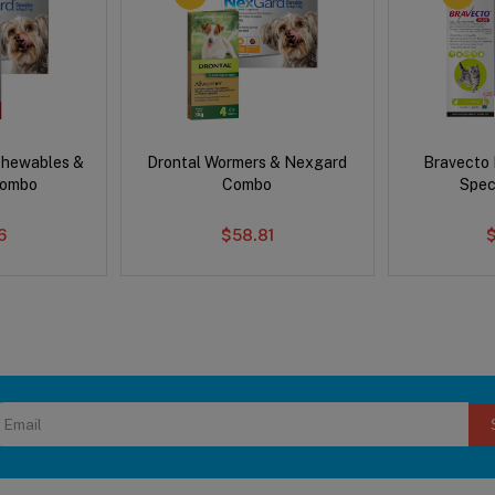
Chewables &
Drontal Wormers & Nexgard
Bravecto
Combo
Combo
Spec
6
$58.81