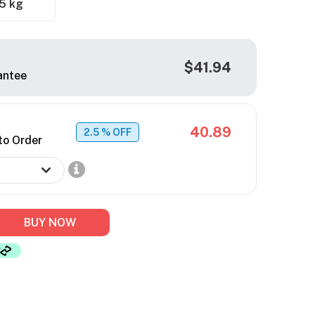
5 kg
$41.94
antee
40.89
2.5
% OFF
to Order
BUY NOW