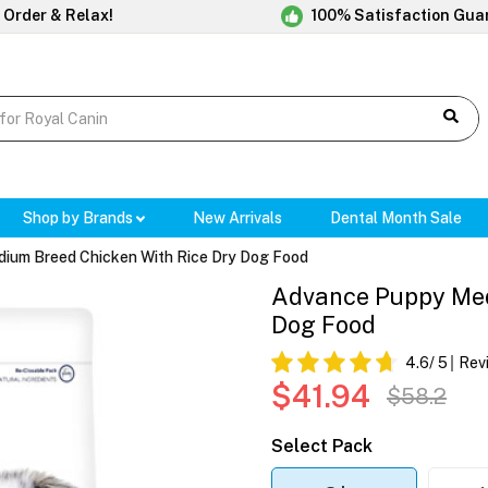
 Order & Relax!
100% Satisfaction Gua
Shop by Brands
New Arrivals
Dental Month Sale
ium Breed Chicken With Rice Dry Dog Food
Advance Puppy Med
Dog Food
4.6
/ 5
Rev
$41.94
$58.2
Select Pack