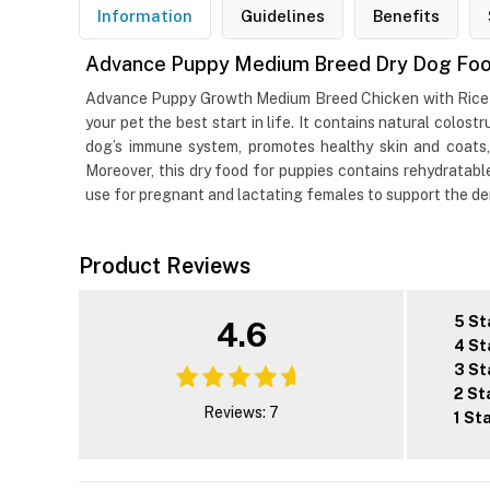
Information
Guidelines
Benefits
Advance Puppy Medium Breed Dry Dog Food
Advance Puppy Growth Medium Breed Chicken with Rice Dr
your pet the best start in life. It contains natural colos
dog’s immune system, promotes healthy skin and coats,
Moreover, this dry food for puppies contains rehydratabl
use for pregnant and lactating females to support the dem
Product Reviews
5 St
4.6
4 St
3 St
2 St
Reviews: 7
1 St