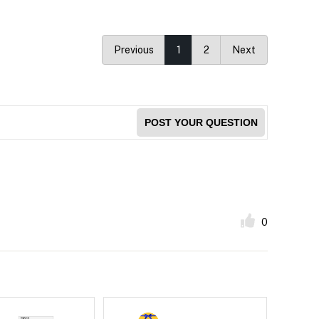
Previous
1
2
Next
POST YOUR QUESTION
0