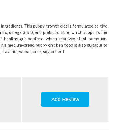
gredients. This puppy growth diet is formulated to give
dants, omega 3 & 6, and prebiotic fibre, which supports the
 healthy gut bacteria, which improves stool formation.
 This medium-breed puppy chicken food is also suitable to
flavours, wheat, corn, soy, or beef.
Add Review