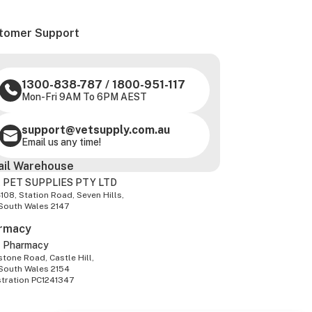
tomer Support
1300-838-787
/
1800-951-117
Mon-Fri 9AM To 6PM AEST
support@vetsupply.com.au
Email us any time!
ail Warehouse
 PET SUPPLIES PTY LTD
-108, Station Road, Seven Hills,
South Wales 2147
rmacy
z Pharmacy
tone Road, Castle Hill,
South Wales 2154
stration PC1241347