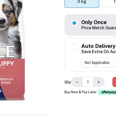
3 kg
1
Only Once
Price Match Guar
Auto Delivery
Save Extra On Au
−
+
Qty
Buy Now & Pay Later