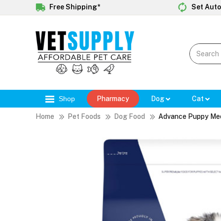
Free Shipping*
Set Auto
Shop
Pharmacy
Dog
Cat
Home
Pet Foods
Dog Food
Advance Puppy Med