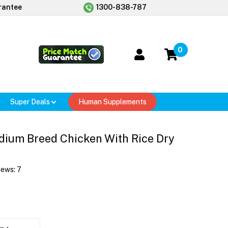
rantee
1300-838-787
0
Super Deals
Human Supplements
ium Breed Chicken With Rice Dry
iews:
7