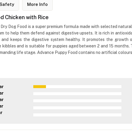
Safety
More Info
 Chicken with Rice
y Dog Food is a super premium formula made with selected natural in
trum to help them defend against digestive upsets. It is rich in antioxi
 and keeps the digestive system healthy. It promotes the growth of
e kibbles and is suitable for puppies aged between 2 and 15 months.
anding life stage. Advance Puppy Food contains no artificial colours, 
ar
ar
ar
ar
ar