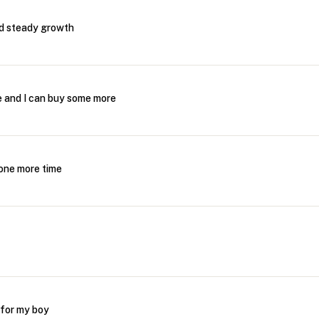
nd steady growth
me and I can buy some more
s one more time
 for my boy