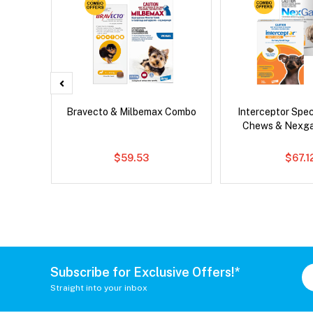
x Dog
Bravecto & Milbemax Combo
Interceptor Spe
Chews & Nexg
$59.53
$67.1
Subscribe for Exclusive Offers!*
Straight into your inbox