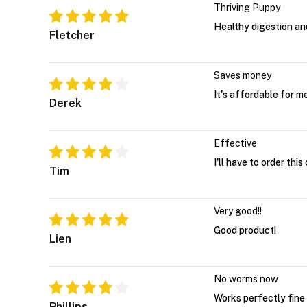
Thriving Puppy
Healthy digestion a
Fletcher
Saves money
It's affordable for 
Derek
Effective
I'll have to order thi
Tim
Very good!!
Good product!
Lien
No worms now
Works perfectly fine
Phillips