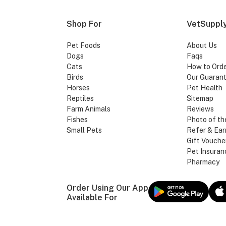
Shop For
VetSupply
Pet Foods
About Us
Dogs
Faqs
Cats
How to Ord
Birds
Our Guaran
Horses
Pet Health
Reptiles
Sitemap
Farm Animals
Reviews
Fishes
Photo of th
Small Pets
Refer & Ear
Gift Vouche
Pet Insuran
Pharmacy
Order Using Our App
Available For