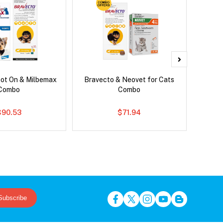
pot On & Milbemax
Bravecto & Neovet for Cats
Neove
Combo
Combo
$90.53
$71.94
Subscribe