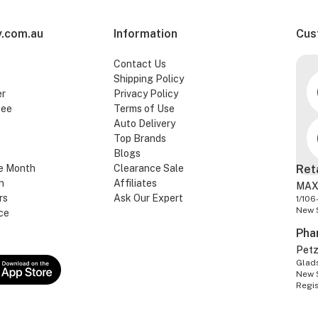
.com.au
Information
Cus
Contact Us
Shipping Policy
er
Privacy Policy
tee
Terms of Use
Auto Delivery
Top Brands
Blogs
e Month
Clearance Sale
Ret
n
Affiliates
MAX
rs
Ask Our Expert
1/106
New 
ce
Pha
Pet
Glads
New 
Regi