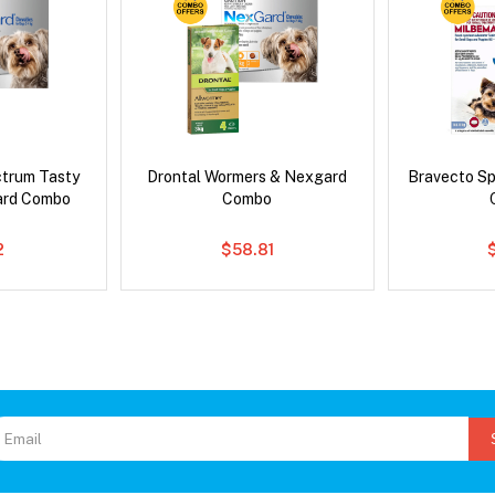
ctrum Tasty
Drontal Wormers & Nexgard
Bravecto S
ard Combo
Combo
2
$58.81