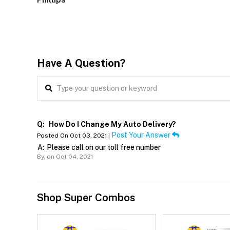
Have A Question?
Q:
How Do I Change My Auto Delivery?
Post Your Answer
Posted On Oct 03, 2021 |
A:
Please call on our toll free number
By,
on Oct 04, 2021
Shop Super Combos