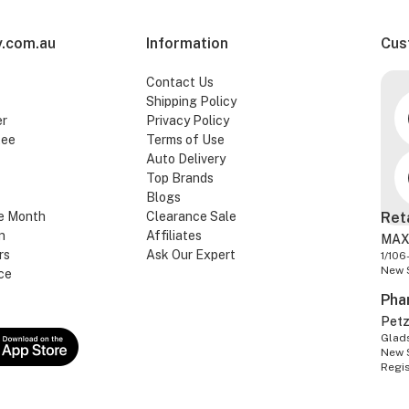
.com.au
Information
Cus
Contact Us
Shipping Policy
er
Privacy Policy
tee
Terms of Use
Auto Delivery
Top Brands
Blogs
e Month
Clearance Sale
Ret
n
Affiliates
MAX
rs
Ask Our Expert
1/106
New 
ce
Pha
Pet
Glads
New 
Regi