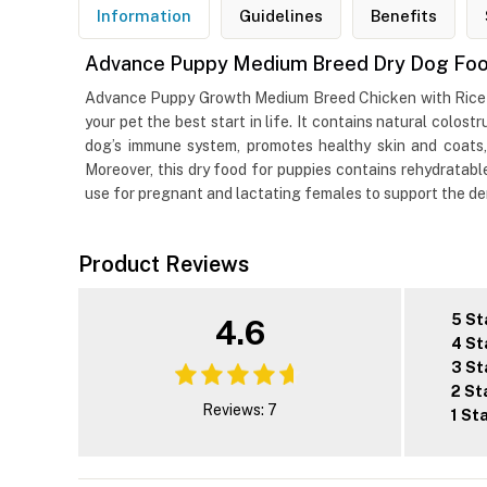
Information
Guidelines
Benefits
Advance Puppy Medium Breed Dry Dog Food
Advance Puppy Growth Medium Breed Chicken with Rice Dr
your pet the best start in life. It contains natural colos
dog’s immune system, promotes healthy skin and coats,
Moreover, this dry food for puppies contains rehydratabl
use for pregnant and lactating females to support the dem
Product Reviews
5 St
4.6
4 St
3 St
2 St
Reviews: 7
1 St