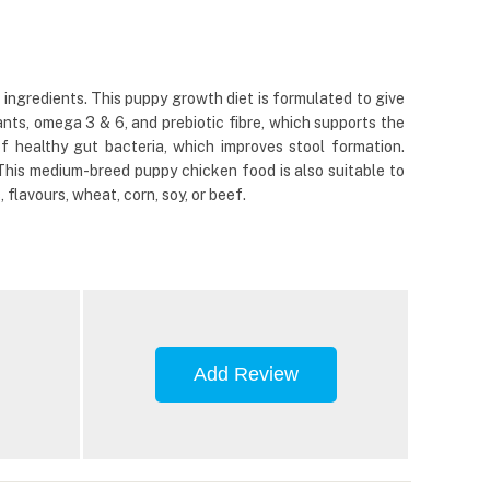
gredients. This puppy growth diet is formulated to give
dants, omega 3 & 6, and prebiotic fibre, which supports the
 healthy gut bacteria, which improves stool formation.
 This medium-breed puppy chicken food is also suitable to
flavours, wheat, corn, soy, or beef.
Add Review