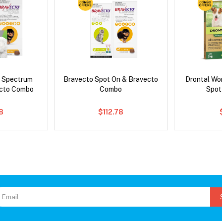
d Spectrum
Bravecto Spot On & Bravecto
Drontal Wo
ecto Combo
Combo
Spot
8
$112.78