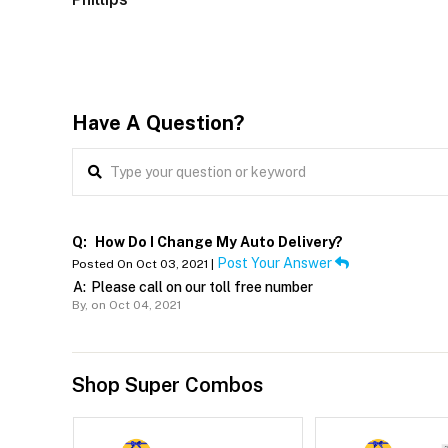
Have A Question?
Q:
How Do I Change My Auto Delivery?
Post Your Answer
Posted On Oct 03, 2021 |
A:
Please call on our toll free number
By,
on Oct 04, 2021
Shop Super Combos