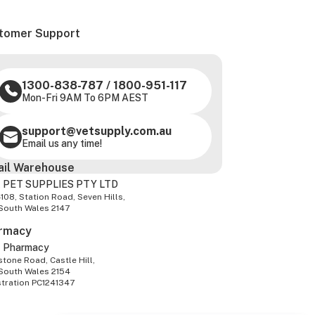
tomer Support
1300-838-787
/
1800-951-117
Mon-Fri 9AM To 6PM AEST
support@vetsupply.com.au
Email us any time!
ail Warehouse
 PET SUPPLIES PTY LTD
-108, Station Road, Seven Hills,
South Wales 2147
rmacy
z Pharmacy
tone Road, Castle Hill,
South Wales 2154
stration PC1241347