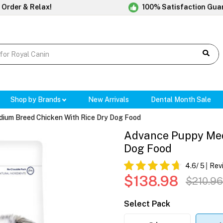
 Order & Relax!
100% Satisfaction Gua
Shop by Brands
New Arrivals
Dental Month Sale
ium Breed Chicken With Rice Dry Dog Food
Advance Puppy Med
Dog Food
4.6
/ 5
Rev
$138.98
$210.96
Select Pack