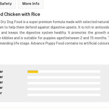
Safety
More Info
 Chicken with Rice
y Dog Food is a super premium formula made with selected natural in
trum to help them defend against digestive upsets. It is rich in antioxi
 and keeps the digestive system healthy. It promotes the growth of
e kibbles and is suitable for puppies aged between 2 and 15 months.
anding life stage. Advance Puppy Food contains no artificial colours, 
ar
ar
ar
ar
ar