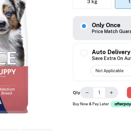
3 kg
1
Only Once
Price Match Guar
Auto Delivery
Save Extra On Au
−
+
Qty
Buy Now & Pay Later