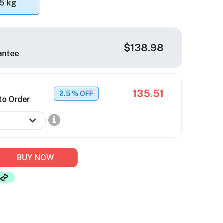
5 kg
$138.98
antee
135.51
2.5
% OFF
to Order
BUY NOW