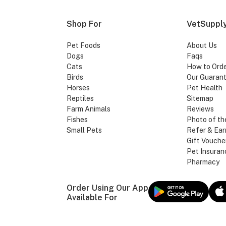
Shop For
VetSupply
Pet Foods
About Us
Dogs
Faqs
Cats
How to Ord
Birds
Our Guaran
Horses
Pet Health
Reptiles
Sitemap
Farm Animals
Reviews
Fishes
Photo of th
Small Pets
Refer & Ear
Gift Vouche
Pet Insuran
Pharmacy
Order Using Our App
Available For