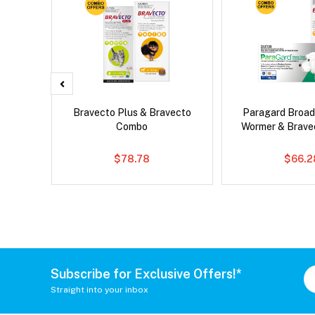
x Dog
Bravecto Plus & Bravecto
Paragard Broa
Combo
Wormer & Brav
$78.78
$66.2
Subscribe for Exclusive Offers!*
Straight into your inbox