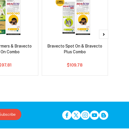
rmers & Bravecto
Bravecto Spot On & Bravecto
Si
 On Combo
Plus Combo
Inter
$97.81
$109.78
Subscribe