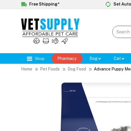
Free Shipping*
Set Auto
Shop
Pharmacy
Dog
Cat
Home
Pet Foods
Dog Food
Advance Puppy Med