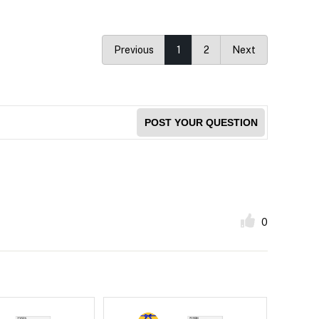
Previous
1
2
Next
POST YOUR QUESTION
0