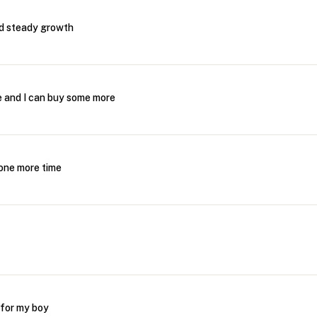
nd steady growth
me and I can buy some more
s one more time
 for my boy