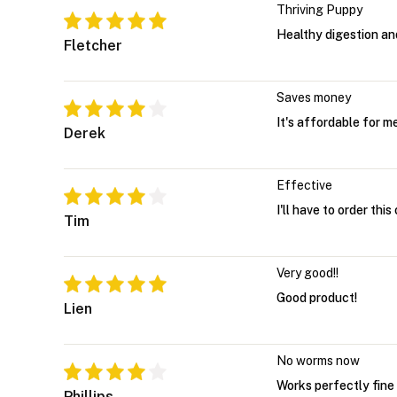
Thriving Puppy
Healthy digestion a
Fletcher
Saves money
It's affordable for 
Derek
Effective
I'll have to order thi
Tim
Very good!!
Good product!
Lien
No worms now
Works perfectly fine
Phillips