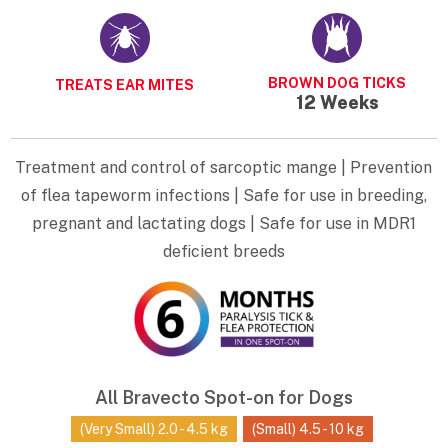
BROWN DOG TICKS
TREATS EAR MITES
12 Weeks
Treatment and control of sarcoptic mange | Prevention
of flea tapeworm infections | Safe for use in breeding,
pregnant and lactating dogs | Safe for use in MDR1
deficient breeds
All Bravecto Spot-on for Dogs
(Very Small) 2.0 - 4.5 kg
(Small) 4.5 - 10 kg