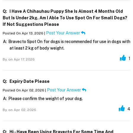
Q:
I Have A Chihauhau Puppy She Is Almost 4 Months Old
But Is Under 2kg. Am I Able To Use Spot On For Small Dogs?
If Not Suggestions Please
Post Your Answer
Posted On Apr 13, 2026 |
A:
Bravecto Spot On for dogs is recommended for use in dogs with
at least 2 kg of body weight.
1
By,
on Apr 17, 2026
Q:
Expiry Date Please
Post Your Answer
Posted On Apr 02, 2026 |
A:
Please confirm the weight of your dog.
4
By,
on Apr 02, 2026
Q:
Hi - Have Been Using Bravecto For Some Time And