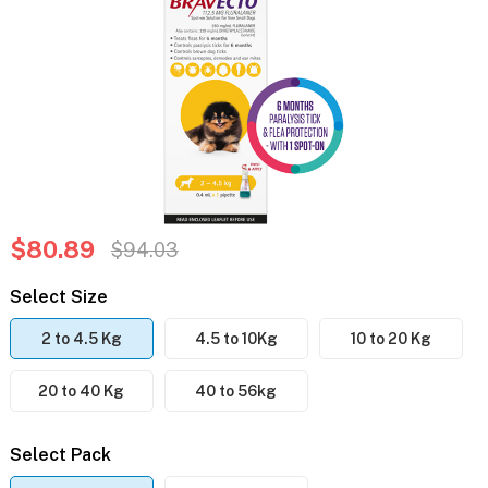
$80.89
$94.03
Select Size
2 to 4.5 Kg
4.5 to 10Kg
10 to 20 Kg
20 to 40 Kg
40 to 56kg
Select Pack