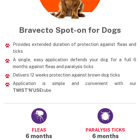
Bravecto Spot-on for Dogs
Provides extended duration of protection against fleas and
ticks
A single, easy application defends your dog for a full 6
months against fleas and paralysis ticks
Delivers 12 weeks protection against brown dog ticks
Application is simple and convenient with our
TWIST'N'USE
tube
FLEAS
PARALYSIS TICKS
6 months
6 months