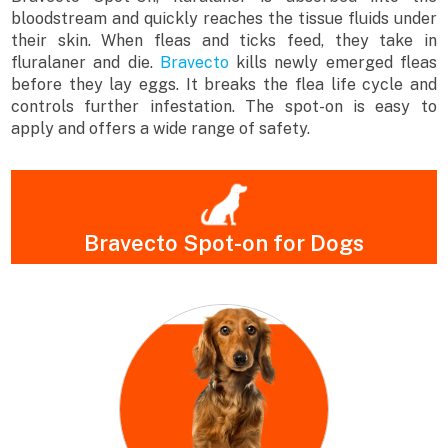
bloodstream and quickly reaches the tissue fluids under
their skin. When fleas and ticks feed, they take in
fluralaner and die.
Bravecto
kills newly emerged fleas
before they lay eggs. It breaks the flea life cycle and
controls further infestation. The spot-on is easy to
apply and offers a wide range of safety.
Bravecto Spot-on for Dogs