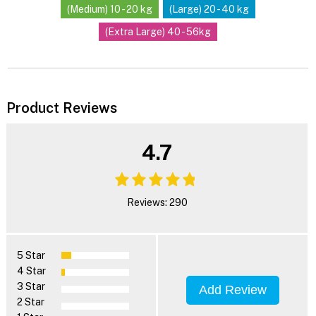
(Medium) 10 - 20 kg
(Large) 20 - 40 kg
(Extra Large) 40 - 56kg
Product Reviews
4.7
Reviews: 290
5 Star
4 Star
3 Star
Add Review
2 Star