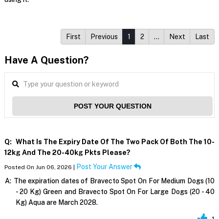
First
Previous
1
2
…
Next
Last
Have A Question?
POST YOUR QUESTION
Q:
What Is The Expiry Date Of The Two Pack Of Both The 10-
12kg And The 20-40kg Pkts Please?
Post Your Answer
Posted On Jun 06, 2026 |
A:
The expiration dates of Bravecto Spot On For Medium Dogs (10
- 20 Kg) Green and Bravecto Spot On For Large Dogs (20 - 40
Kg) Aqua are March 2028.