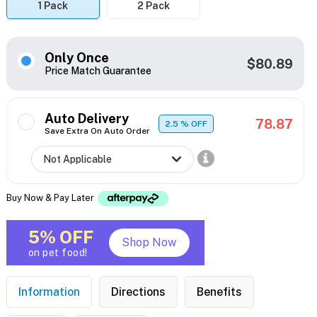
1 Pack
2 Pack
Only Once
$80.89
Price Match Guarantee
Auto Delivery
78.87
2.5
% OFF
Save Extra On Auto Order
Buy Now & Pay Later
5% OFF
Shop Now
on pet food!
Information
Directions
Benefits