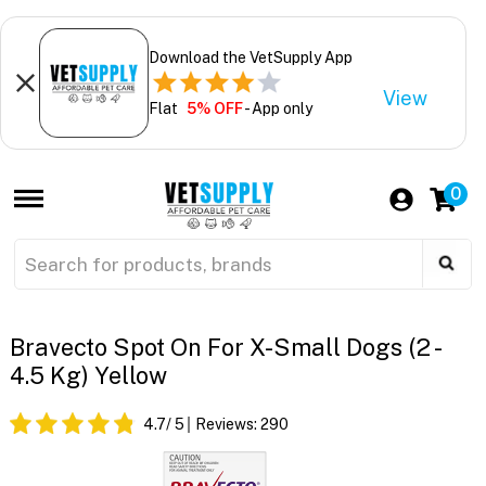
Download the VetSupply App
View
Flat
5% OFF
- App only
0
Bravecto Spot On For X-Small Dogs (2 -
4.5 Kg) Yellow
4.7
/ 5
Reviews:
290