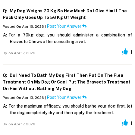
Q:
My Dog Weighs 70 Kg So How Much Do I Give Him If The
Pack Only Goes Up To 56 Kg Of Weight
Post Your Answer
Posted On Apr 16, 2026 |
A:
For a 70kg dog, you should administer a combination of
Bravecto Chews after consulting a vet.
1
By,
on Apr 17, 2026
Q:
Do I Need To Bath My Dog First Then Put On The Flea
Treatment On My Dog Or Can I Put The Bravecto Treatment
On Him Without Bathing My Dog
Post Your Answer
Posted On Apr 13, 2026 |
A:
For the maximum efficacy, you should bathe your dog first, let
the dog completely dry and then apply the treatment.
1
By,
on Apr 17, 2026