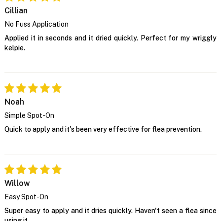
Cillian
No Fuss Application
Applied it in seconds and it dried quickly. Perfect for my wriggly
kelpie.
Noah
Simple Spot-On
Quick to apply and it's been very effective for flea prevention.
Willow
Easy Spot-On
Super easy to apply and it dries quickly. Haven't seen a flea since
using it.