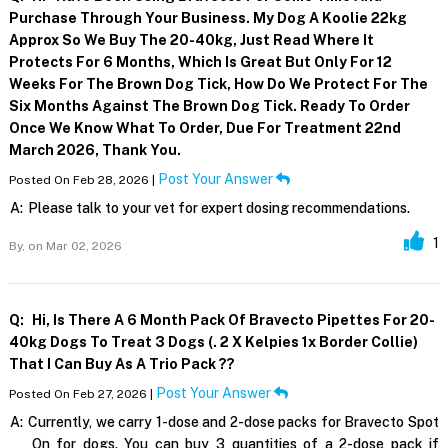
Purchase Through Your Business. My Dog A Koolie 22kg
Approx So We Buy The 20-40kg, Just Read Where It
Protects For 6 Months, Which Is Great But Only For 12
Weeks For The Brown Dog Tick, How Do We Protect For The
Six Months Against The Brown Dog Tick. Ready To Order
Once We Know What To Order, Due For Treatment 22nd
March 2026, Thank You.
Post Your Answer
Posted On Feb 28, 2026 |
A:
Please talk to your vet for expert dosing recommendations.
1
By,
on Mar 02, 2026
Q:
Hi, Is There A 6 Month Pack Of Bravecto Pipettes For 20-
40kg Dogs To Treat 3 Dogs (. 2 X Kelpies 1x Border Collie)
That I Can Buy As A Trio Pack ??
Post Your Answer
Posted On Feb 27, 2026 |
A:
Currently, we carry 1-dose and 2-dose packs for Bravecto Spot
On for dogs. You can buy 3 quantities of a 2-dose pack if