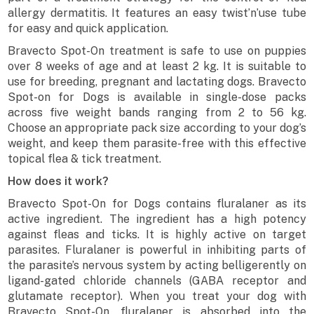
allergy dermatitis. It features an easy twist’n’use tube
for easy and quick application.
Bravecto Spot-On treatment is safe to use on puppies
over 8 weeks of age and at least 2 kg. It is suitable to
use for breeding, pregnant and lactating dogs. Bravecto
Spot-on for Dogs is available in single-dose packs
across five weight bands ranging from 2 to 56 kg.
Choose an appropriate pack size according to your dog’s
weight, and keep them parasite-free with this effective
topical flea & tick treatment.
How does it work?
Bravecto Spot-On for Dogs contains fluralaner as its
active ingredient. The ingredient has a high potency
against fleas and ticks. It is highly active on target
parasites. Fluralaner is powerful in inhibiting parts of
the parasite’s nervous system by acting belligerently on
ligand-gated chloride channels (GABA receptor and
glutamate receptor). When you treat your dog with
Bravecto Spot-On, fluralaner is absorbed into the