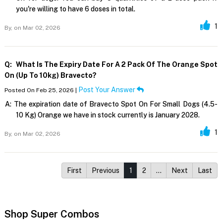
you're willing to have 6 doses in total.
1
By,
on Mar 02, 2026
Q:
What Is The Expiry Date For A 2 Pack Of The Orange Spot
On (up To 10kg) Bravecto?
Post Your Answer
Posted On Feb 25, 2026 |
A:
The expiration date of Bravecto Spot On For Small Dogs (4.5-
10 Kg) Orange we have in stock currently is January 2028.
1
By,
on Mar 02, 2026
First
Previous
1
2
…
Next
Last
Shop Super Combos