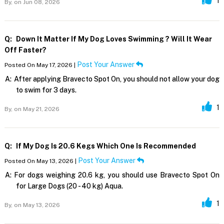
1
By,
on Jun 08, 2026
Q:
Down It Matter If My Dog Loves Swimming ? Will It Wear
Off Faster?
Post Your Answer
Posted On May 17, 2026 |
A:
After applying Bravecto Spot On, you should not allow your dog
to swim for 3 days.
1
By,
on May 21, 2026
Q:
If My Dog Is 20.6 Kegs Which One Is Recommended
Post Your Answer
Posted On May 13, 2026 |
A:
For dogs weighing 20.6 kg, you should use Bravecto Spot On
for Large Dogs (20 - 40 kg) Aqua.
1
By,
on May 13, 2026