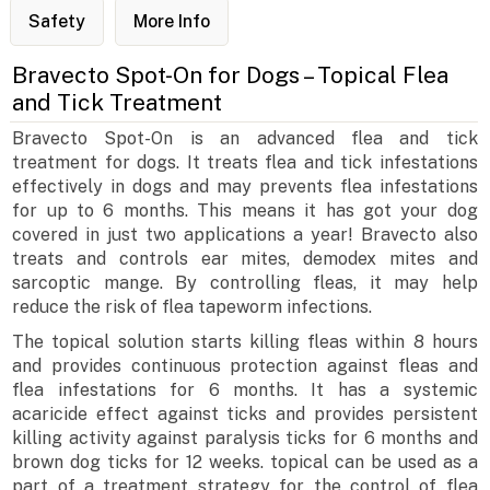
Safety
More Info
Bravecto Spot-On for Dogs – Topical Flea
and Tick Treatment
Bravecto Spot-On is an advanced flea and tick
treatment for dogs. It treats flea and tick infestations
effectively in dogs and may prevents flea infestations
for up to 6 months. This means it has got your dog
covered in just two applications a year! Bravecto also
treats and controls ear mites, demodex mites and
sarcoptic mange. By controlling fleas, it may help
reduce the risk of flea tapeworm infections.
The topical solution starts killing fleas within 8 hours
and provides continuous protection against fleas and
flea infestations for 6 months. It has a systemic
acaricide effect against ticks and provides persistent
killing activity against paralysis ticks for 6 months and
brown dog ticks for 12 weeks. topical can be used as a
part of a treatment strategy for the control of flea