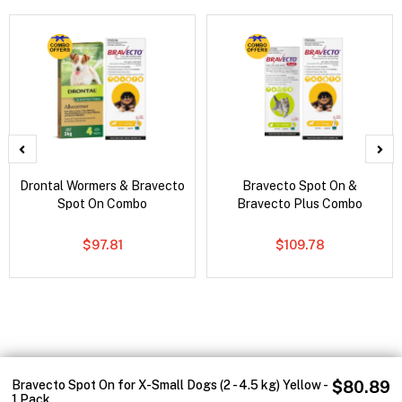
Drontal Wormers & Bravecto
Bravecto Spot On &
Spot On Combo
Bravecto Plus Combo
$97.81
$109.78
Bravecto Spot On for X-Small Dogs (2 - 4.5 kg) Yellow -
$80.89
1 Pack