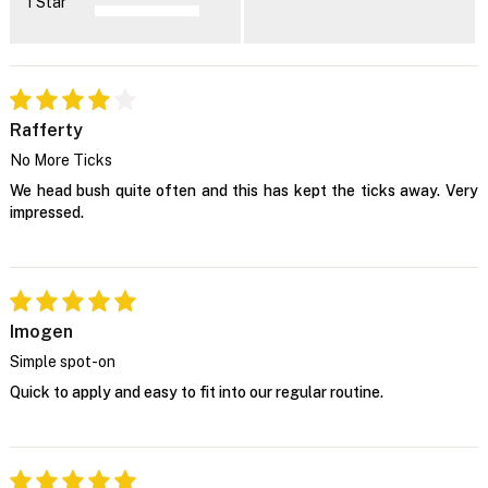
1 Star
Rafferty
No More Ticks
We head bush quite often and this has kept the ticks away. Very
impressed.
Imogen
Simple spot-on
Quick to apply and easy to fit into our regular routine.