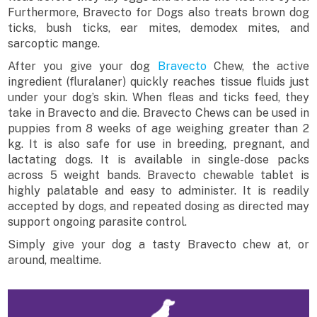
Furthermore, Bravecto for Dogs also treats brown dog
ticks, bush ticks, ear mites, demodex mites, and
sarcoptic mange.
After you give your dog
Bravecto
Chew, the active
ingredient (fluralaner) quickly reaches tissue fluids just
under your dog’s skin. When fleas and ticks feed, they
take in Bravecto and die. Bravecto Chews can be used in
puppies from 8 weeks of age weighing greater than 2
kg. It is also safe for use in breeding, pregnant, and
lactating dogs. It is available in single-dose packs
across 5 weight bands. Bravecto chewable tablet is
highly palatable and easy to administer. It is readily
accepted by dogs, and repeated dosing as directed may
support ongoing parasite control.
Simply give your dog a tasty Bravecto chew at, or
around, mealtime.