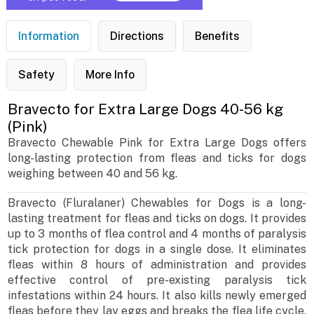
Information
Directions
Benefits
Safety
More Info
Bravecto for Extra Large Dogs 40-56 kg
(Pink)
Bravecto Chewable Pink for Extra Large Dogs offers
long-lasting protection from fleas and ticks for dogs
weighing between 40 and 56 kg.
Bravecto (Fluralaner) Chewables for Dogs is a long-
lasting treatment for fleas and ticks on dogs. It provides
up to 3 months of flea control and 4 months of paralysis
tick protection for dogs in a single dose. It eliminates
fleas within 8 hours of administration and provides
effective control of pre-existing paralysis tick
infestations within 24 hours. It also kills newly emerged
fleas before they lay eggs and breaks the flea life cycle.