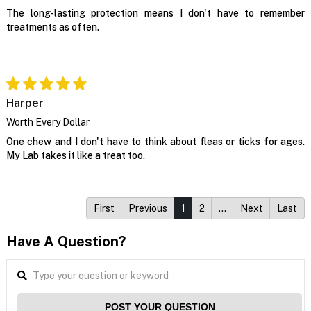
The long-lasting protection means I don't have to remember
treatments as often.
Harper
Worth Every Dollar
One chew and I don't have to think about fleas or ticks for ages.
My Lab takes it like a treat too.
First
Previous
1
2
…
Next
Last
Have A Question?
POST YOUR QUESTION