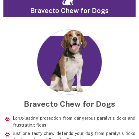
Bravecto Chew for Dogs
Bravecto Chew for Dogs
Long-lasting protection from dangerous paralysis ticks and
frustrating fleas
Just one tasty chew defends your dog from paralysis ticks