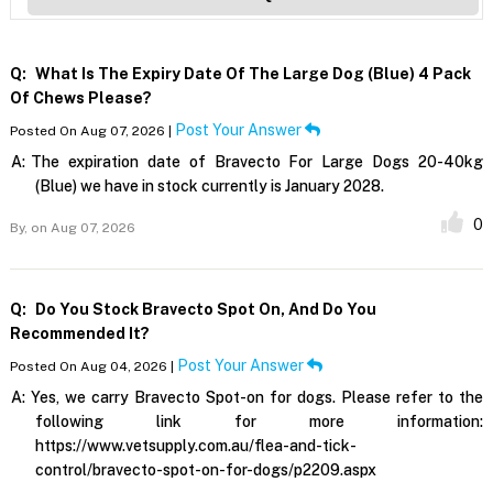
Q:
What Is The Expiry Date Of The Large Dog (blue) 4 Pack
Of Chews Please?
Post Your Answer
Posted On Aug 07, 2026 |
A:
The expiration date of Bravecto For Large Dogs 20-40kg
(Blue) we have in stock currently is January 2028.
0
By,
on Aug 07, 2026
Q:
Do You Stock Bravecto Spot On, And Do You
Recommended It?
Post Your Answer
Posted On Aug 04, 2026 |
A:
Yes, we carry Bravecto Spot-on for dogs. Please refer to the
following link for more information:
https://www.vetsupply.com.au/flea-and-tick-
control/bravecto-spot-on-for-dogs/p2209.aspx