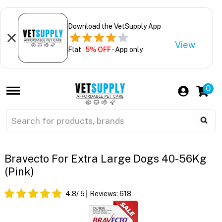
Download the VetSupply App
View
Flat
5% OFF
- App only
0
Bravecto For Extra Large Dogs 40-56Kg
(Pink)
4.8
/ 5
Reviews:
618