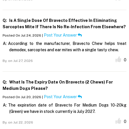
Q:
Is A Single Dose Of Bravecto Effective In Eliminating
Sarcoptes Mite If There Is No Re-Infection From Elsewhere?
Post Your Answer
Posted On Jul 24, 2026 |
A:
According to the manufacturer, Bravecto Chew helps treat
demodex, sarcoptes and ear mites with a single tasty chew.
0
By,
on Jul 27, 2026
Q:
What Is The Expiry Date On Bravecto (2 Chews) For
Medium Dogs Please?
Post Your Answer
Posted On Jul 20, 2026 |
A:
The expiration date of Bravecto For Medium Dogs 10-20kg
(Green) we have in stock currently is July 2027.
0
By,
on Jul 22, 2026