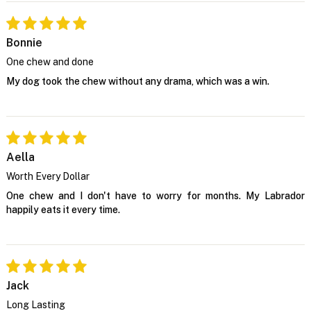
Bonnie
One chew and done
My dog took the chew without any drama, which was a win.
Aella
Worth Every Dollar
One chew and I don't have to worry for months. My Labrador
happily eats it every time.
Jack
Long Lasting