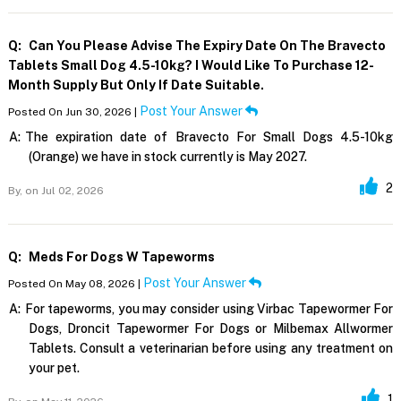
Q:
Can You Please Advise The Expiry Date On The Bravecto
Tablets Small Dog 4.5-10kg? I Would Like To Purchase 12-
Month Supply But Only If Date Suitable.
Post Your Answer
Posted On Jun 30, 2026 |
A:
The expiration date of Bravecto For Small Dogs 4.5-10kg
(Orange) we have in stock currently is May 2027.
2
By,
on Jul 02, 2026
Q:
Meds For Dogs W Tapeworms
Post Your Answer
Posted On May 08, 2026 |
A:
For tapeworms, you may consider using Virbac Tapewormer For
Dogs, Droncit Tapewormer For Dogs or Milbemax Allwormer
Tablets. Consult a veterinarian before using any treatment on
your pet.
1