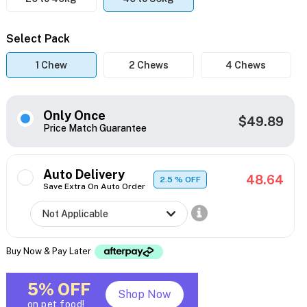
Select Pack
1 Chew
2 Chews
4 Chews
Only Once
$49.89
Price Match Guarantee
Auto Delivery
48.64
2.5
% OFF
Save Extra On Auto Order
Buy Now & Pay Later
5% OFF
Shop Now
on pet food!