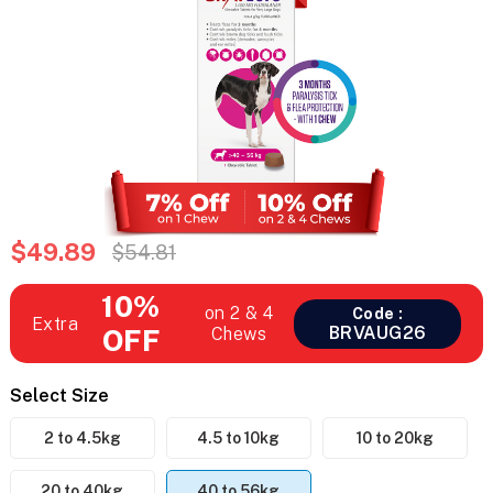
$49.89
$54.81
10%
on 2 & 4
Code :
Extra
BRVAUG26
OFF
Chews
Select Size
2 to 4.5kg
4.5 to 10kg
10 to 20kg
20 to 40kg
40 to 56kg