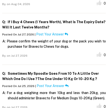
0
By,
on Aug 04, 2026
Q:
If I Buy 4 Chews (1 Years Worth), What Is The Expiry Date?
Will It Last Twelve Months?
Post Your Answer
Posted On Jul 27, 2026 |
A:
Please confirm the weight of your dog or the pack you wish to
purchase for Bravecto Chews for dogs.
0
By,
on Jul 27, 2026
Q:
Sometimes My Spoodle Goes From 10 To A Little Over
Which One Do I Use ?The One Under 10 Kg Or 10- 20 Kg ?
Post Your Answer
Posted On Jul 25, 2026 |
A:
For a dog weighing more than 10kg and less than 20kg, you
should administer Bravecto For Medium Dogs 10-20Kg (Green).
0
By,
on Jul 27, 2026