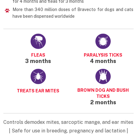
for 4 months and fleas for 3 months
More than 340 million doses of Bravecto for dogs and cats
have been dispensed worldwide
FLEAS
PARALYSIS TICKS
3 months
4 months
BROWN DOG AND BUSH
TREATS EAR MITES
TICKS
2 months
Controls demodex mites, sarcoptic mange, and ear mites
| Safe for use in breeding, pregnancy and lactation |