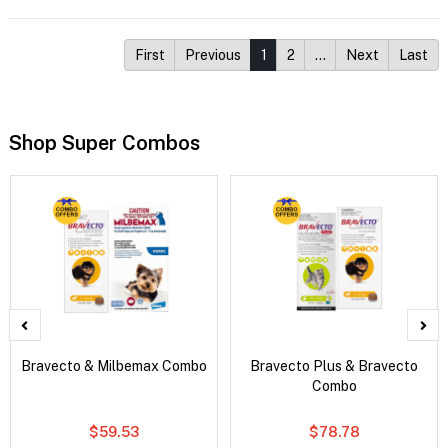
First
Previous
1
2
…
Next
Last
Shop Super Combos
Bravecto & Milbemax Combo
Bravecto Plus & Bravecto
Combo
$59.53
$78.78