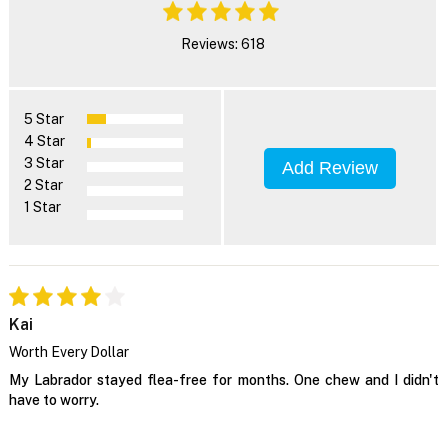
Reviews: 618
5 Star
4 Star
3 Star
Add Review
2 Star
1 Star
Kai
Worth Every Dollar
My Labrador stayed flea-free for months. One chew and I didn't
have to worry.