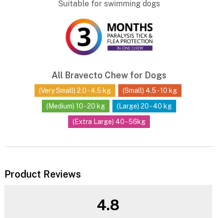
Suitable for swimming dogs
All Bravecto Chew for Dogs
(Very Small) 2.0 - 4.5 kg
(Small) 4.5 - 10 kg
(Medium) 10 - 20 kg
(Large) 20 - 40 kg
(Extra Large) 40 - 56kg
Product Reviews
4.8