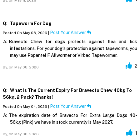
By,
on May 11, 2026
Q:
Tapeworm For Dog
Post Your Answer
Posted On May 08, 2026 |
A:
Bravecto Chew for dogs protects against flea and tick
infestations. For your dog's protection against tapeworms, you
may use Popantel F Allwormer or Virbac Tapewormer.
2
By,
on May 08, 2026
Q:
What Is The Current Expiry For Bravecto Chew 40kg To
56kg. 2 Pack? Thanks!
Post Your Answer
Posted On May 04, 2026 |
A:
The expiration date of Bravecto For Extra Large Dogs 40-
56kg (Pink) we have in stock currently is May 2027.
1
By,
on May 08, 2026